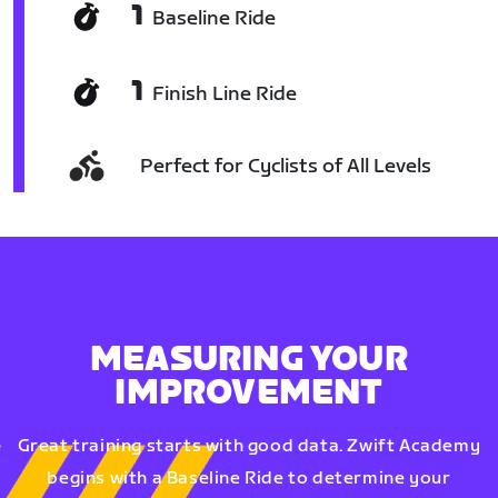
1
Baseline Ride
1
Finish Line Ride
Perfect for Cyclists of All Levels
MEASURING YOUR
IMPROVEMENT
Great training starts with good data. Zwift Academy
begins with a Baseline Ride to determine your