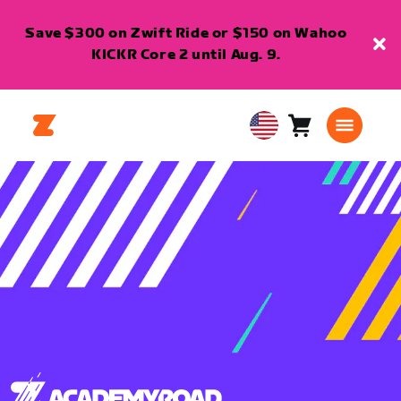
Save $300 on Zwift Ride or $150 on Wahoo
KICKR Core 2 until Aug. 9.
Cart
0
USA
items
English