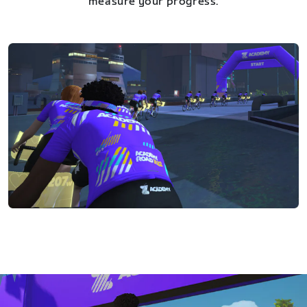
measure your progress.