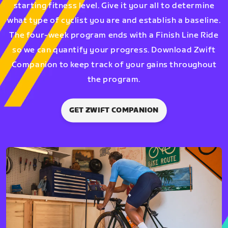
starting fitness level. Give it your all to determine
what type of cyclist you are and establish a baseline.
The four-week program ends with a Finish Line Ride
so we can quantify your progress. Download Zwift
Companion to keep track of your gains throughout
the program.
GET ZWIFT COMPANION