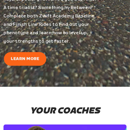
A time trialist? Something in-between?
Complete both Zwift Academy Baseline
and Finish Line Rides to find out your
phenotype and learn how to level up
your strengths to get faster.
LEARN MORE
YOUR COACHES