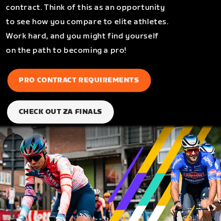
contract. Think of this as an opportunity
to see how you compare to elite athletes.
Work hard, and you might find yourself
on the path to becoming a pro!
PRO CONTRACT REQUIREMENTS
CHECK OUT ZA FINALS