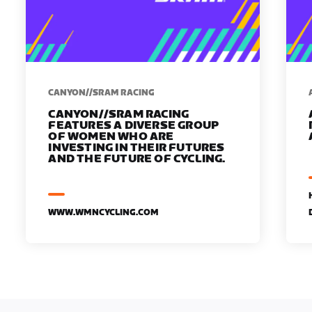
CANYON//SRAM RACING
CANYON//SRAM RACING
FEATURES A DIVERSE GROUP
OF WOMEN WHO ARE
INVESTING IN THEIR FUTURES
AND THE FUTURE OF CYCLING.
WWW.WMNCYCLING.COM