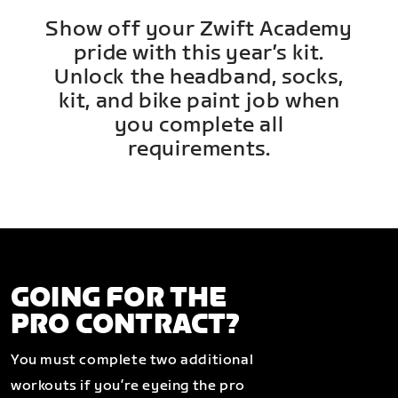
Show off your Zwift Academy
pride with this year’s kit.
Unlock the headband, socks,
kit, and bike paint job when
you complete all
requirements.
GOING FOR THE
PRO CONTRACT?
You must complete two additional
workouts if you’re eyeing the pro