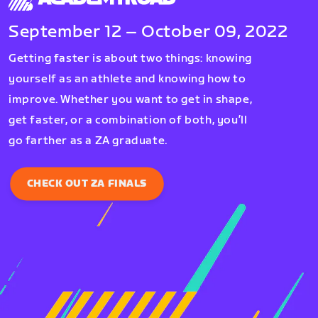
September 12 – October 09, 2022
Getting faster is about two things: knowing
yourself as an athlete and knowing how to
improve. Whether you want to get in shape,
get faster, or a combination of both, you’ll
go farther as a ZA graduate.
CHECK OUT ZA FINALS