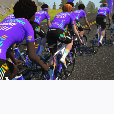
pro contender workouts.