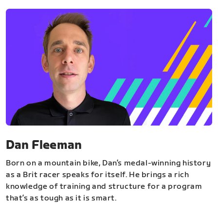
Dan Fleeman
Born on a mountain bike, Dan’s medal-winning history
as a Brit racer speaks for itself. He brings a rich
knowledge of training and structure for a program
that’s as tough as it is smart.