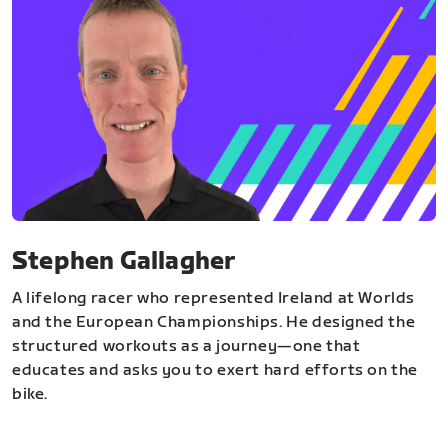
Stephen Gallagher
A lifelong racer who represented Ireland at Worlds
and the European Championships. He designed the
structured workouts as a journey—one that
educates and asks you to exert hard efforts on the
bike.