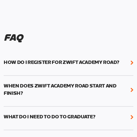
FAQ
HOW DO I REGISTER FOR ZWIFT ACADEMY ROAD?
We're just as excited as you are! Visit
www.zwift.com/zaroad
to register!
WHEN DOES ZWIFT ACADEMY ROAD START AND
FINISH?
Zwift Academy Road starts September 12, 2022
and ends October 9, 2022.
WHAT DO I NEED TO DO TO GRADUATE?
To graduate from Zwift Academy Road you’ll need
to complete the Baseline Ride, the program’s six