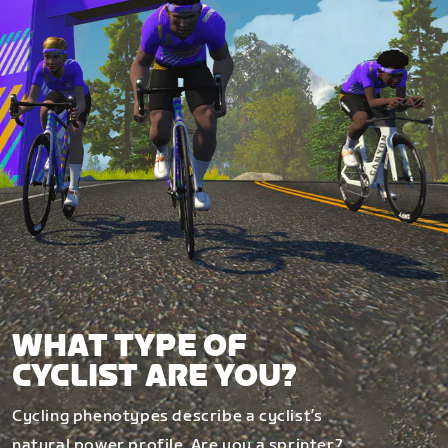
WHAT TYPE OF
CYCLIST ARE YOU?
Cycling phenotypes describe a cyclist’s
natural power profile. Are you a sprinter?