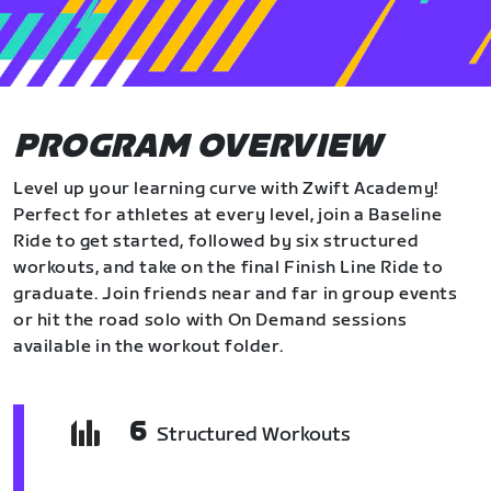
PROGRAM OVERVIEW
Level up your learning curve with Zwift Academy!
Perfect for athletes at every level, join a Baseline
Ride to get started, followed by six structured
workouts, and take on the final Finish Line Ride to
graduate. Join friends near and far in group events
or hit the road solo with On Demand sessions
available in the workout folder.
6
Structured Workouts