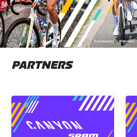
PARTNERS