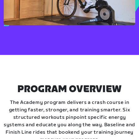
PROGRAM OVERVIEW
The Academy program delivers a crash course in
getting faster, stronger, and training smarter. Six
structured workouts pinpoint specific energy
systems and educate you along the way. Baseline and
Finish Line rides that bookend your training journey