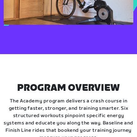
PROGRAM OVERVIEW
The Academy program delivers a crash course in
getting faster, stronger, and training smarter. Six
structured workouts pinpoint specific energy
systems and educate you along the way. Baseline and
Finish Line rides that bookend your training journey