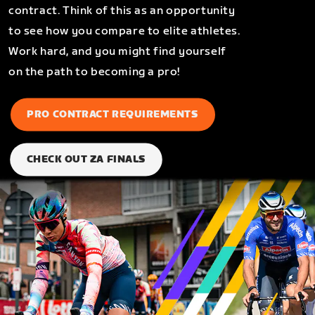
contract. Think of this as an opportunity
to see how you compare to elite athletes.
Work hard, and you might find yourself
on the path to becoming a pro!
PRO CONTRACT REQUIREMENTS
CHECK OUT ZA FINALS