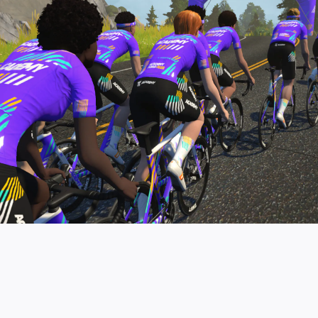
pro contender workouts.