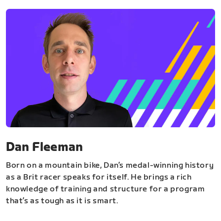
Dan Fleeman
Born on a mountain bike, Dan’s medal-winning history
as a Brit racer speaks for itself. He brings a rich
knowledge of training and structure for a program
that’s as tough as it is smart.