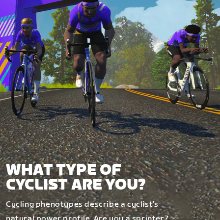
WHAT TYPE OF
CYCLIST ARE YOU?
Cycling phenotypes describe a cyclist’s
natural power profile. Are you a sprinter?