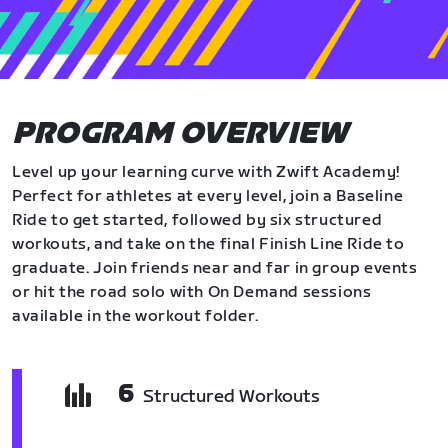
PROGRAM OVERVIEW
Level up your learning curve with Zwift Academy!
Perfect for athletes at every level, join a Baseline
Ride to get started, followed by six structured
workouts, and take on the final Finish Line Ride to
graduate. Join friends near and far in group events
or hit the road solo with On Demand sessions
available in the workout folder.
6
Structured Workouts