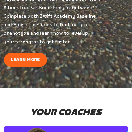
A time trialist? Something in-between?
Complete both Zwift Academy Baseline
and Finish Line Rides to find out your
phenotype and learn how to level up
your strengths to get faster.
LEARN MORE
YOUR COACHES