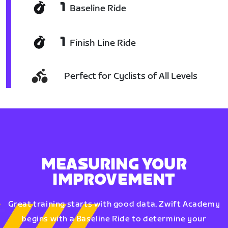
1
Baseline Ride
1
Finish Line Ride
Perfect for Cyclists of All Levels
MEASURING YOUR
IMPROVEMENT
Great training starts with good data. Zwift Academy
begins with a Baseline Ride to determine your