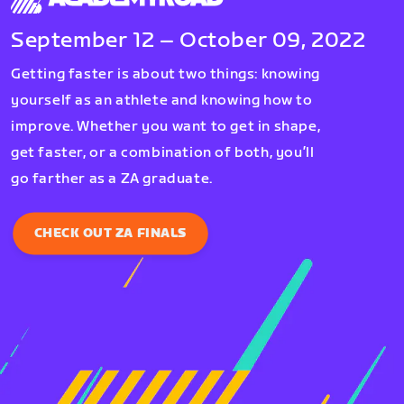
September 12 – October 09, 2022
Getting faster is about two things: knowing
yourself as an athlete and knowing how to
improve. Whether you want to get in shape,
get faster, or a combination of both, you’ll
go farther as a ZA graduate.
CHECK OUT ZA FINALS