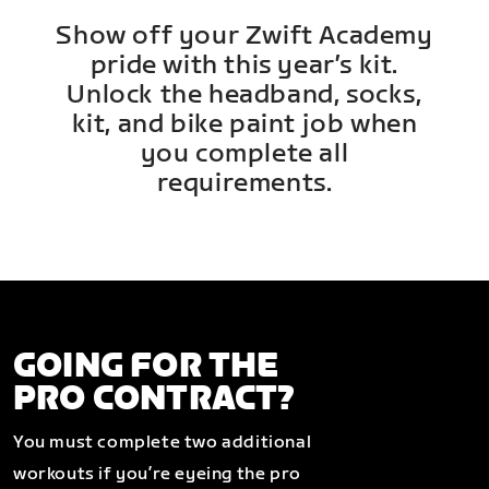
Show off your Zwift Academy
pride with this year’s kit.
Unlock the headband, socks,
kit, and bike paint job when
you complete all
requirements.
GOING FOR THE
PRO CONTRACT?
You must complete two additional
workouts if you’re eyeing the pro