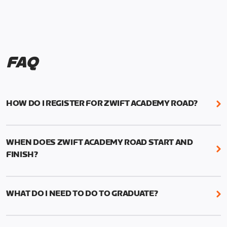
FAQ
HOW DO I REGISTER FOR ZWIFT ACADEMY ROAD?
We're just as excited as you are! Visit
www.zwift.com/zaroad
to register!
WHEN DOES ZWIFT ACADEMY ROAD START AND
FINISH?
Zwift Academy Road starts September 12, 2022
and ends October 9, 2022.
WHAT DO I NEED TO DO TO GRADUATE?
To graduate from Zwift Academy Road you’ll need
to complete the Baseline Ride, the program’s six