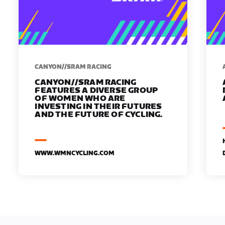
CANYON//SRAM RACING
CANYON//SRAM RACING
FEATURES A DIVERSE GROUP
OF WOMEN WHO ARE
INVESTING IN THEIR FUTURES
AND THE FUTURE OF CYCLING.
WWW.WMNCYCLING.COM