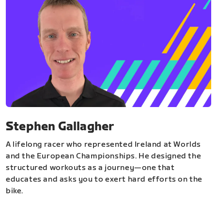
Stephen Gallagher
A lifelong racer who represented Ireland at Worlds
and the European Championships. He designed the
structured workouts as a journey—one that
educates and asks you to exert hard efforts on the
bike.