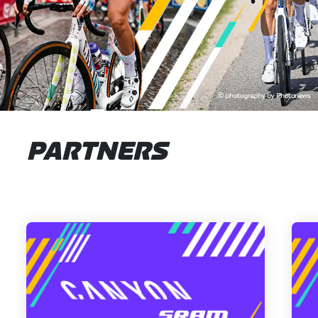
PARTNERS