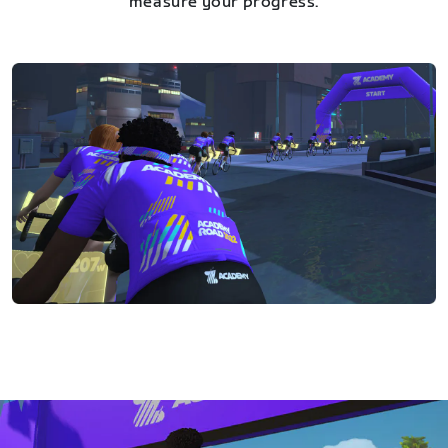
measure your progress.