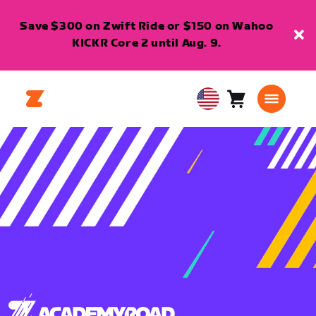
Save $300 on Zwift Ride or $150 on Wahoo
KICKR Core 2 until Aug. 9.
Cart
0
USA
items
English