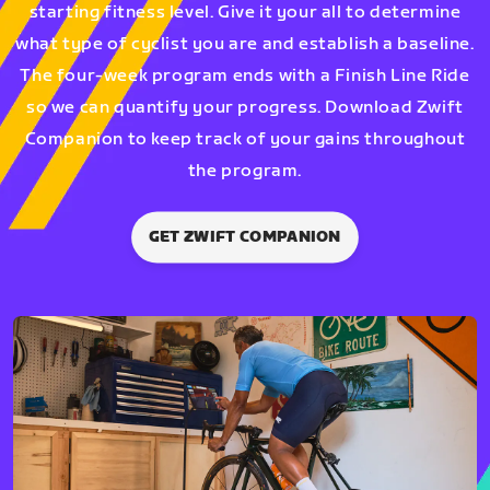
starting fitness level. Give it your all to determine
what type of cyclist you are and establish a baseline.
The four-week program ends with a Finish Line Ride
so we can quantify your progress. Download Zwift
Companion to keep track of your gains throughout
the program.
GET ZWIFT COMPANION