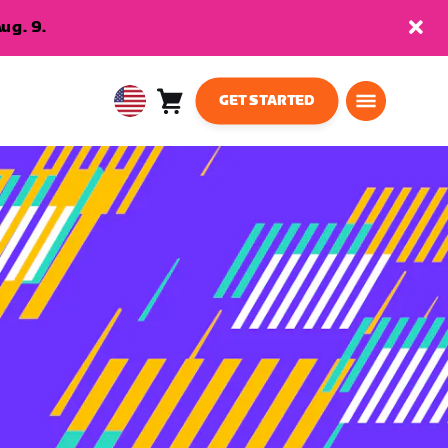
ug. 9.
GET STARTED
Cart
0
USA
items
English