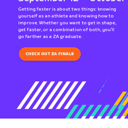
Getting faster is about two things: knowing
yourself as an athlete and knowing how to
improve. Whether you want to get in shape,
get faster, or a combination of both, you’ll
go farther as a ZA graduate.
CHECK OUT ZA FINALS