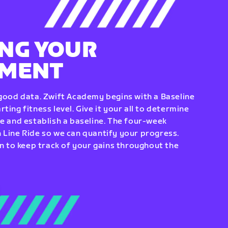
NG YOUR
EMENT
 good data. Zwift Academy begins with a Baseline
ting fitness level. Give it your all to determine
re and establish a baseline. The four-week
 Line Ride so we can quantify your progress.
to keep track of your gains throughout the