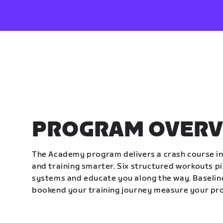
PROGRAM OVERV
The Academy program delivers a crash course in 
and training smarter. Six structured workouts p
systems and educate you along the way. Baseline
bookend your training journey measure your pr