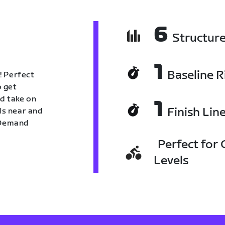
6
Structur
1
Baseline R
! Perfect
o get
nd take on
1
Finish Lin
nds near and
n Demand
Perfect for C
Levels