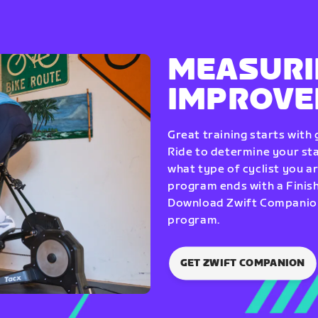
MEASURI
IMPROV
Great training starts with
Ride to determine your star
what type of cyclist you a
program ends with a Finish
Download Zwift Companion 
program.
GET ZWIFT COMPANION