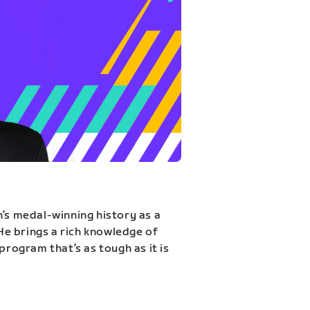
n’s medal-winning history as a
 He brings a rich knowledge of
program that’s as tough as it is