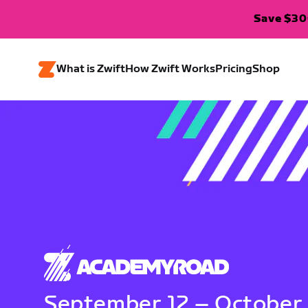
Save $300
What is Zwift
How Zwift Works
Pricing
Shop
September 12 – October