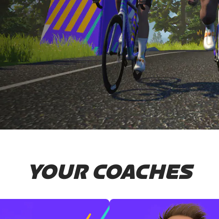
YOUR COACHES