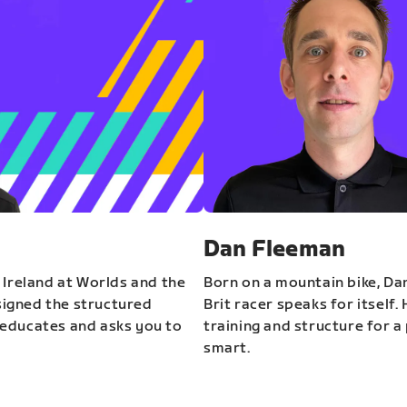
Dan Fleeman
 Ireland at Worlds and the
Born on a mountain bike, Da
igned the structured
Brit racer speaks for itself.
educates and asks you to
training and structure for a 
smart.