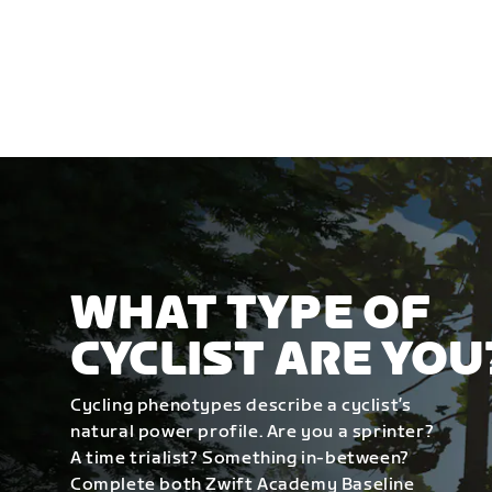
WHAT TYPE OF
CYCLIST ARE YOU
Cycling phenotypes describe a cyclist’s
natural power profile. Are you a sprinter?
A time trialist? Something in-between?
Complete both Zwift Academy Baseline