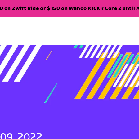
 on Zwift Ride or $150 on Wahoo KICKR Core 2 until A
 09, 2022