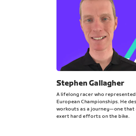
Stephen Gallagher
A lifelong racer who represented
European Championships. He des
workouts as a journey—one that 
exert hard efforts on the bike.