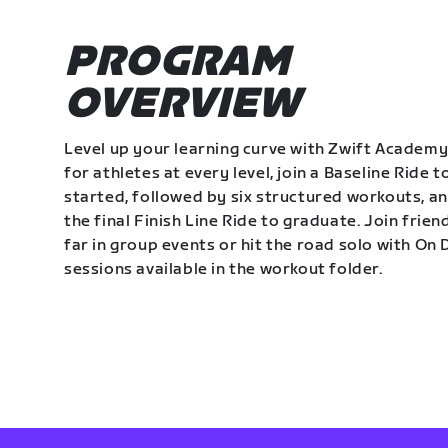
PROGRAM
OVERVIEW
Level up your learning curve with Zwift Academy
for athletes at every level, join a Baseline Ride t
started, followed by six structured workouts, a
the final Finish Line Ride to graduate. Join frie
far in group events or hit the road solo with O
sessions available in the workout folder.