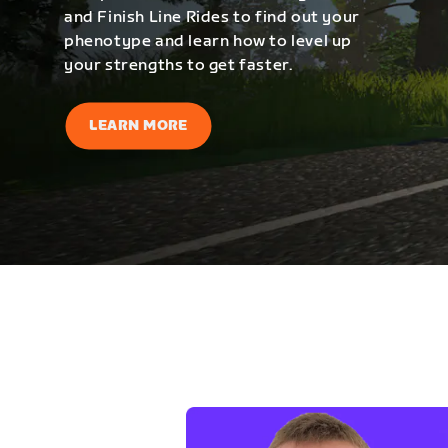
and Finish Line Rides to find out your
phenotype and learn how to level up
your strengths to get faster.
LEARN MORE