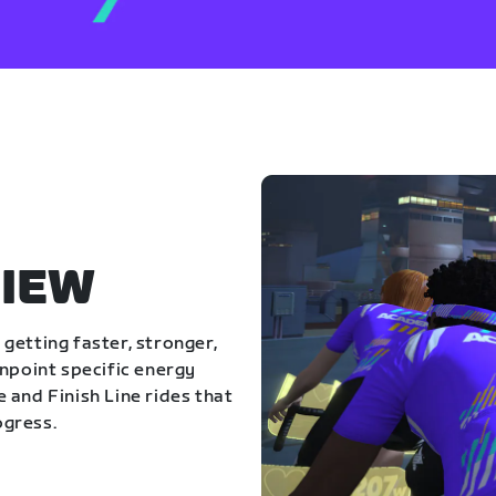
IEW
getting faster, stronger,
inpoint specific energy
 and Finish Line rides that
ogress.