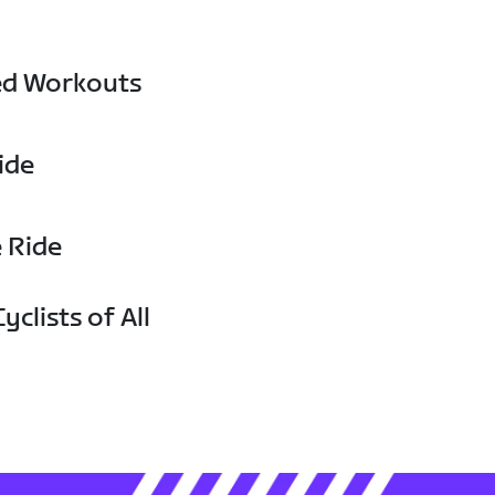
ed Workouts
ide
e Ride
yclists of All