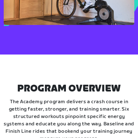
PROGRAM OVERVIEW
The Academy program delivers a crash course in
getting faster, stronger, and training smarter. Six
structured workouts pinpoint specific energy
systems and educate you along the way. Baseline and
Finish Line rides that bookend your training journey