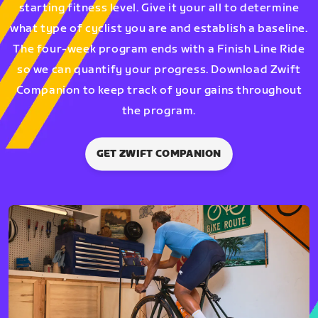
starting fitness level. Give it your all to determine
what type of cyclist you are and establish a baseline.
The four-week program ends with a Finish Line Ride
so we can quantify your progress. Download Zwift
Companion to keep track of your gains throughout
the program.
GET ZWIFT COMPANION