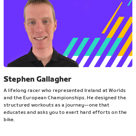
Stephen Gallagher
A lifelong racer who represented Ireland at Worlds
and the European Championships. He designed the
structured workouts as a journey—one that
educates and asks you to exert hard efforts on the
bike.