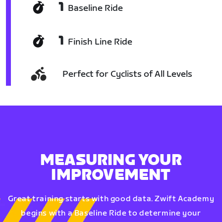
1
Baseline Ride
1
Finish Line Ride
Perfect for Cyclists of All Levels
MEASURING YOUR
IMPROVEMENT
Great training starts with good data. Zwift Academy
begins with a Baseline Ride to determine your