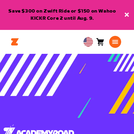
Save $300 on Zwift Ride or $150 on Wahoo
KICKR Core 2 until Aug. 9.
Cart
0
USA
items
English