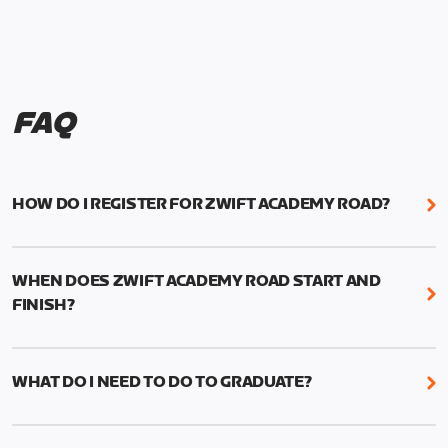
FAQ
HOW DO I REGISTER FOR ZWIFT ACADEMY ROAD?
We're just as excited as you are! Visit
www.zwift.com/zaroad
to register!
WHEN DOES ZWIFT ACADEMY ROAD START AND
FINISH?
Zwift Academy Road starts September 12, 2022
and ends October 9, 2022.
WHAT DO I NEED TO DO TO GRADUATE?
To graduate from Zwift Academy Road you’ll need
to complete the Baseline Ride, the program’s six