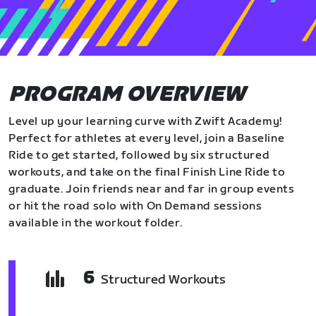
PROGRAM OVERVIEW
Level up your learning curve with Zwift Academy!
Perfect for athletes at every level, join a Baseline
Ride to get started, followed by six structured
workouts, and take on the final Finish Line Ride to
graduate. Join friends near and far in group events
or hit the road solo with On Demand sessions
available in the workout folder.
6
Structured Workouts