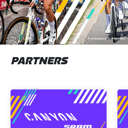
PARTNERS