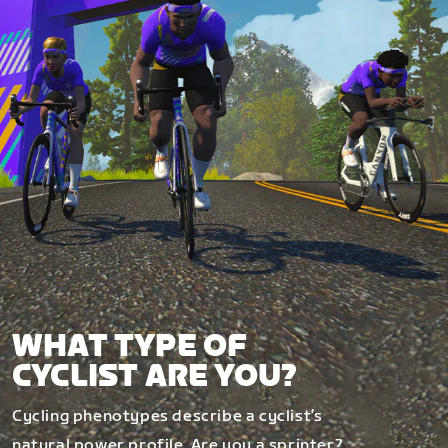
WHAT TYPE OF
CYCLIST ARE YOU?
Cycling phenotypes describe a cyclist’s
natural power profile. Are you a sprinter?