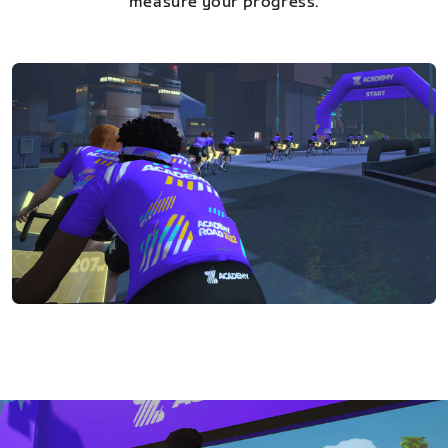
measure your progress.