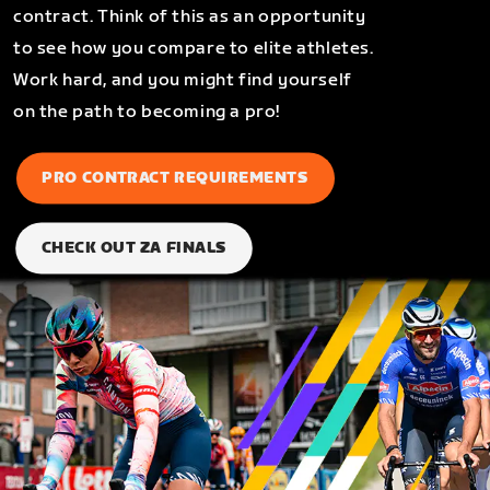
contract. Think of this as an opportunity
to see how you compare to elite athletes.
Work hard, and you might find yourself
on the path to becoming a pro!
PRO CONTRACT REQUIREMENTS
CHECK OUT ZA FINALS