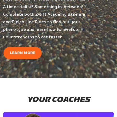
A time trialist? Something in-between?
Complete both Zwift Academy Baseline
and Finish Line Rides to find out your
phenotype and learn how to level up
your strengths to get faster.
LEARN MORE
YOUR COACHES