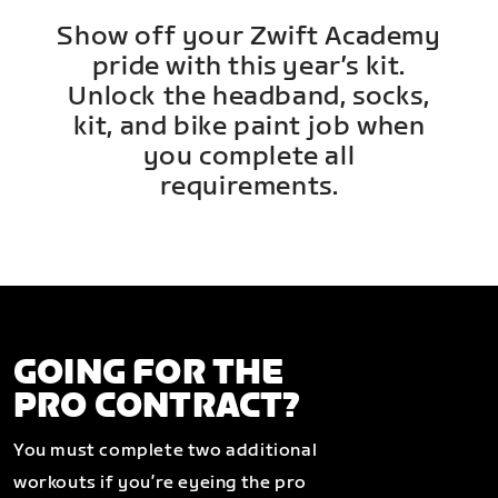
Show off your Zwift Academy
pride with this year’s kit.
Unlock the headband, socks,
kit, and bike paint job when
you complete all
requirements.
GOING FOR THE
PRO CONTRACT?
You must complete two additional
workouts if you’re eyeing the pro