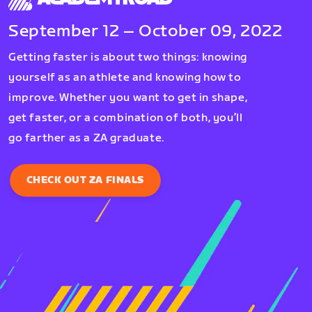
September 12 – October 09, 2022
Getting faster is about two things: knowing
yourself as an athlete and knowing how to
improve. Whether you want to get in shape,
get faster, or a combination of both, you’ll
go farther as a ZA graduate.
CHECK OUT ZA FINALS