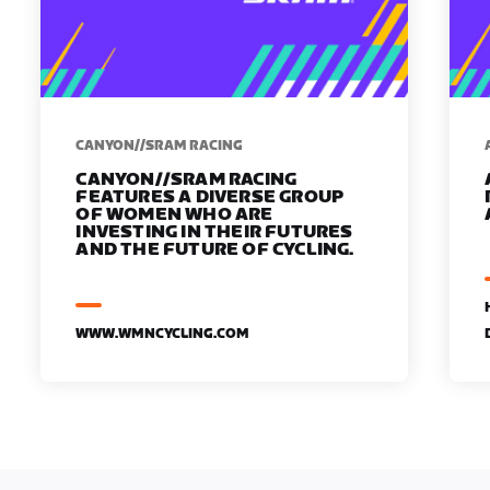
CANYON//SRAM RACING
CANYON//SRAM RACING
FEATURES A DIVERSE GROUP
OF WOMEN WHO ARE
INVESTING IN THEIR FUTURES
AND THE FUTURE OF CYCLING.
WWW.WMNCYCLING.COM