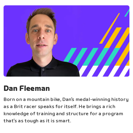
Dan Fleeman
Born on a mountain bike, Dan’s medal-winning history
as a Brit racer speaks for itself. He brings a rich
knowledge of training and structure for a program
that’s as tough as it is smart.