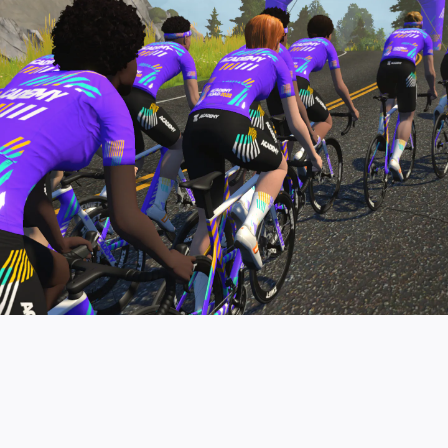
pro contender workouts.