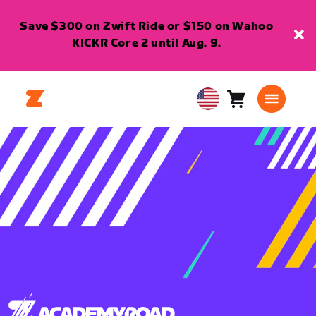
Save $300 on Zwift Ride or $150 on Wahoo
KICKR Core 2 until Aug. 9.
Cart
0
USA
items
English