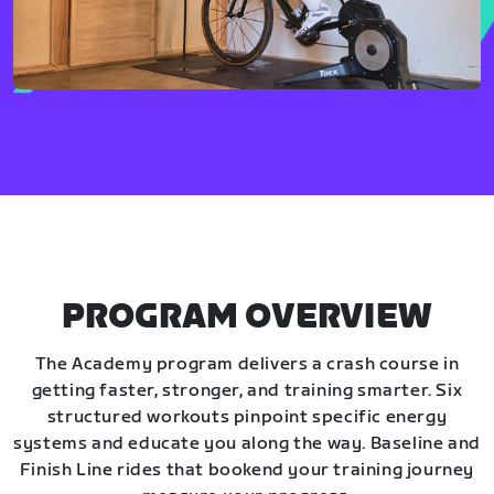
PROGRAM OVERVIEW
The Academy program delivers a crash course in
getting faster, stronger, and training smarter. Six
structured workouts pinpoint specific energy
systems and educate you along the way. Baseline and
Finish Line rides that bookend your training journey