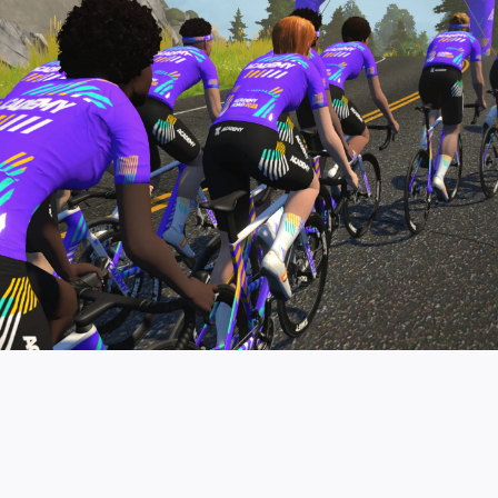
pro contender workouts.