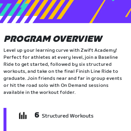
PROGRAM OVERVIEW
Level up your learning curve with Zwift Academy!
Perfect for athletes at every level, join a Baseline
Ride to get started, followed by six structured
workouts, and take on the final Finish Line Ride to
graduate. Join friends near and far in group events
or hit the road solo with On Demand sessions
available in the workout folder.
6
Structured Workouts