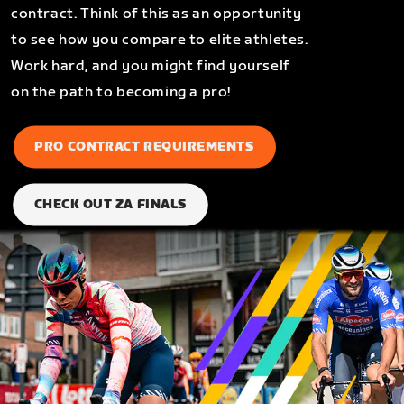
contract. Think of this as an opportunity
to see how you compare to elite athletes.
Work hard, and you might find yourself
on the path to becoming a pro!
PRO CONTRACT REQUIREMENTS
CHECK OUT ZA FINALS