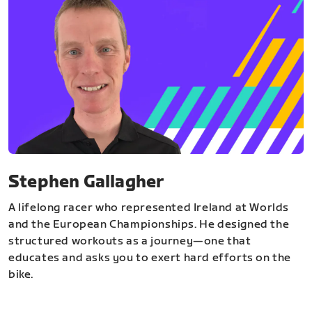
Stephen Gallagher
A lifelong racer who represented Ireland at Worlds
and the European Championships. He designed the
structured workouts as a journey—one that
educates and asks you to exert hard efforts on the
bike.