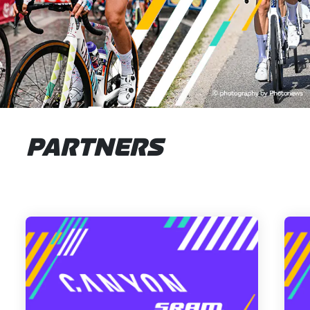
PARTNERS