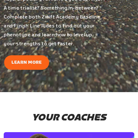
A time trialist? Something in-between?
Complete both Zwift Academy Baseline
and Finish Line Rides to find out your
phenotype and learn how to level up
your strengths to get faster.
LEARN MORE
YOUR COACHES