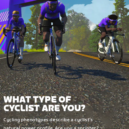
WHAT TYPE OF
CYCLIST ARE YOU?
Cycling phenotypes describe a cyclist’s
natural power profile. Are you a sprinter?