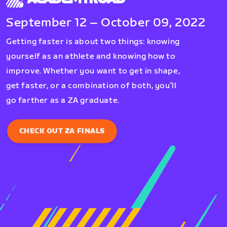
September 12 – October 09, 2022
Getting faster is about two things: knowing
yourself as an athlete and knowing how to
improve. Whether you want to get in shape,
get faster, or a combination of both, you’ll
go farther as a ZA graduate.
CHECK OUT ZA FINALS