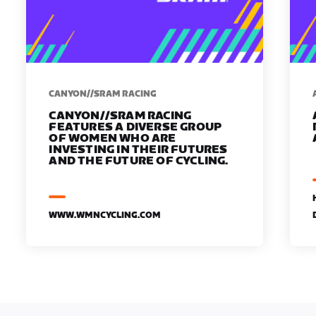
CANYON//SRAM RACING
CANYON//SRAM RACING
FEATURES A DIVERSE GROUP
OF WOMEN WHO ARE
INVESTING IN THEIR FUTURES
AND THE FUTURE OF CYCLING.
WWW.WMNCYCLING.COM