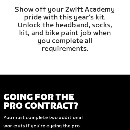
Show off your Zwift Academy
pride with this year’s kit.
Unlock the headband, socks,
kit, and bike paint job when
you complete all
requirements.
GOING FOR THE
PRO CONTRACT?
You must complete two additional
workouts if you’re eyeing the pro