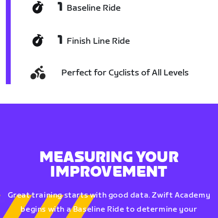
1
Baseline Ride
1
Finish Line Ride
Perfect for Cyclists of All Levels
MEASURING YOUR
IMPROVEMENT
Great training starts with good data. Zwift Academy
begins with a Baseline Ride to determine your