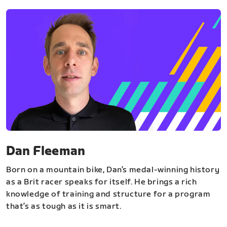
Dan Fleeman
Born on a mountain bike, Dan’s medal-winning history
as a Brit racer speaks for itself. He brings a rich
knowledge of training and structure for a program
that’s as tough as it is smart.