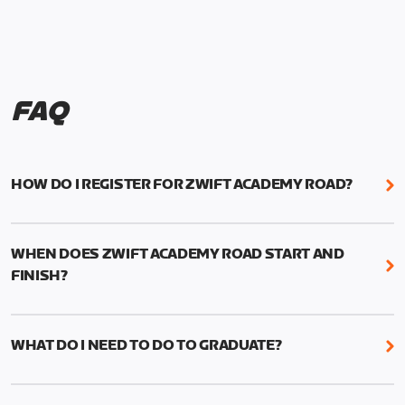
FAQ
HOW DO I REGISTER FOR ZWIFT ACADEMY ROAD?
We're just as excited as you are! Visit
www.zwift.com/zaroad
to register!
WHEN DOES ZWIFT ACADEMY ROAD START AND
FINISH?
Zwift Academy Road starts September 12, 2022
and ends October 9, 2022.
WHAT DO I NEED TO DO TO GRADUATE?
To graduate from Zwift Academy Road you’ll need
to complete the Baseline Ride, the program’s six