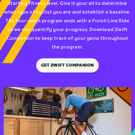
starting fitness level. Give it your all to determine
what type of cyclist you are and establish a baseline.
The four-week program ends with a Finish Line Ride
so we can quantify your progress. Download Zwift
Companion to keep track of your gains throughout
the program.
GET ZWIFT COMPANION