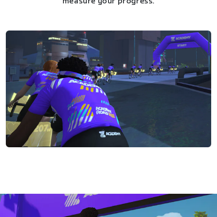
measure your progress.