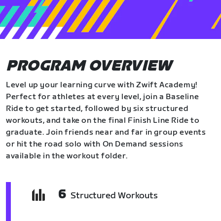
PROGRAM OVERVIEW
Level up your learning curve with Zwift Academy!
Perfect for athletes at every level, join a Baseline
Ride to get started, followed by six structured
workouts, and take on the final Finish Line Ride to
graduate. Join friends near and far in group events
or hit the road solo with On Demand sessions
available in the workout folder.
6
Structured Workouts