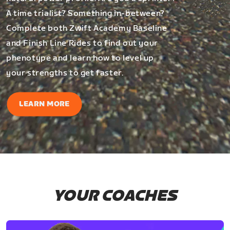
A time trialist? Something in-between?
Complete both Zwift Academy Baseline
and Finish Line Rides to find out your
phenotype and learn how to level up
your strengths to get faster.
LEARN MORE
YOUR COACHES