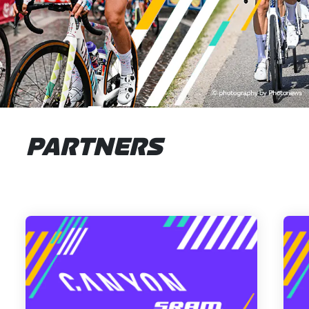
PARTNERS