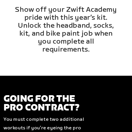
Show off your Zwift Academy
pride with this year’s kit.
Unlock the headband, socks,
kit, and bike paint job when
you complete all
requirements.
GOING FOR THE
PRO CONTRACT?
You must complete two additional
workouts if you’re eyeing the pro