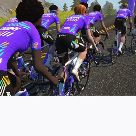
pro contender workouts.