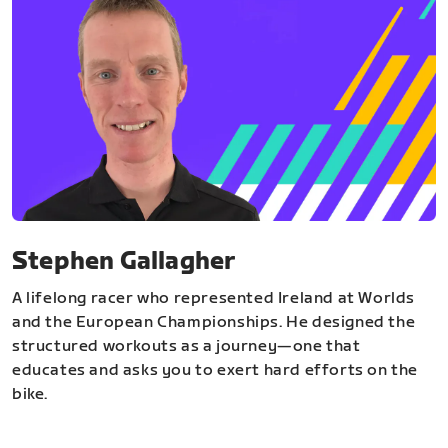
Stephen Gallagher
A lifelong racer who represented Ireland at Worlds
and the European Championships. He designed the
structured workouts as a journey—one that
educates and asks you to exert hard efforts on the
bike.