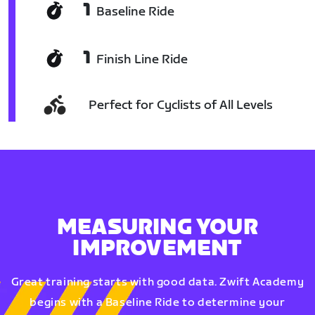
1
Baseline Ride
1
Finish Line Ride
Perfect for Cyclists of All Levels
MEASURING YOUR
IMPROVEMENT
Great training starts with good data. Zwift Academy
begins with a Baseline Ride to determine your