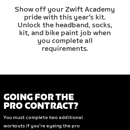
Show off your Zwift Academy
pride with this year’s kit.
Unlock the headband, socks,
kit, and bike paint job when
you complete all
requirements.
GOING FOR THE
PRO CONTRACT?
You must complete two additional
workouts if you’re eyeing the pro