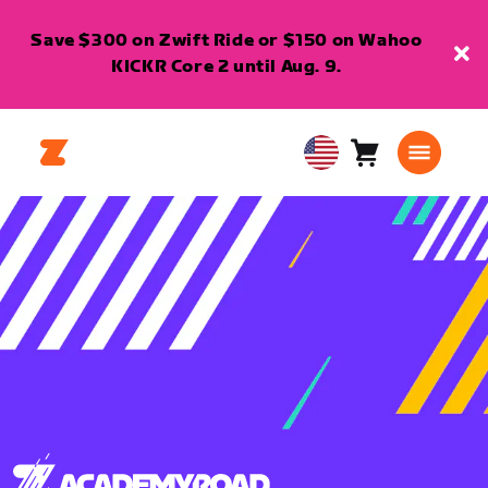
Save $300 on Zwift Ride or $150 on Wahoo
KICKR Core 2 until Aug. 9.
Cart
0
USA
items
English