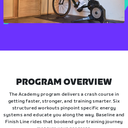
PROGRAM OVERVIEW
The Academy program delivers a crash course in
getting faster, stronger, and training smarter. Six
structured workouts pinpoint specific energy
systems and educate you along the way. Baseline and
Finish Line rides that bookend your training journey