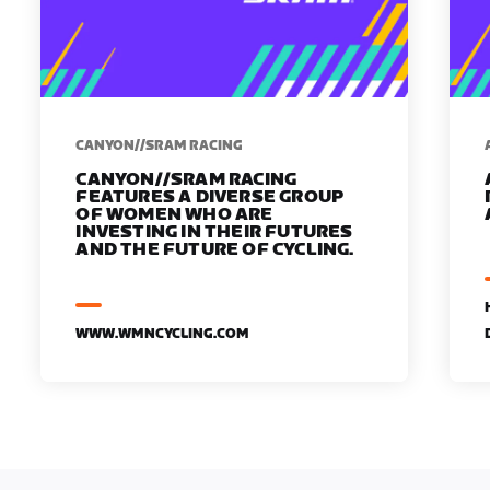
CANYON//SRAM RACING
CANYON//SRAM RACING
FEATURES A DIVERSE GROUP
OF WOMEN WHO ARE
INVESTING IN THEIR FUTURES
AND THE FUTURE OF CYCLING.
WWW.WMNCYCLING.COM