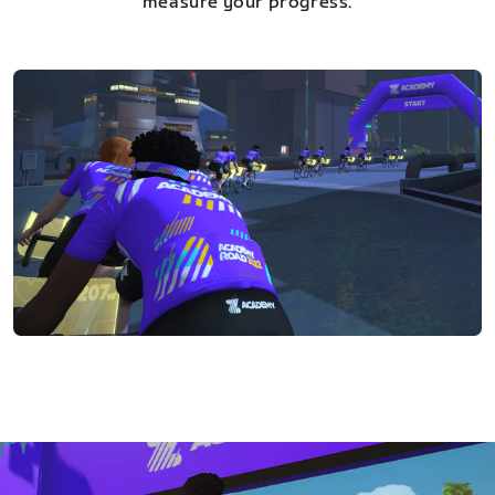
measure your progress.