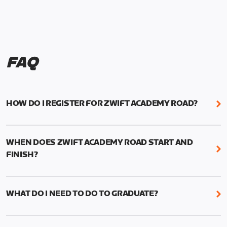
FAQ
HOW DO I REGISTER FOR ZWIFT ACADEMY ROAD?
We're just as excited as you are! Visit
www.zwift.com/zaroad
to register!
WHEN DOES ZWIFT ACADEMY ROAD START AND
FINISH?
Zwift Academy Road starts September 12, 2022
and ends October 9, 2022.
WHAT DO I NEED TO DO TO GRADUATE?
To graduate from Zwift Academy Road you’ll need
to complete the Baseline Ride, the program’s six