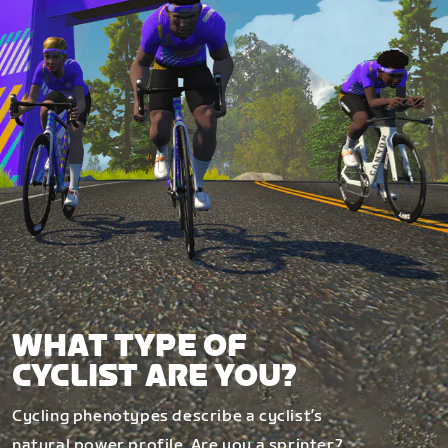
WHAT TYPE OF
CYCLIST ARE YOU?
Cycling phenotypes describe a cyclist’s
natural power profile. Are you a sprinter?