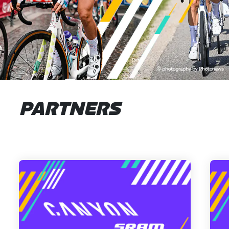
PARTNERS