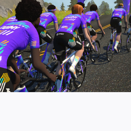
pro contender workouts.