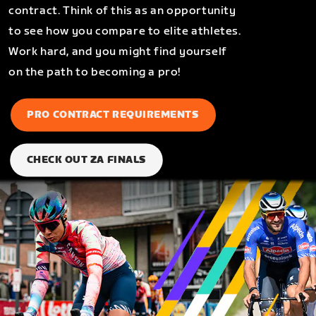
contract. Think of this as an opportunity
to see how you compare to elite athletes.
Work hard, and you might find yourself
on the path to becoming a pro!
PRO CONTRACT REQUIREMENTS
CHECK OUT ZA FINALS