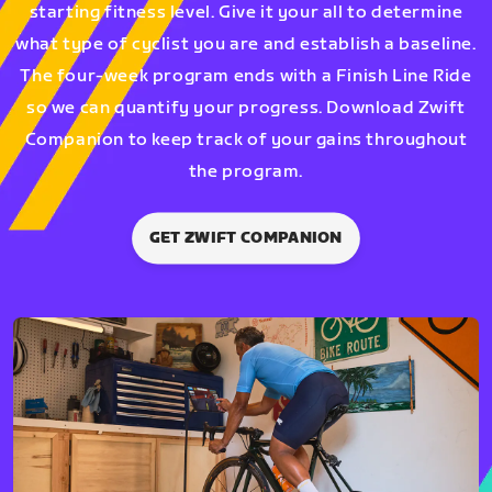
starting fitness level. Give it your all to determine
what type of cyclist you are and establish a baseline.
The four-week program ends with a Finish Line Ride
so we can quantify your progress. Download Zwift
Companion to keep track of your gains throughout
the program.
GET ZWIFT COMPANION