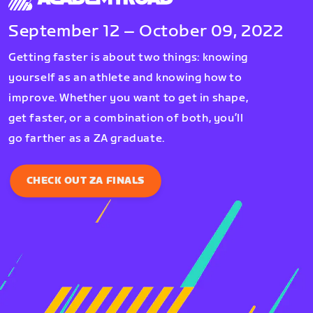
September 12 – October 09, 2022
Getting faster is about two things: knowing
yourself as an athlete and knowing how to
improve. Whether you want to get in shape,
get faster, or a combination of both, you’ll
go farther as a ZA graduate.
CHECK OUT ZA FINALS