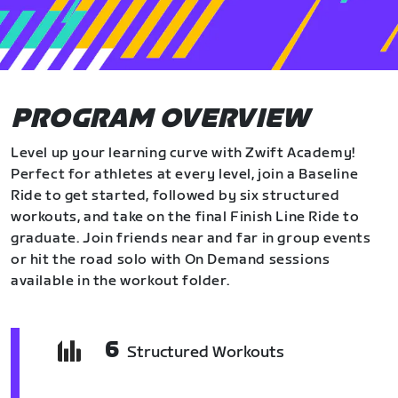
PROGRAM OVERVIEW
Level up your learning curve with Zwift Academy!
Perfect for athletes at every level, join a Baseline
Ride to get started, followed by six structured
workouts, and take on the final Finish Line Ride to
graduate. Join friends near and far in group events
or hit the road solo with On Demand sessions
available in the workout folder.
6
Structured Workouts