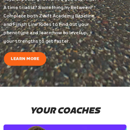
A time trialist? Something in-between?
Complete both Zwift Academy Baseline
and Finish Line Rides to find out your
phenotype and learn how to level up
your strengths to get faster.
LEARN MORE
YOUR COACHES