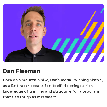
Dan Fleeman
Born on a mountain bike, Dan’s medal-winning history
as a Brit racer speaks for itself. He brings a rich
knowledge of training and structure for a program
that’s as tough as it is smart.