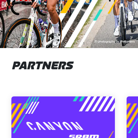
PARTNERS