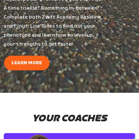
A time trialist? Something in-between?
Complete both Zwift Academy Baseline
and Finish Line Rides to find out your
phenotype and learn how to level up
your strengths to get faster.
LEARN MORE
YOUR COACHES