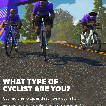
WHAT TYPE OF
CYCLIST ARE YOU?
Cycling phenotypes describe a cyclist’s
natural power profile. Are you a sprinter?