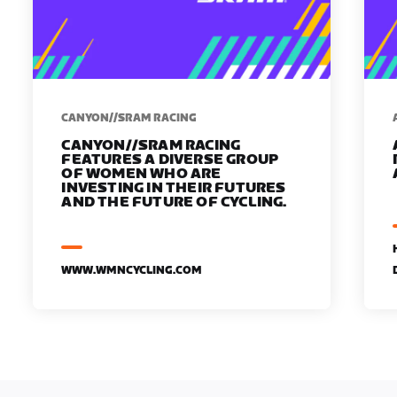
CANYON//SRAM RACING
CANYON//SRAM RACING
FEATURES A DIVERSE GROUP
OF WOMEN WHO ARE
INVESTING IN THEIR FUTURES
AND THE FUTURE OF CYCLING.
WWW.WMNCYCLING.COM