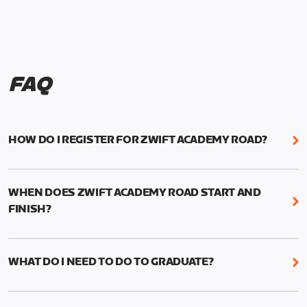
FAQ
HOW DO I REGISTER FOR ZWIFT ACADEMY ROAD?
We're just as excited as you are! Visit
www.zwift.com/zaroad
to register!
WHEN DOES ZWIFT ACADEMY ROAD START AND
FINISH?
Zwift Academy Road starts September 12, 2022
and ends October 9, 2022.
WHAT DO I NEED TO DO TO GRADUATE?
To graduate from Zwift Academy Road you’ll need
to complete the Baseline Ride, the program’s six