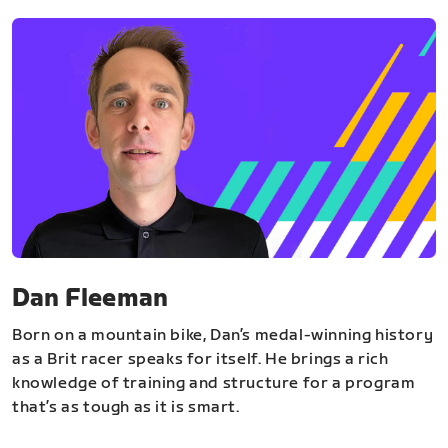
Dan Fleeman
Born on a mountain bike, Dan’s medal-winning history
as a Brit racer speaks for itself. He brings a rich
knowledge of training and structure for a program
that’s as tough as it is smart.