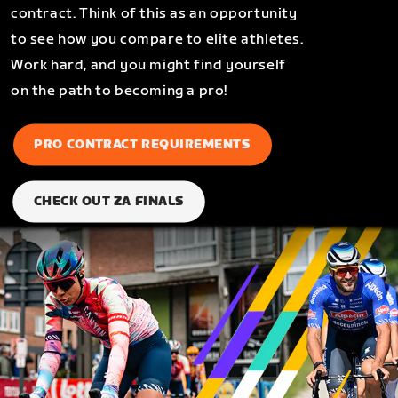
contract. Think of this as an opportunity
to see how you compare to elite athletes.
Work hard, and you might find yourself
on the path to becoming a pro!
PRO CONTRACT REQUIREMENTS
CHECK OUT ZA FINALS