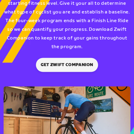
starting fitness level. Give it your all to determine
what type of cyclist you are and establish a baseline.
The four-week program ends with a Finish Line Ride
so we can quantify your progress. Download Zwift
Companion to keep track of your gains throughout
the program.
GET ZWIFT COMPANION