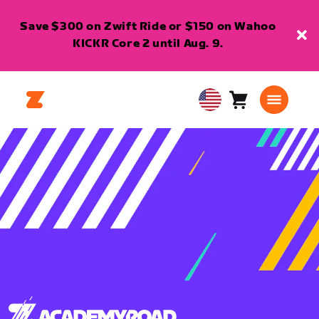
Save $300 on Zwift Ride or $150 on Wahoo
KICKR Core 2 until Aug. 9.
Cart
0
USA
items
English