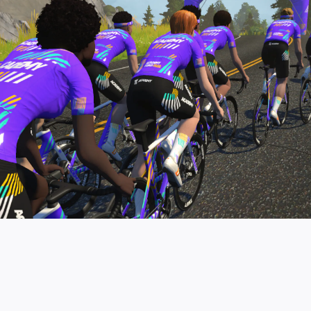
pro contender workouts.