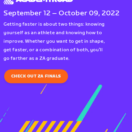
September 12 – October 09, 2022
Getting faster is about two things: knowing
yourself as an athlete and knowing how to
improve. Whether you want to get in shape,
get faster, or a combination of both, you’ll
go farther as a ZA graduate.
CHECK OUT ZA FINALS