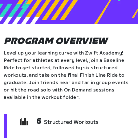
PROGRAM OVERVIEW
Level up your learning curve with Zwift Academy!
Perfect for athletes at every level, join a Baseline
Ride to get started, followed by six structured
workouts, and take on the final Finish Line Ride to
graduate. Join friends near and far in group events
or hit the road solo with On Demand sessions
available in the workout folder.
6
Structured Workouts