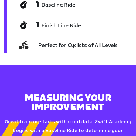
1
Baseline Ride
1
Finish Line Ride
Perfect for Cyclists of All Levels
MEASURING YOUR
IMPROVEMENT
Great training starts with good data. Zwift Academy
begins with a Baseline Ride to determine your