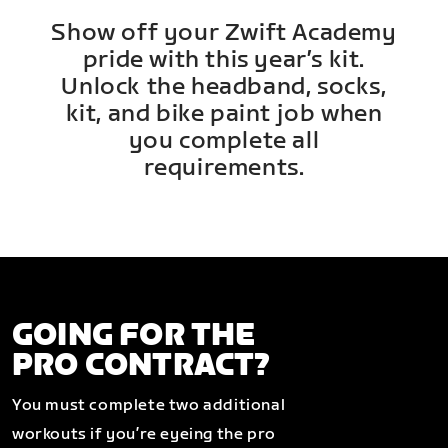
Show off your Zwift Academy
pride with this year’s kit.
Unlock the headband, socks,
kit, and bike paint job when
you complete all
requirements.
GOING FOR THE
PRO CONTRACT?
You must complete two additional
workouts if you’re eyeing the pro