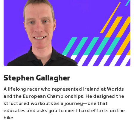
Stephen Gallagher
A lifelong racer who represented Ireland at Worlds
and the European Championships. He designed the
structured workouts as a journey—one that
educates and asks you to exert hard efforts on the
bike.