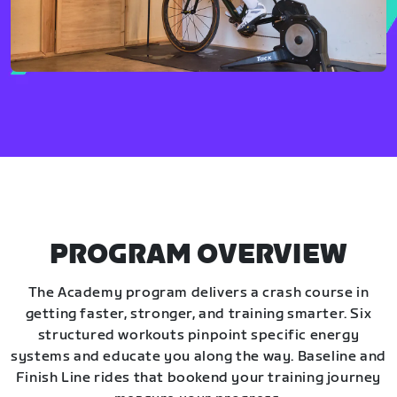
PROGRAM OVERVIEW
The Academy program delivers a crash course in
getting faster, stronger, and training smarter. Six
structured workouts pinpoint specific energy
systems and educate you along the way. Baseline and
Finish Line rides that bookend your training journey