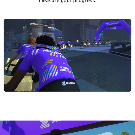
measure your progress.