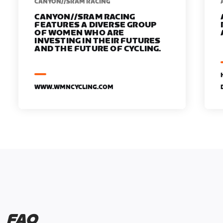
CANYON//SRAM RACING
CANYON//SRAM RACING
FEATURES A DIVERSE GROUP
OF WOMEN WHO ARE
INVESTING IN THEIR FUTURES
AND THE FUTURE OF CYCLING.
WWW.WMNCYCLING.COM
FAQ