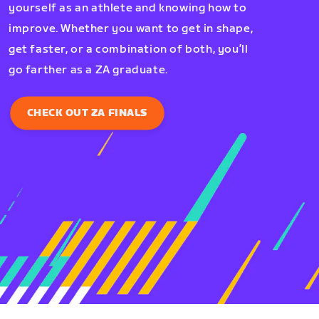
yourself as an athlete and knowing how to
improve. Whether you want to get in shape,
get faster, or a combination of both, you’ll
go farther as a ZA graduate.
CHECK OUT ZA FINALS