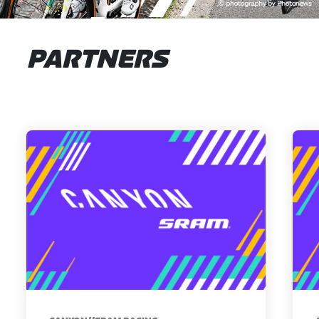
PARTNERS