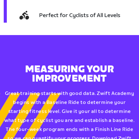
Perfect for Cyclists of All Levels
MEASURING YOUR
IMPROVEMENT
Great training starts with good data. Zwift Academy
begins with a Baseline Ride to determine your
starting fitness level. Give it your all to determine
what type of cyclist you are and establish a baseline.
The four-week program ends with a Finish Line Ride
so we can quantify your progress. Download Zwift