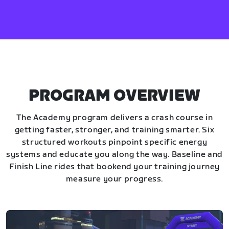
PROGRAM OVERVIEW
The Academy program delivers a crash course in
getting faster, stronger, and training smarter. Six
structured workouts pinpoint specific energy
systems and educate you along the way. Baseline and
Finish Line rides that bookend your training journey
measure your progress.