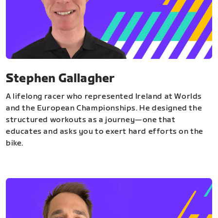
Stephen Gallagher
A lifelong racer who represented Ireland at Worlds
and the European Championships. He designed the
structured workouts as a journey—one that
educates and asks you to exert hard efforts on the
bike.