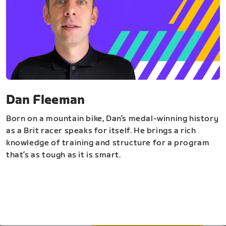
Dan Fleeman
Born on a mountain bike, Dan’s medal-winning history
as a Brit racer speaks for itself. He brings a rich
knowledge of training and structure for a program
that’s as tough as it is smart.