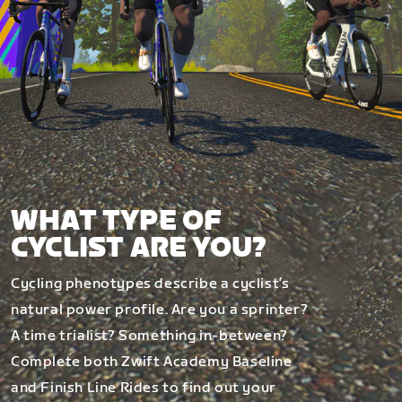
WHAT TYPE OF
CYCLIST ARE YOU?
Cycling phenotypes describe a cyclist’s
natural power profile. Are you a sprinter?
A time trialist? Something in-between?
Complete both Zwift Academy Baseline
and Finish Line Rides to find out your