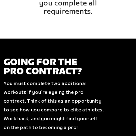
you complete all
requirements.
GOING FOR THE
PRO CONTRACT?
You must complete two additional
workouts if you’re eyeing the pro
contract. Think of this as an opportunity
to see how you compare to elite athletes.
Work hard, and you might find yourself
on the path to becoming a pro!