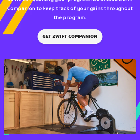
Companion to keep track of your gains throughout
the program.
GET ZWIFT COMPANION