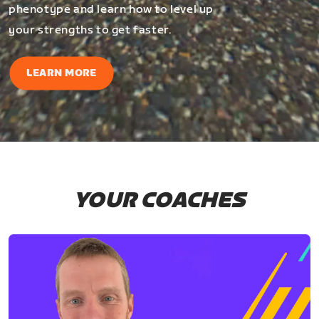
phenotype and learn how to level up
your strengths to get faster.
LEARN MORE
YOUR COACHES