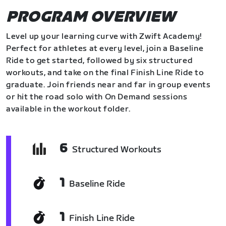
PROGRAM OVERVIEW
Level up your learning curve with Zwift Academy!
Perfect for athletes at every level, join a Baseline
Ride to get started, followed by six structured
workouts, and take on the final Finish Line Ride to
graduate. Join friends near and far in group events
or hit the road solo with On Demand sessions
available in the workout folder.
6
Structured Workouts
1
Baseline Ride
1
Finish Line Ride