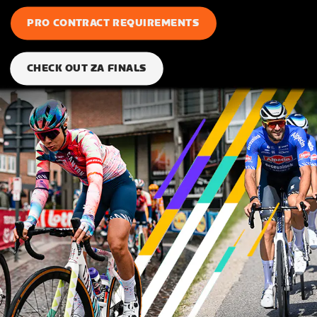
PRO CONTRACT REQUIREMENTS
CHECK OUT ZA FINALS