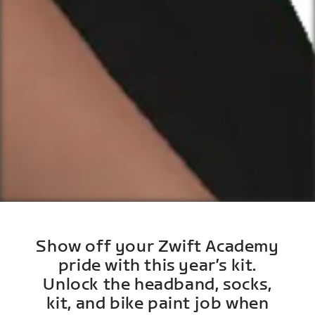
Show off your Zwift Academy
pride with this year’s kit.
Unlock the headband, socks,
kit, and bike paint job when