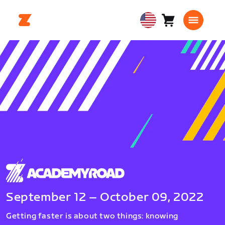
Cart
0
USA
items
English
September 12 – October 09, 2022
Getting faster is about two things: knowing