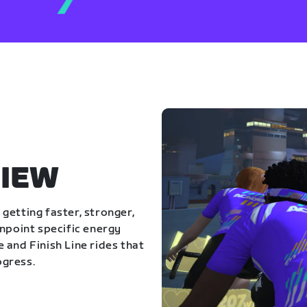
IEW
getting faster, stronger,
inpoint specific energy
 and Finish Line rides that
ogress.