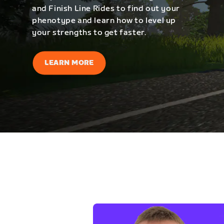
and Finish Line Rides to find out your
phenotype and learn how to level up
your strengths to get faster.
LEARN MORE