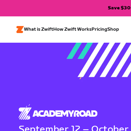
Save $300
What is Zwift
How Zwift Works
Pricing
Shop
September 12 – October