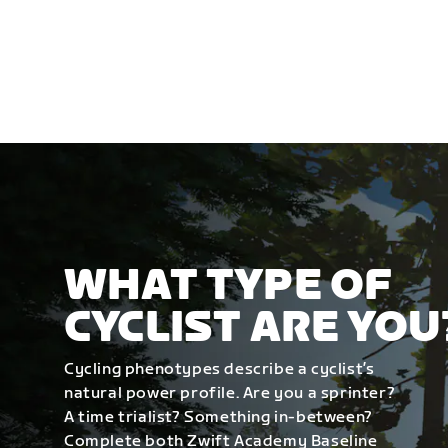
WHAT TYPE OF
CYCLIST ARE YOU
Cycling phenotypes describe a cyclist’s
natural power profile. Are you a sprinter?
A time trialist? Something in-between?
Complete both Zwift Academy Baseline