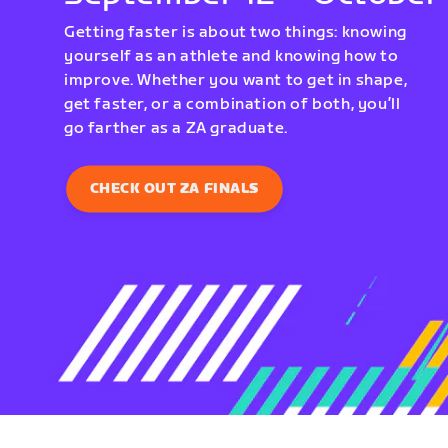
Getting faster is about two things: knowing
yourself as an athlete and knowing how to
improve. Whether you want to get in shape,
get faster, or a combination of both, you’ll
go farther as a ZA graduate.
CHECK OUT ZA FINALS