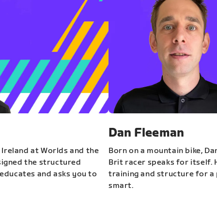
Dan Fleeman
 Ireland at Worlds and the
Born on a mountain bike, Da
igned the structured
Brit racer speaks for itself.
educates and asks you to
training and structure for a 
smart.