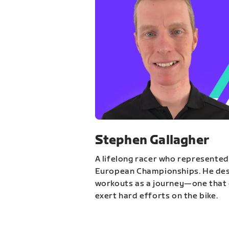
Stephen Gallagher
A lifelong racer who represented
European Championships. He des
workouts as a journey—one that 
exert hard efforts on the bike.