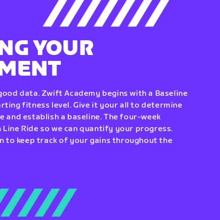
NG YOUR
EMENT
 good data. Zwift Academy begins with a Baseline
ting fitness level. Give it your all to determine
re and establish a baseline. The four-week
 Line Ride so we can quantify your progress.
to keep track of your gains throughout the