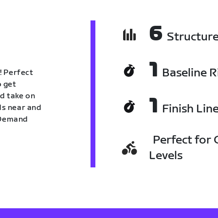
6
Structur
1
Baseline R
! Perfect
o get
nd take on
1
Finish Lin
nds near and
n Demand
Perfect for C
Levels