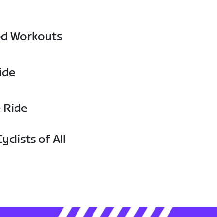
ed Workouts
ide
e Ride
yclists of All