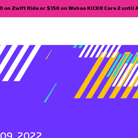
 on Zwift Ride or $150 on Wahoo KICKR Core 2 until A
 09, 2022