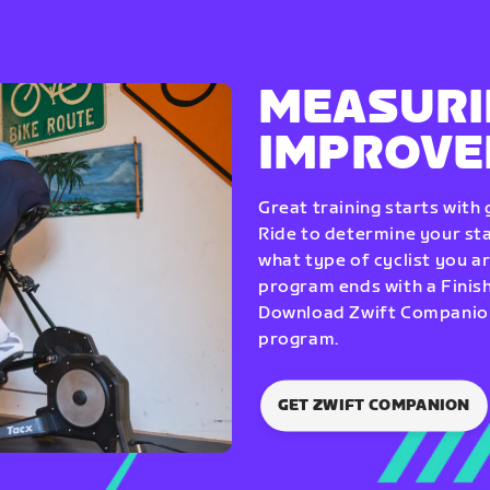
MEASURI
IMPROV
Great training starts with
Ride to determine your star
what type of cyclist you a
program ends with a Finish
Download Zwift Companion 
program.
GET ZWIFT COMPANION