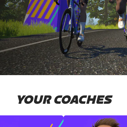
YOUR COACHES