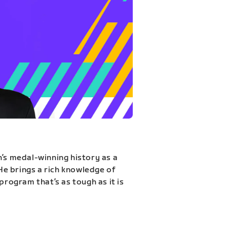
n’s medal-winning history as a
 He brings a rich knowledge of
program that’s as tough as it is