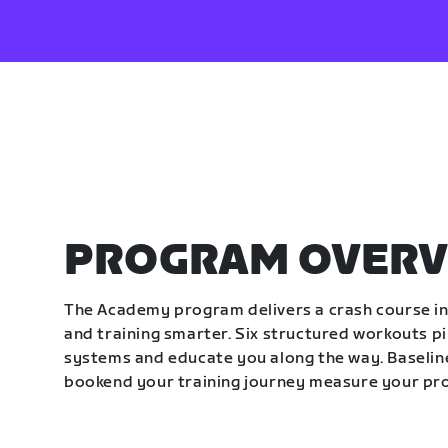
PROGRAM OVERV
The Academy program delivers a crash course in 
and training smarter. Six structured workouts p
systems and educate you along the way. Baseline
bookend your training journey measure your pr