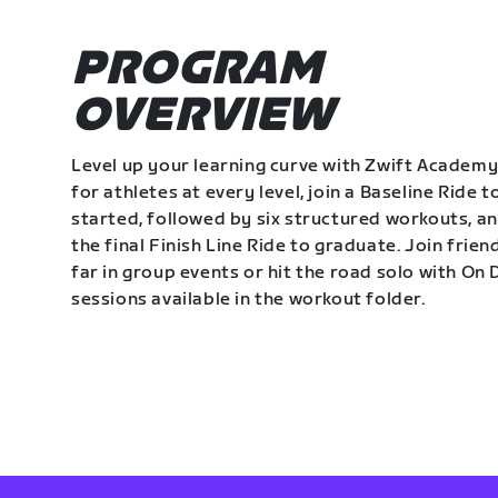
PROGRAM
OVERVIEW
Level up your learning curve with Zwift Academy
for athletes at every level, join a Baseline Ride t
started, followed by six structured workouts, a
the final Finish Line Ride to graduate. Join frie
far in group events or hit the road solo with O
sessions available in the workout folder.