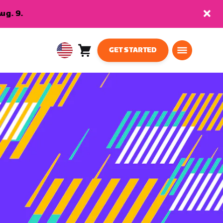
ug. 9.
GET STARTED
Cart
0
USA
items
English