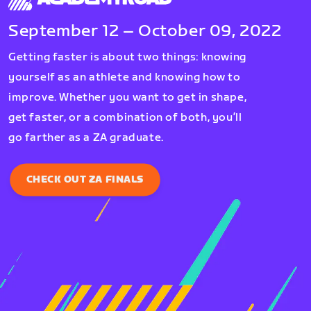
September 12 – October 09, 2022
Getting faster is about two things: knowing
yourself as an athlete and knowing how to
improve. Whether you want to get in shape,
get faster, or a combination of both, you’ll
go farther as a ZA graduate.
CHECK OUT ZA FINALS