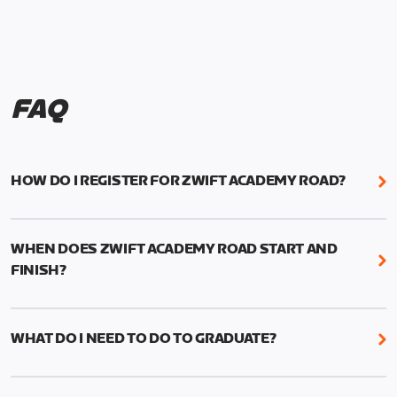
FAQ
HOW DO I REGISTER FOR ZWIFT ACADEMY ROAD?
We're just as excited as you are! Visit
www.zwift.com/zaroad
to register!
WHEN DOES ZWIFT ACADEMY ROAD START AND
FINISH?
Zwift Academy Road starts September 12, 2022
and ends October 9, 2022.
WHAT DO I NEED TO DO TO GRADUATE?
To graduate from Zwift Academy Road you’ll need
to complete the Baseline Ride, the program’s six