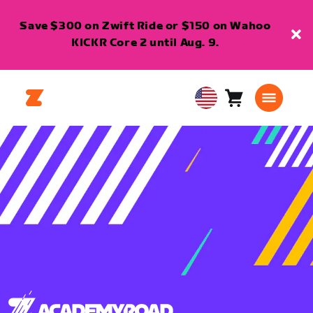
Save $300 on Zwift Ride or $150 on Wahoo
KICKR Core 2 until Aug. 9.
Cart
0
USA
items
English