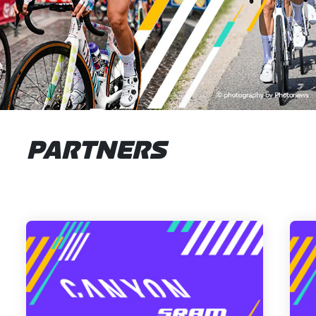
PARTNERS