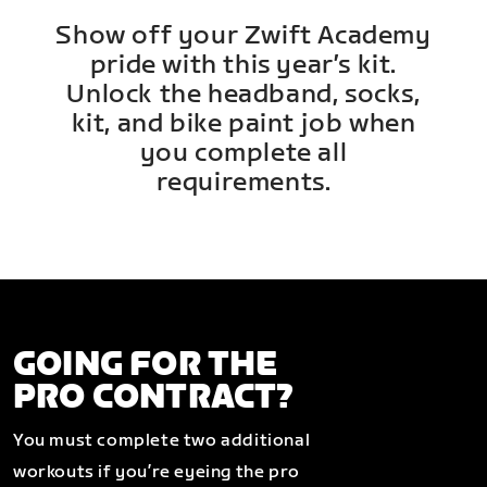
Show off your Zwift Academy
pride with this year’s kit.
Unlock the headband, socks,
kit, and bike paint job when
you complete all
requirements.
GOING FOR THE
PRO CONTRACT?
You must complete two additional
workouts if you’re eyeing the pro