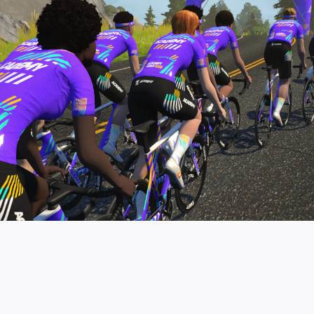
pro contender workouts.