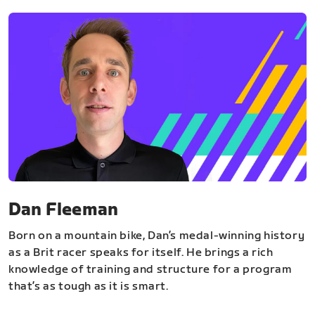
Dan Fleeman
Born on a mountain bike, Dan’s medal-winning history
as a Brit racer speaks for itself. He brings a rich
knowledge of training and structure for a program
that’s as tough as it is smart.