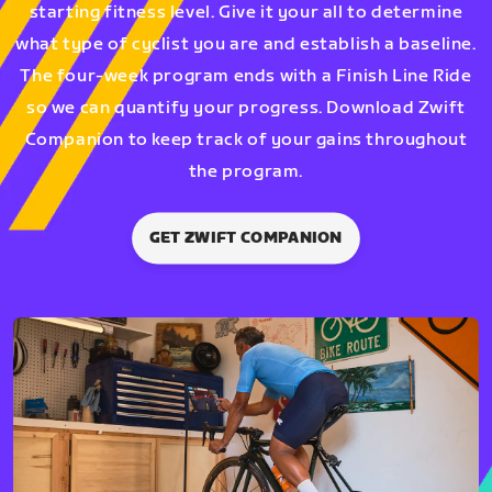
starting fitness level. Give it your all to determine
what type of cyclist you are and establish a baseline.
The four-week program ends with a Finish Line Ride
so we can quantify your progress. Download Zwift
Companion to keep track of your gains throughout
the program.
GET ZWIFT COMPANION