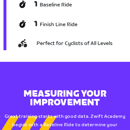
1
Baseline Ride
1
Finish Line Ride
Perfect for Cyclists of All Levels
MEASURING YOUR
IMPROVEMENT
Great training starts with good data. Zwift Academy
begins with a Baseline Ride to determine your