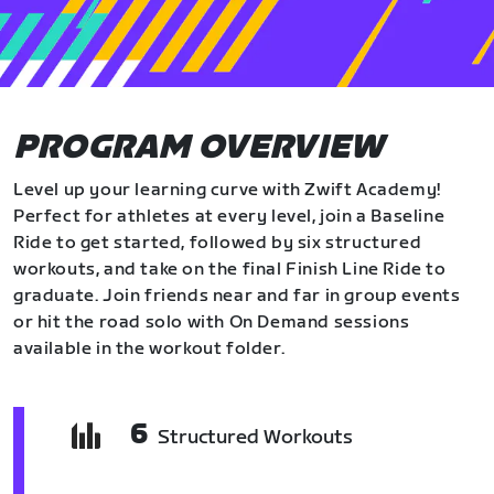
PROGRAM OVERVIEW
Level up your learning curve with Zwift Academy!
Perfect for athletes at every level, join a Baseline
Ride to get started, followed by six structured
workouts, and take on the final Finish Line Ride to
graduate. Join friends near and far in group events
or hit the road solo with On Demand sessions
available in the workout folder.
6
Structured Workouts