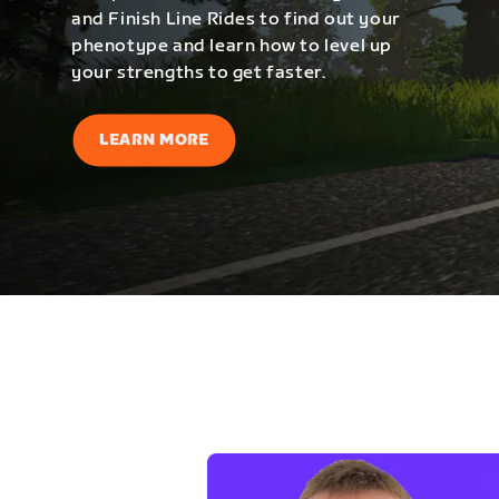
and Finish Line Rides to find out your
phenotype and learn how to level up
your strengths to get faster.
LEARN MORE