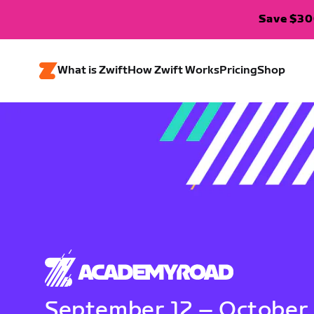
Save $300
What is Zwift
How Zwift Works
Pricing
Shop
September 12 – October