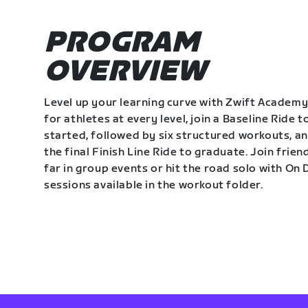
PROGRAM
OVERVIEW
Level up your learning curve with Zwift Academy
for athletes at every level, join a Baseline Ride t
started, followed by six structured workouts, a
the final Finish Line Ride to graduate. Join frie
far in group events or hit the road solo with O
sessions available in the workout folder.