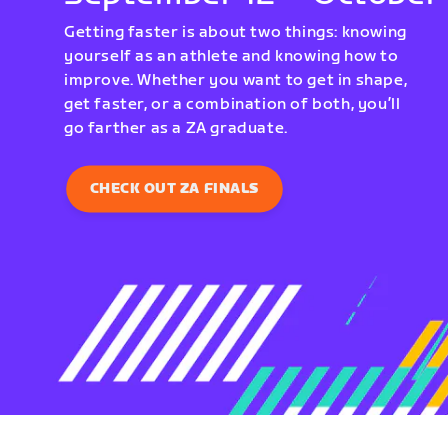
Getting faster is about two things: knowing
yourself as an athlete and knowing how to
improve. Whether you want to get in shape,
get faster, or a combination of both, you’ll
go farther as a ZA graduate.
CHECK OUT ZA FINALS