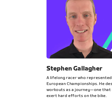
Stephen Gallagher
A lifelong racer who represented
European Championships. He des
workouts as a journey—one that 
exert hard efforts on the bike.