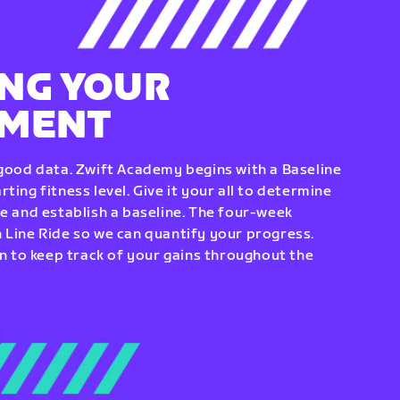
NG YOUR
EMENT
 good data. Zwift Academy begins with a Baseline
ting fitness level. Give it your all to determine
re and establish a baseline. The four-week
 Line Ride so we can quantify your progress.
to keep track of your gains throughout the