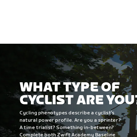
WHAT TYPE OF
CYCLIST ARE YOU
Cycling phenotypes describe a cyclist’s
natural power profile. Are you a sprinter?
A time trialist? Something in-between?
Complete both Zwift Academy Baseline