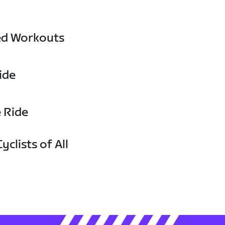
ed Workouts
ide
e Ride
yclists of All