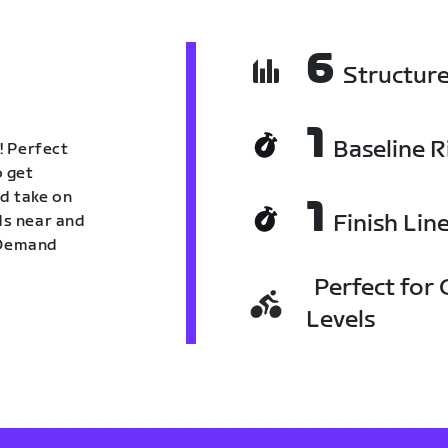
6
Structur
1
Baseline R
! Perfect
o get
nd take on
1
Finish Lin
nds near and
n Demand
Perfect for C
Levels