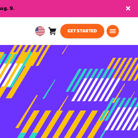
ug. 9.
GET STARTED
Cart
0
USA
items
English