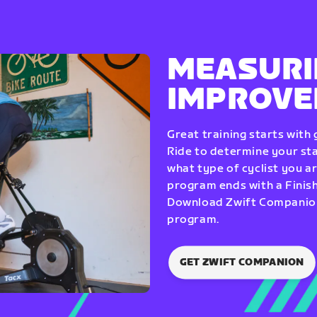
MEASURI
IMPROV
Great training starts with
Ride to determine your star
what type of cyclist you a
program ends with a Finish
Download Zwift Companion 
program.
GET ZWIFT COMPANION