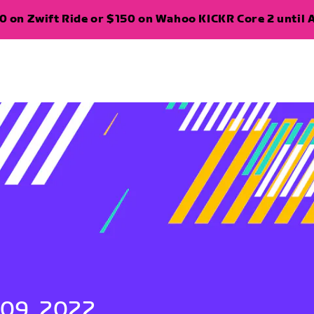
 on Zwift Ride or $150 on Wahoo KICKR Core 2 until A
 09, 2022