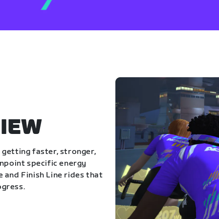
IEW
getting faster, stronger,
inpoint specific energy
 and Finish Line rides that
ogress.