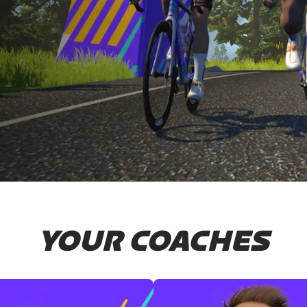
YOUR COACHES