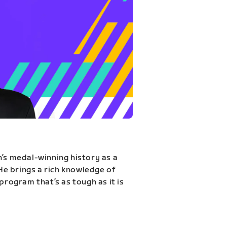
n’s medal-winning history as a
 He brings a rich knowledge of
program that’s as tough as it is