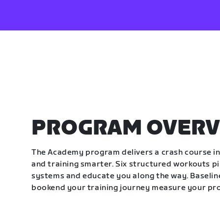
PROGRAM OVERV
The Academy program delivers a crash course in 
and training smarter. Six structured workouts p
systems and educate you along the way. Baseline
bookend your training journey measure your pr