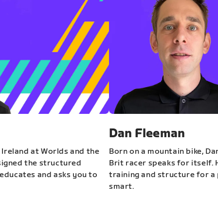
Dan Fleeman
 Ireland at Worlds and the
Born on a mountain bike, Da
igned the structured
Brit racer speaks for itself.
educates and asks you to
training and structure for a 
smart.