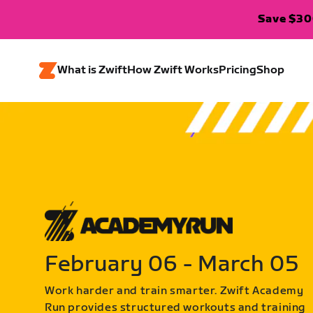
Save $300
What is Zwift
How Zwift Works
Pricing
Shop
February 06 - March 05
Work harder and train smarter. Zwift Academy
Run provides structured workouts and training