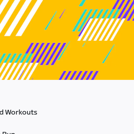
ed Workouts