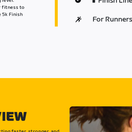
Finish Lin
 level.
 fitness to
 5k Finish
For Runners 
VIEW
ting faster, stronger, and