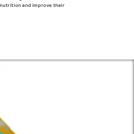
 nutrition and improve their