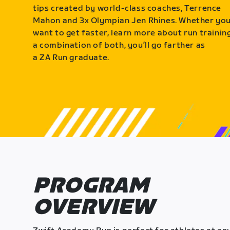
tips created by world-class coaches, Terrence
Mahon and 3x Olympian Jen Rhines. Whether yo
want to get faster, learn more about run training
a combination of both, you’ll go farther as
a ZA Run graduate.
PROGRAM
OVERVIEW