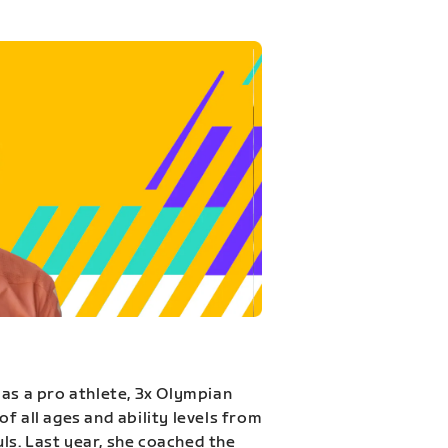
 as a pro athlete, 3x Olympian
f all ages and ability levels from
s. Last year, she coached the