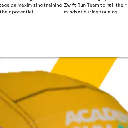
stage by maximizing training
Zwift Run Team to nail their
their potential.
mindset during training.