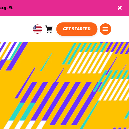
ug. 9.
GET STARTED
Cart
0
USA
items
English