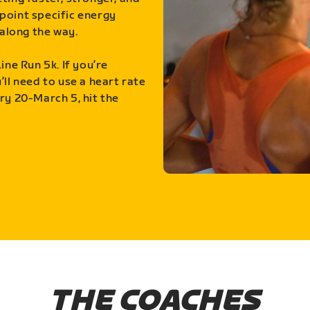
point specific energy
along the way.
ine Run 5k. If you’re
ll need to use a heart rate
ry 20-March 5, hit the
THE COACHES