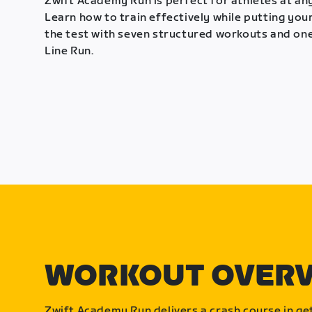
Zwift Academy Run is perfect for athletes at any
Learn how to train effectively while putting your
the test with seven structured workouts and one
Line Run.
WORKOUT OVER
Zwift Academy Run delivers a crash course in get