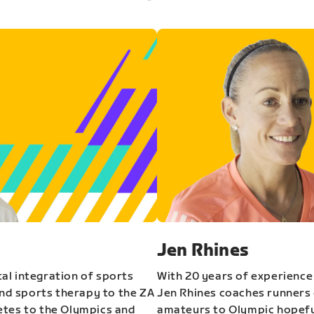
Jen Rhines
al integration of sports
With 20 years of experience
and sports therapy to the ZA
Jen Rhines coaches runners o
etes to the Olympics and
amateurs to Olympic hopeful