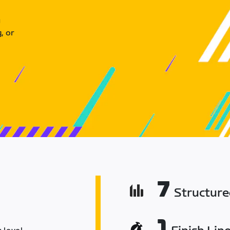
u
, or
7
Structur
1