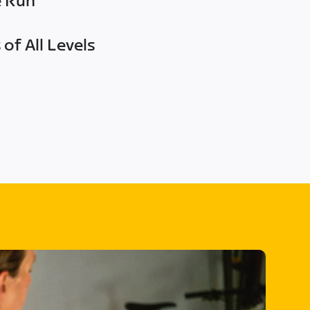
e Run
of All Levels