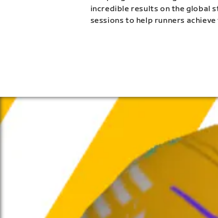
incredible results on the global 
sessions to help runners achieve 