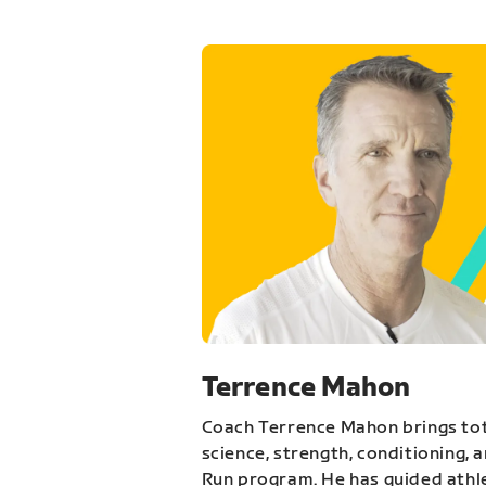
Terrence Mahon
Coach Terrence Mahon brings tot
science, strength, conditioning, 
Run program. He has guided athl