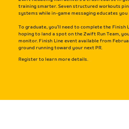
training smarter. Seven structured workouts pin
systems while in-game messaging educates you 
To graduate, you’ll need to complete the Finish L
hoping to land a spot on the Zwift Run Team, you’
monitor. Finish Line event available from Februa
ground running toward your next PR.
Register to learn more details.