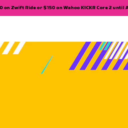
 on Zwift Ride or $150 on Wahoo KICKR Core 2 until A