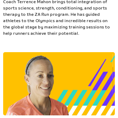
Coach Terrence Mahon brings total integration of
sports science, strength, conditioning, and sports
therapy to the ZA Run program. He has guided
athletes to the Olympics and incredible results on
the global stage by maximizing training sessions to
help runners achieve their potential.