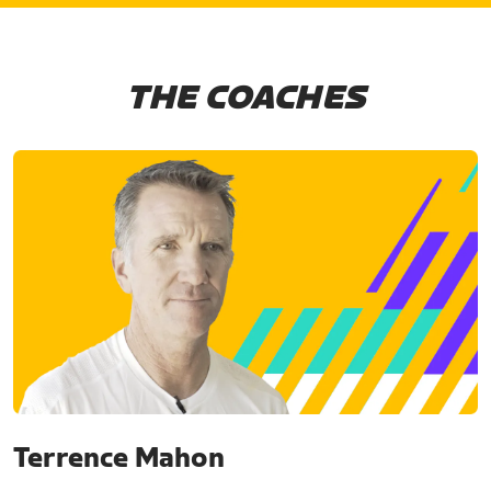
THE COACHES
Terrence Mahon