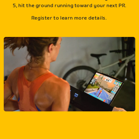
5, hit the ground running toward your next PR.
Register to learn more details.