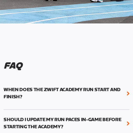
FAQ
WHEN DOES THE ZWIFT ACADEMY RUN START AND
FINISH?
Mark your calendars! Zwift Academy Run kicks off
February 6, 2023 at 3 p.m. UTC (8 a.m. PT)--and
SHOULD I UPDATE MY RUN PACES IN-GAME BEFORE
runs through March 5, 2023 at 8:59 a.m. UTC (1:59
STARTING THE ACADEMY?
a.m. PT).