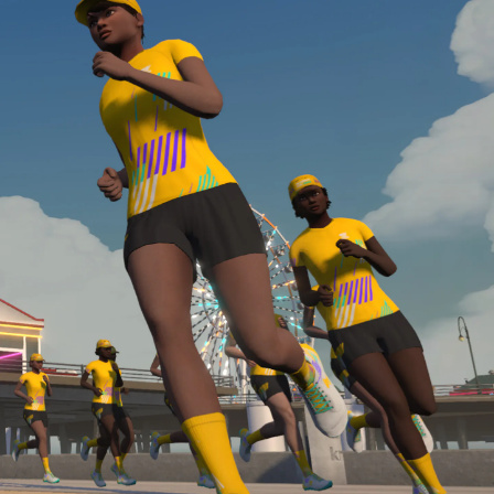
Line run with a heart rate monitor. Both of these
are required in order to be considered for the
Zwift Academy Run Team.To learn more about the
terms & conditions, click
here
.