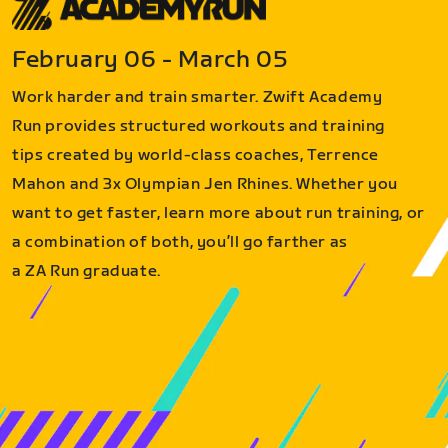
February 06 - March 05
Work harder and train smarter. Zwift Academy
Run provides structured workouts and training
tips created by world-class coaches, Terrence
Mahon and 3x Olympian Jen Rhines. Whether you
want to get faster, learn more about run training, or
a combination of both, you’ll go farther as
a ZA Run graduate.