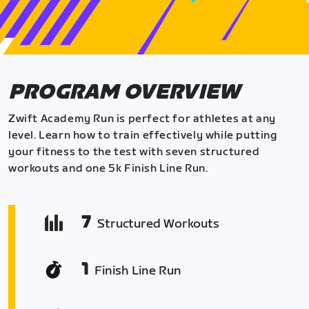
PROGRAM OVERVIEW
Zwift Academy Run is perfect for athletes at any
level. Learn how to train effectively while putting
your fitness to the test with seven structured
workouts and one 5k Finish Line Run.
7
Structured Workouts
1
Finish Line Run