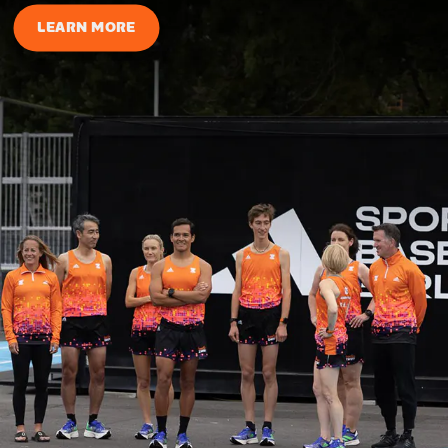
LEARN MORE