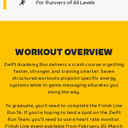
For Runners of All Levels
WORKOUT OVERVIEW
Zwift Academy Run delivers a crash course in getting
faster, stronger, and training smarter. Seven
structured workouts pinpoint specific energy
systems while in-game messaging educates you
along the way.
To graduate, you’ll need to complete the Finish Line
Run 5k. If you’re hoping to land a spot on the Zwift
Run Team, you’ll need to use a heart rate monitor.
Finish Line event available from February 20-March