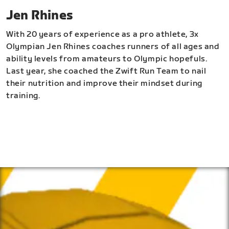
Jen Rhines
With 20 years of experience as a pro athlete, 3x
Olympian Jen Rhines coaches runners of all ages and
ability levels from amateurs to Olympic hopefuls.
Last year, she coached the Zwift Run Team to nail
their nutrition and improve their mindset during
training.