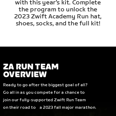
with this year's kit. Complete
the program to unlock the
2023 Zwift Academy Run hat,
shoes, socks, and the full kit!
ZA RUN TEAM
OVERVIEW
Ready to go after the biggest goal of all?
Go all in as you compete for a chance to
join our fully-supported Zwift Run Team
on their road to a 2023 fall major marathon.