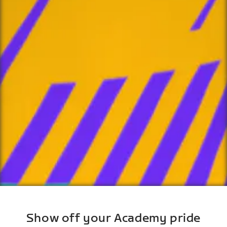
Show off your Academy pride