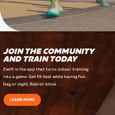
JOIN THE COMMUNITY
AND TRAIN TODAY
Zwift is the app that turns indoor training
into a game. Get fit fast while having fun.
Day or night. Rain or shine.
LEARN MORE