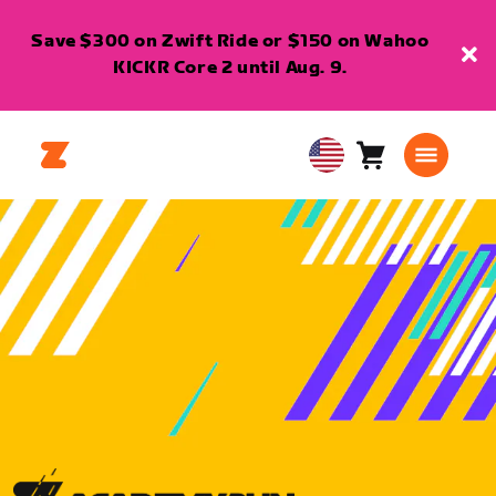
Save $300 on Zwift Ride or $150 on Wahoo
KICKR Core 2 until Aug. 9.
Cart
0
USA
items
English