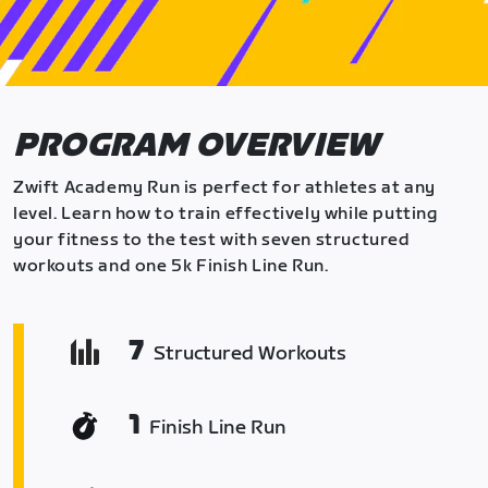
PROGRAM OVERVIEW
Zwift Academy Run is perfect for athletes at any
level. Learn how to train effectively while putting
your fitness to the test with seven structured
workouts and one 5k Finish Line Run.
7
Structured Workouts
1
Finish Line Run