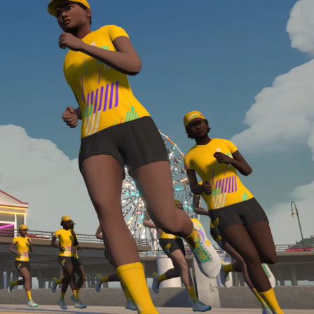
Line run with a heart rate monitor. Both of these
are required in order to be considered for the
Zwift Academy Run Team.To learn more about the
terms & conditions, click
here
.