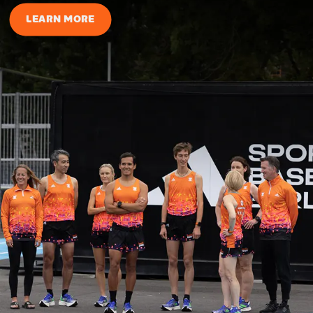
LEARN MORE