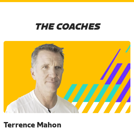
THE COACHES
Terrence Mahon