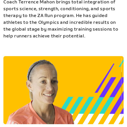
Coach Terrence Mahon brings total integration of
sports science, strength, conditioning, and sports
therapy to the ZA Run program. He has guided
athletes to the Olympics and incredible results on
the global stage by maximizing training sessions to
help runners achieve their potential.