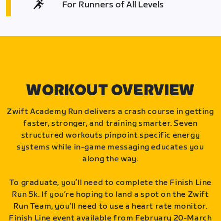
For Runners of All Levels
WORKOUT OVERVIEW
Zwift Academy Run delivers a crash course in getting
faster, stronger, and training smarter. Seven
structured workouts pinpoint specific energy
systems while in-game messaging educates you
along the way.
To graduate, you’ll need to complete the Finish Line
Run 5k. If you’re hoping to land a spot on the Zwift
Run Team, you’ll need to use a heart rate monitor.
Finish Line event available from February 20-March