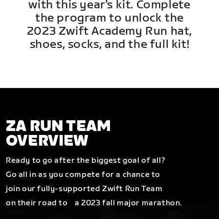
with this year's kit. Complete
the program to unlock the
2023 Zwift Academy Run hat,
shoes, socks, and the full kit!
ZA RUN TEAM
OVERVIEW
Ready to go after the biggest goal of all?
Go all in as you compete for a chance to
join our fully-supported Zwift Run Team
on their road to a 2023 fall major marathon.