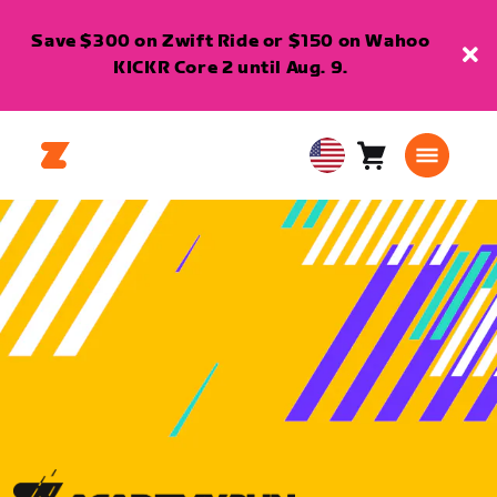
Save $300 on Zwift Ride or $150 on Wahoo
KICKR Core 2 until Aug. 9.
Cart
0
USA
items
English