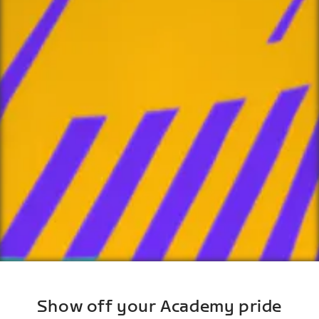
Show off your Academy pride