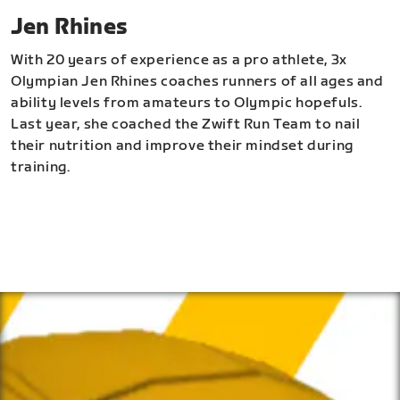
Jen Rhines
With 20 years of experience as a pro athlete, 3x
Olympian Jen Rhines coaches runners of all ages and
ability levels from amateurs to Olympic hopefuls.
Last year, she coached the Zwift Run Team to nail
their nutrition and improve their mindset during
training.