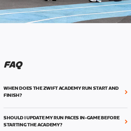
FAQ
WHEN DOES THE ZWIFT ACADEMY RUN START AND
FINISH?
Mark your calendars! Zwift Academy Run kicks off
February 6, 2023 at 3 p.m. UTC (8 a.m. PT)--and
SHOULD I UPDATE MY RUN PACES IN-GAME BEFORE
runs through March 5, 2023 at 8:59 a.m. UTC (1:59
STARTING THE ACADEMY?
a.m. PT).