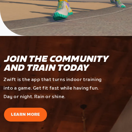
JOIN THE COMMUNITY
AND TRAIN TODAY
Zwift is the app that turns indoor training
into a game. Get fit fast while having fun.
Day or night. Rain or shine.
LEARN MORE