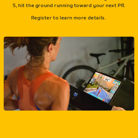
5, hit the ground running toward your next PR.
Register to learn more details.