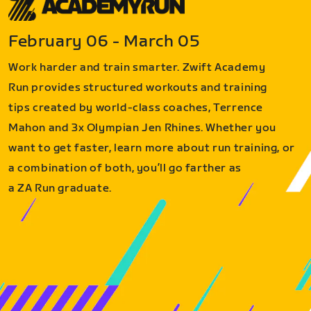
February 06 - March 05
Work harder and train smarter. Zwift Academy
Run provides structured workouts and training
tips created by world-class coaches, Terrence
Mahon and 3x Olympian Jen Rhines. Whether you
want to get faster, learn more about run training, or
a combination of both, you’ll go farther as
a ZA Run graduate.