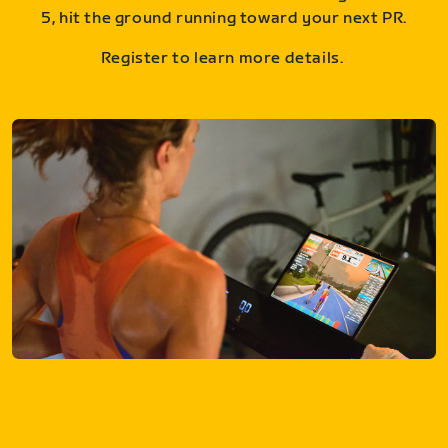
5, hit the ground running toward your next PR.
Register to learn more details.