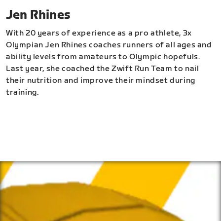
Jen Rhines
With 20 years of experience as a pro athlete, 3x
Olympian Jen Rhines coaches runners of all ages and
ability levels from amateurs to Olympic hopefuls.
Last year, she coached the Zwift Run Team to nail
their nutrition and improve their mindset during
training.