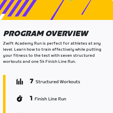
PROGRAM OVERVIEW
Zwift Academy Run is perfect for athletes at any
level. Learn how to train effectively while putting
your fitness to the test with seven structured
workouts and one 5k Finish Line Run.
7
Structured Workouts
1
Finish Line Run