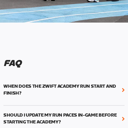
FAQ
WHEN DOES THE ZWIFT ACADEMY RUN START AND
FINISH?
Mark your calendars! Zwift Academy Run kicks off
February 6, 2023 at 3 p.m. UTC (8 a.m. PT)--and
SHOULD I UPDATE MY RUN PACES IN-GAME BEFORE
runs through March 5, 2023 at 8:59 a.m. UTC (1:59
STARTING THE ACADEMY?
a.m. PT).