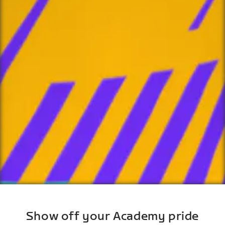
Show off your Academy pride