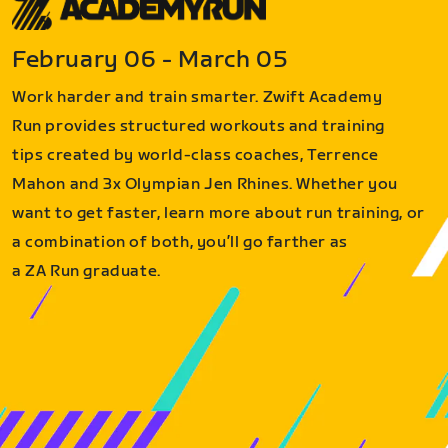
February 06 - March 05
Work harder and train smarter. Zwift Academy
Run provides structured workouts and training
tips created by world-class coaches, Terrence
Mahon and 3x Olympian Jen Rhines. Whether you
want to get faster, learn more about run training, or
a combination of both, you’ll go farther as
a ZA Run graduate.