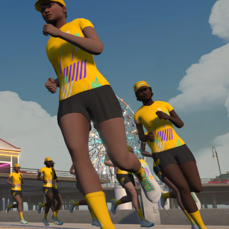
Line run with a heart rate monitor. Both of these
are required in order to be considered for the
Zwift Academy Run Team.To learn more about the
terms & conditions, click
here
.