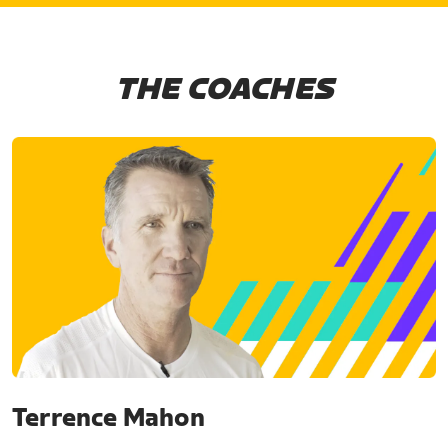
THE COACHES
Terrence Mahon