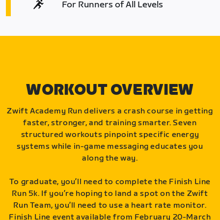
For Runners of All Levels
WORKOUT OVERVIEW
Zwift Academy Run delivers a crash course in getting
faster, stronger, and training smarter. Seven
structured workouts pinpoint specific energy
systems while in-game messaging educates you
along the way.
To graduate, you’ll need to complete the Finish Line
Run 5k. If you’re hoping to land a spot on the Zwift
Run Team, you’ll need to use a heart rate monitor.
Finish Line event available from February 20-March