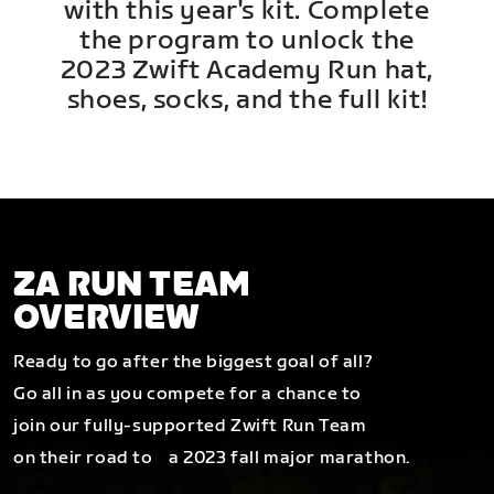
with this year's kit. Complete
the program to unlock the
2023 Zwift Academy Run hat,
shoes, socks, and the full kit!
ZA RUN TEAM
OVERVIEW
Ready to go after the biggest goal of all?
Go all in as you compete for a chance to
join our fully-supported Zwift Run Team
on their road to a 2023 fall major marathon.