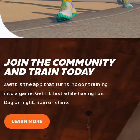
JOIN THE COMMUNITY
AND TRAIN TODAY
Zwift is the app that turns indoor training
into a game. Get fit fast while having fun.
Day or night. Rain or shine.
LEARN MORE