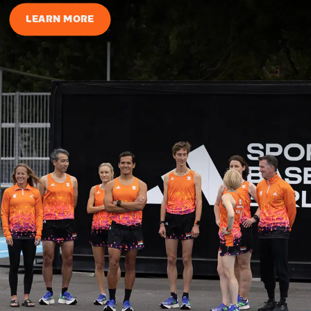
LEARN MORE