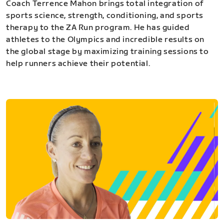
Coach Terrence Mahon brings total integration of
sports science, strength, conditioning, and sports
therapy to the ZA Run program. He has guided
athletes to the Olympics and incredible results on
the global stage by maximizing training sessions to
help runners achieve their potential.