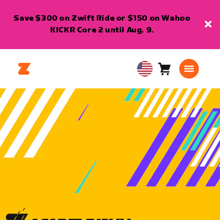
Save $300 on Zwift Ride or $150 on Wahoo
KICKR Core 2 until Aug. 9.
Cart
0
USA
items
English