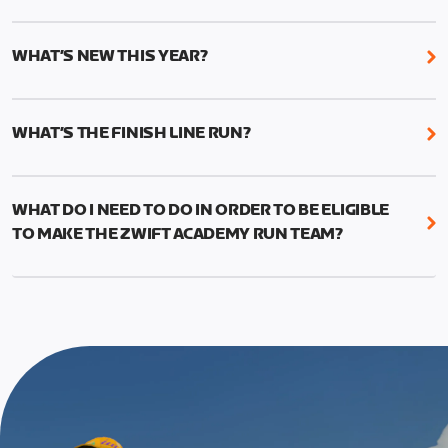
While it’s not required, we do recommend that you
The team selection will be held in 2023. More
start the Academy with current and accurate run
details to follow.
WHAT’S NEW THIS YEAR?
paces to ensure the best results from your
structured training.
We’ve added two new features to Zwift Academy
Run this year: Short and Long workouts and Finish
This can be done manually by going to your profile
WHAT’S THE FINISH LINE RUN?
Line Runs.
in-game and changing your times (1mi, 5k, 10k, half
The Finish Line Runs replace the 5k races from last
marathon, marathon) to reflect your current
The Short workouts and Long Workouts allow
year and will measure your performance gains.
fitness.
Zwifters to decide which training load is
WHAT DO I NEED TO DO IN ORDER TO BE ELIGIBLE
This run should allow you to use the fitness and
appropriate for their experience level
TO MAKE THE ZWIFT ACADEMY RUN TEAM?
education from the program to put in a good
effort and attempt a new 5k PR.
To be eligible for Team selection, you must
graduate from the Zwift Academy Run program.
The run is meant to be the last event in your
This means completing all seven structured
program, and you’ll have to complete at least one
workouts (long versions) as well as the Finish Line
Finish Line Run to graduate from Zwift Academy
run*, which is scheduled event and can be found on
Run.
the events calendar.
*In addition to completing the workouts that are
required, you’ll also need to complete the Finish