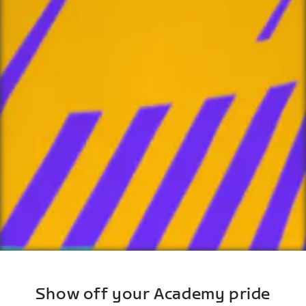
Show off your Academy pride