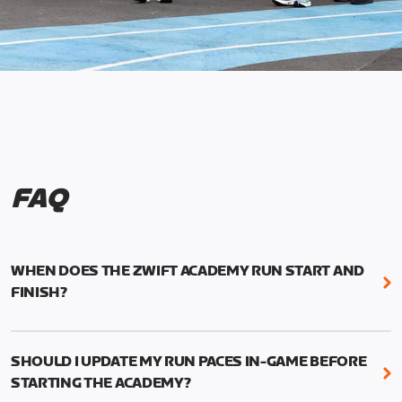
FAQ
WHEN DOES THE ZWIFT ACADEMY RUN START AND
FINISH?
Mark your calendars! Zwift Academy Run kicks off
February 6, 2023 at 3 p.m. UTC (8 a.m. PT)--and
SHOULD I UPDATE MY RUN PACES IN-GAME BEFORE
runs through March 5, 2023 at 8:59 a.m. UTC (1:59
STARTING THE ACADEMY?
a.m. PT).