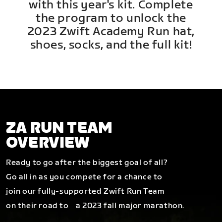
with this year's kit. Complete
the program to unlock the
2023 Zwift Academy Run hat,
shoes, socks, and the full kit!
ZA RUN TEAM
OVERVIEW
Ready to go after the biggest goal of all?
Go all in as you compete for a chance to
join our fully-supported Zwift Run Team
on their road to a 2023 fall major marathon.