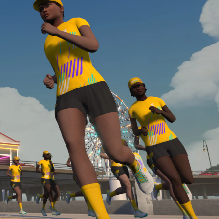
Line run with a heart rate monitor. Both of these
are required in order to be considered for the
Zwift Academy Run Team.To learn more about the
terms & conditions, click
here
.