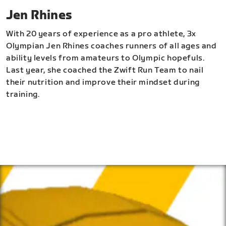
Jen Rhines
With 20 years of experience as a pro athlete, 3x
Olympian Jen Rhines coaches runners of all ages and
ability levels from amateurs to Olympic hopefuls.
Last year, she coached the Zwift Run Team to nail
their nutrition and improve their mindset during
training.