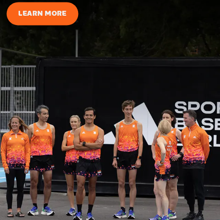
LEARN MORE