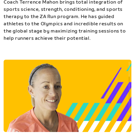
Coach Terrence Mahon brings total integration of
sports science, strength, conditioning, and sports
therapy to the ZA Run program. He has guided
athletes to the Olympics and incredible results on
the global stage by maximizing training sessions to
help runners achieve their potential.