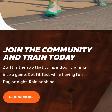
JOIN THE COMMUNITY
AND TRAIN TODAY
Zwift is the app that turns indoor training
into a game. Get fit fast while having fun.
Day or night. Rain or shine.
LEARN MORE