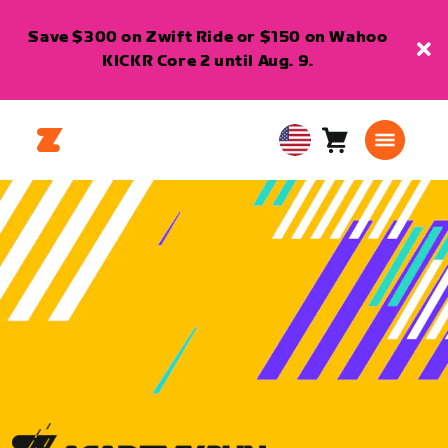
Save $300 on Zwift Ride or $150 on Wahoo
KICKR Core 2 until Aug. 9.
Cart
0
USA
items
English