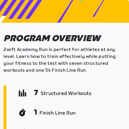
PROGRAM OVERVIEW
Zwift Academy Run is perfect for athletes at any
level. Learn how to train effectively while putting
your fitness to the test with seven structured
workouts and one 5k Finish Line Run.
7
Structured Workouts
1
Finish Line Run