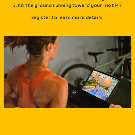
5, hit the ground running toward your next PR.
Register to learn more details.