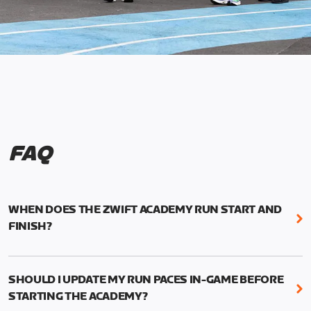
FAQ
WHEN DOES THE ZWIFT ACADEMY RUN START AND
FINISH?
Mark your calendars! Zwift Academy Run kicks off
February 6, 2023 at 3 p.m. UTC (8 a.m. PT)--and
SHOULD I UPDATE MY RUN PACES IN-GAME BEFORE
runs through March 5, 2023 at 8:59 a.m. UTC (1:59
STARTING THE ACADEMY?
a.m. PT).