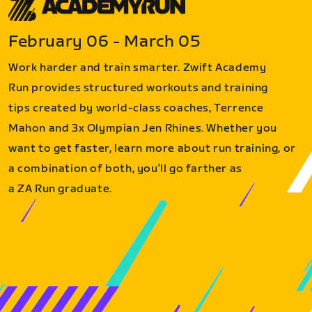
February 06 - March 05
Work harder and train smarter. Zwift Academy
Run provides structured workouts and training
tips created by world-class coaches, Terrence
Mahon and 3x Olympian Jen Rhines. Whether you
want to get faster, learn more about run training, or
a combination of both, you’ll go farther as
a ZA Run graduate.