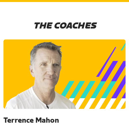
THE COACHES
Terrence Mahon