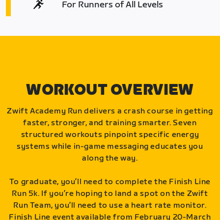
For Runners of All Levels
WORKOUT OVERVIEW
Zwift Academy Run delivers a crash course in getting
faster, stronger, and training smarter. Seven
structured workouts pinpoint specific energy
systems while in-game messaging educates you
along the way.
To graduate, you’ll need to complete the Finish Line
Run 5k. If you’re hoping to land a spot on the Zwift
Run Team, you’ll need to use a heart rate monitor.
Finish Line event available from February 20-March