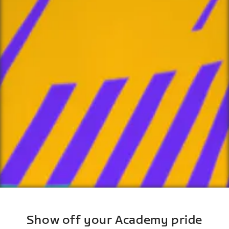
Show off your Academy pride