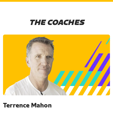
THE COACHES
Terrence Mahon