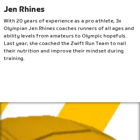
Jen Rhines
With 20 years of experience as a pro athlete, 3x
Olympian Jen Rhines coaches runners of all ages and
ability levels from amateurs to Olympic hopefuls.
Last year, she coached the Zwift Run Team to nail
their nutrition and improve their mindset during
training.