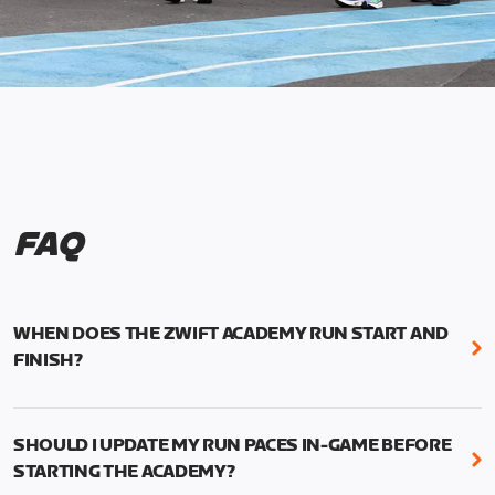
FAQ
WHEN DOES THE ZWIFT ACADEMY RUN START AND
FINISH?
Mark your calendars! Zwift Academy Run kicks off
February 6, 2023 at 3 p.m. UTC (8 a.m. PT)--and
SHOULD I UPDATE MY RUN PACES IN-GAME BEFORE
runs through March 5, 2023 at 8:59 a.m. UTC (1:59
STARTING THE ACADEMY?
a.m. PT).