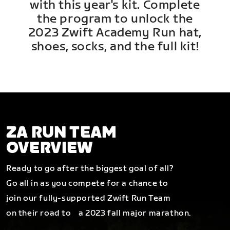
with this year's kit. Complete
the program to unlock the
2023 Zwift Academy Run hat,
shoes, socks, and the full kit!
ZA RUN TEAM
OVERVIEW
Ready to go after the biggest goal of all?
Go all in as you compete for a chance to
join our fully-supported Zwift Run Team
on their road to a 2023 fall major marathon.