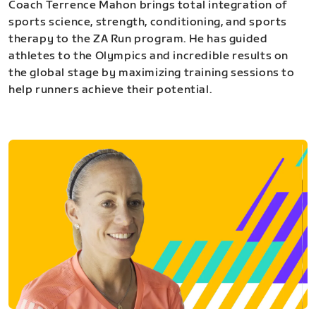
Coach Terrence Mahon brings total integration of
sports science, strength, conditioning, and sports
therapy to the ZA Run program. He has guided
athletes to the Olympics and incredible results on
the global stage by maximizing training sessions to
help runners achieve their potential.