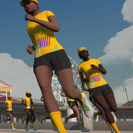
Line run with a heart rate monitor. Both of these
are required in order to be considered for the
Zwift Academy Run Team.To learn more about the
terms & conditions, click
here
.