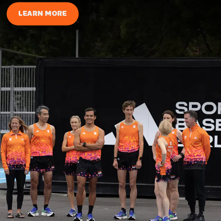
LEARN MORE