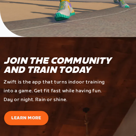
JOIN THE COMMUNITY
AND TRAIN TODAY
Zwift is the app that turns indoor training
into a game. Get fit fast while having fun.
Day or night. Rain or shine.
LEARN MORE