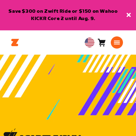
Save $300 on Zwift Ride or $150 on Wahoo
KICKR Core 2 until Aug. 9.
Cart
0
USA
items
English