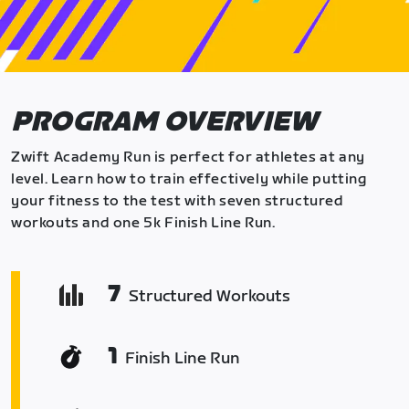
PROGRAM OVERVIEW
Zwift Academy Run is perfect for athletes at any
level. Learn how to train effectively while putting
your fitness to the test with seven structured
workouts and one 5k Finish Line Run.
7
Structured Workouts
1
Finish Line Run