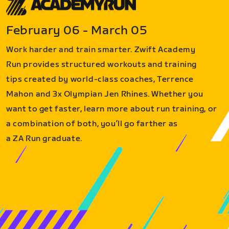
February 06 - March 05
Work harder and train smarter. Zwift Academy
Run provides structured workouts and training
tips created by world-class coaches, Terrence
Mahon and 3x Olympian Jen Rhines. Whether you
want to get faster, learn more about run training, or
a combination of both, you’ll go farther as
a ZA Run graduate.