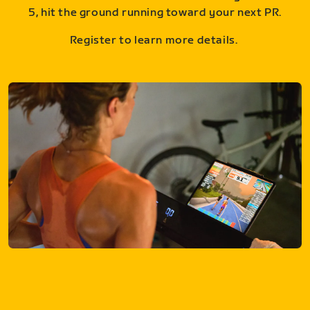
5, hit the ground running toward your next PR.
Register to learn more details.