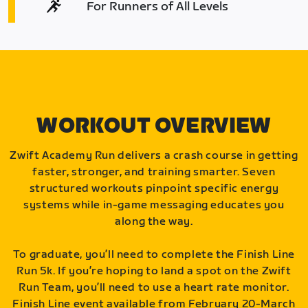
For Runners of All Levels
WORKOUT OVERVIEW
Zwift Academy Run delivers a crash course in getting
faster, stronger, and training smarter. Seven
structured workouts pinpoint specific energy
systems while in-game messaging educates you
along the way.
To graduate, you’ll need to complete the Finish Line
Run 5k. If you’re hoping to land a spot on the Zwift
Run Team, you’ll need to use a heart rate monitor.
Finish Line event available from February 20-March