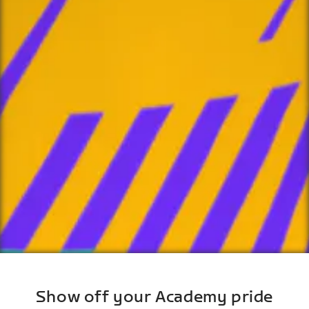
Show off your Academy pride