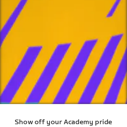
Show off your Academy pride