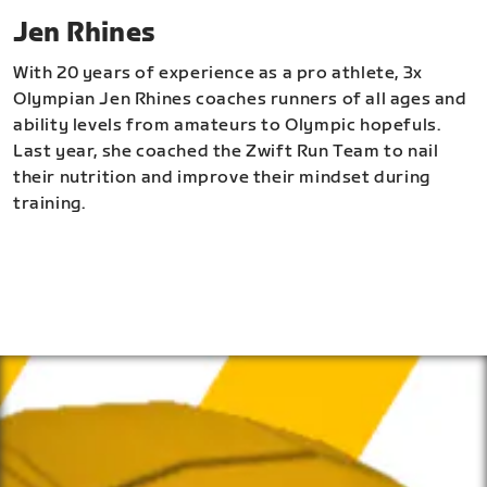
Jen Rhines
With 20 years of experience as a pro athlete, 3x
Olympian Jen Rhines coaches runners of all ages and
ability levels from amateurs to Olympic hopefuls.
Last year, she coached the Zwift Run Team to nail
their nutrition and improve their mindset during
training.