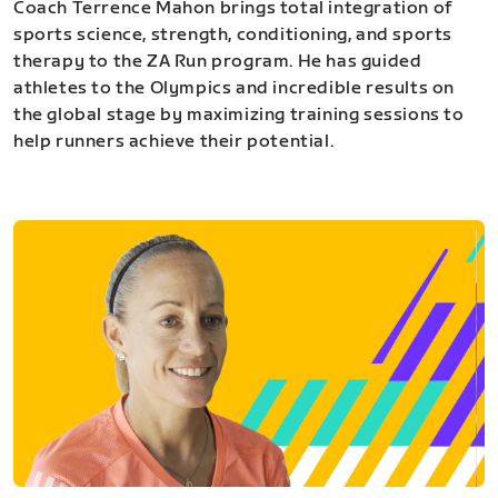
Coach Terrence Mahon brings total integration of
sports science, strength, conditioning, and sports
therapy to the ZA Run program. He has guided
athletes to the Olympics and incredible results on
the global stage by maximizing training sessions to
help runners achieve their potential.