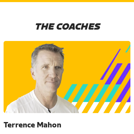
THE COACHES
Terrence Mahon