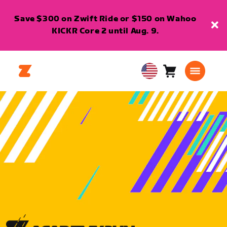
Save $300 on Zwift Ride or $150 on Wahoo
KICKR Core 2 until Aug. 9.
Cart
0
USA
items
English