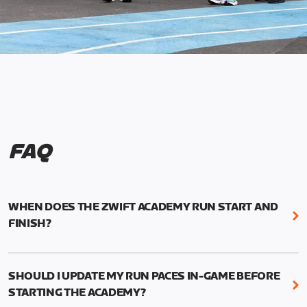
FAQ
WHEN DOES THE ZWIFT ACADEMY RUN START AND
FINISH?
Mark your calendars! Zwift Academy Run kicks off
February 6, 2023 at 3 p.m. UTC (8 a.m. PT)--and
SHOULD I UPDATE MY RUN PACES IN-GAME BEFORE
runs through March 5, 2023 at 8:59 a.m. UTC (1:59
STARTING THE ACADEMY?
a.m. PT).