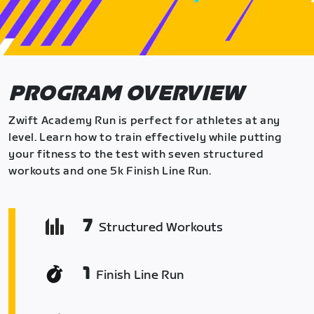
PROGRAM OVERVIEW
Zwift Academy Run is perfect for athletes at any
level. Learn how to train effectively while putting
your fitness to the test with seven structured
workouts and one 5k Finish Line Run.
7
Structured Workouts
1
Finish Line Run