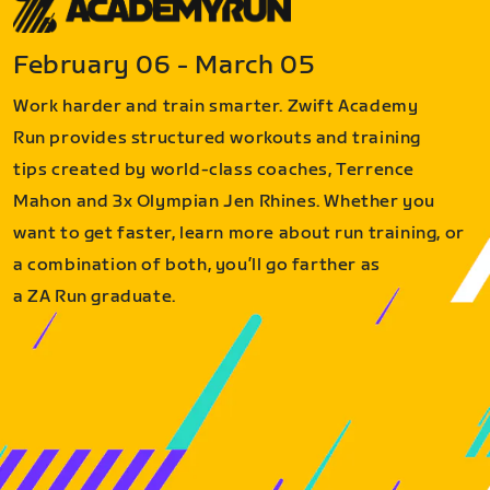
February 06 - March 05
Work harder and train smarter. Zwift Academy
Run provides structured workouts and training
tips created by world-class coaches, Terrence
Mahon and 3x Olympian Jen Rhines. Whether you
want to get faster, learn more about run training, or
a combination of both, you’ll go farther as
a ZA Run graduate.