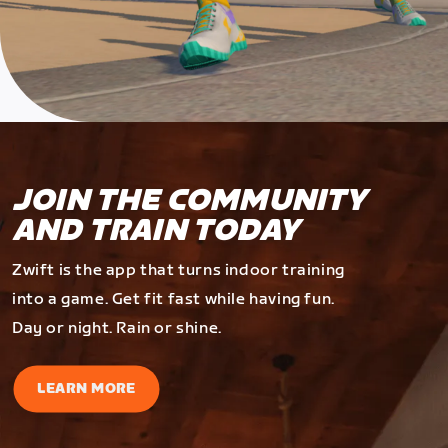
JOIN THE COMMUNITY
AND TRAIN TODAY
Zwift is the app that turns indoor training
into a game. Get fit fast while having fun.
Day or night. Rain or shine.
LEARN MORE