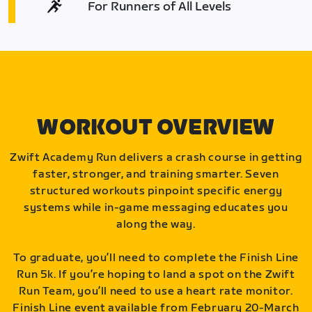
For Runners of All Levels
WORKOUT OVERVIEW
Zwift Academy Run delivers a crash course in getting
faster, stronger, and training smarter. Seven
structured workouts pinpoint specific energy
systems while in-game messaging educates you
along the way.
To graduate, you’ll need to complete the Finish Line
Run 5k. If you’re hoping to land a spot on the Zwift
Run Team, you’ll need to use a heart rate monitor.
Finish Line event available from February 20-March