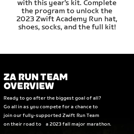
with this year's kit. Complete
the program to unlock the
2023 Zwift Academy Run hat,
shoes, socks, and the full kit!
ZA RUN TEAM
OVERVIEW
Ready to go after the biggest goal of all?
Go all in as you compete for a chance to
join our fully-supported Zwift Run Team
on their road to a 2023 fall major marathon.