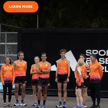
LEARN MORE