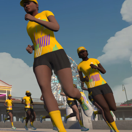
Line run with a heart rate monitor. Both of these
are required in order to be considered for the
Zwift Academy Run Team.To learn more about the
terms & conditions, click
here
.