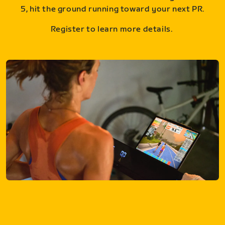
5, hit the ground running toward your next PR.
Register to learn more details.