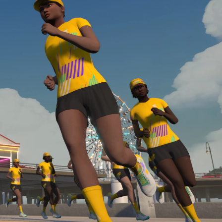
Line run with a heart rate monitor. Both of these
are required in order to be considered for the
Zwift Academy Run Team.To learn more about the
terms & conditions, click
here
.