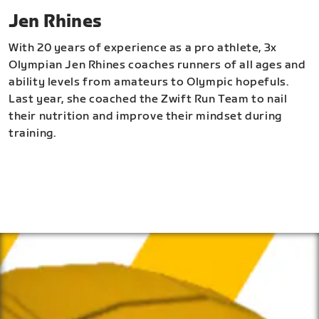
Jen Rhines
With 20 years of experience as a pro athlete, 3x
Olympian Jen Rhines coaches runners of all ages and
ability levels from amateurs to Olympic hopefuls.
Last year, she coached the Zwift Run Team to nail
their nutrition and improve their mindset during
training.