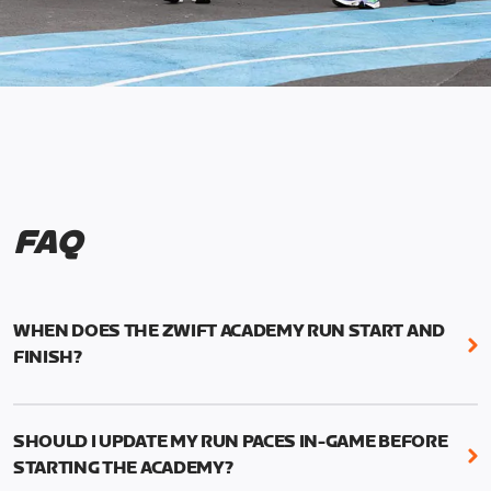
FAQ
WHEN DOES THE ZWIFT ACADEMY RUN START AND
FINISH?
Mark your calendars! Zwift Academy Run kicks off
February 6, 2023 at 3 p.m. UTC (8 a.m. PT)--and
SHOULD I UPDATE MY RUN PACES IN-GAME BEFORE
runs through March 5, 2023 at 8:59 a.m. UTC (1:59
STARTING THE ACADEMY?
a.m. PT).