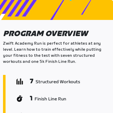
PROGRAM OVERVIEW
Zwift Academy Run is perfect for athletes at any
level. Learn how to train effectively while putting
your fitness to the test with seven structured
workouts and one 5k Finish Line Run.
7
Structured Workouts
1
Finish Line Run