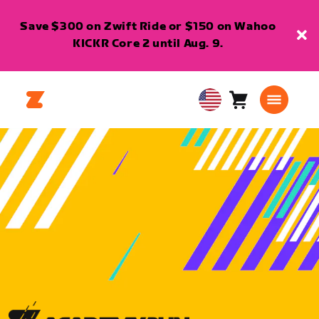
Save $300 on Zwift Ride or $150 on Wahoo
KICKR Core 2 until Aug. 9.
Cart
0
USA
items
English