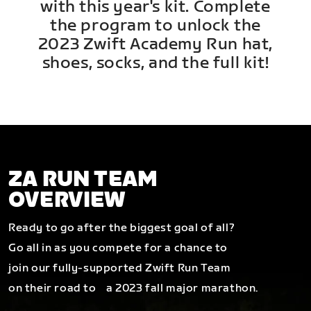
with this year's kit. Complete
the program to unlock the
2023 Zwift Academy Run hat,
shoes, socks, and the full kit!
ZA RUN TEAM
OVERVIEW
Ready to go after the biggest goal of all?
Go all in as you compete for a chance to
join our fully-supported Zwift Run Team
on their road to a 2023 fall major marathon.