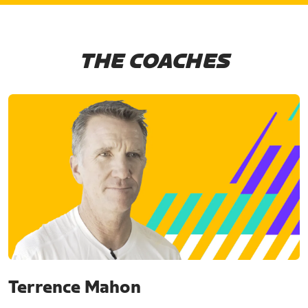
THE COACHES
Terrence Mahon