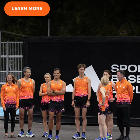
LEARN MORE