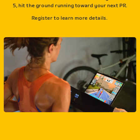
5, hit the ground running toward your next PR.
Register to learn more details.