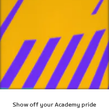
Show off your Academy pride