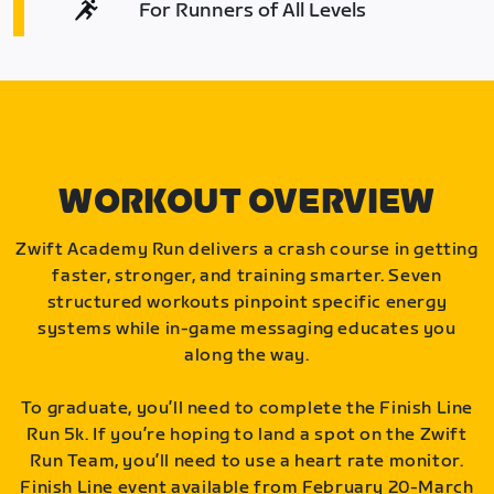
For Runners of All Levels
WORKOUT OVERVIEW
Zwift Academy Run delivers a crash course in getting
faster, stronger, and training smarter. Seven
structured workouts pinpoint specific energy
systems while in-game messaging educates you
along the way.
To graduate, you’ll need to complete the Finish Line
Run 5k. If you’re hoping to land a spot on the Zwift
Run Team, you’ll need to use a heart rate monitor.
Finish Line event available from February 20-March