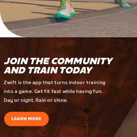
JOIN THE COMMUNITY
AND TRAIN TODAY
Zwift is the app that turns indoor training
into a game. Get fit fast while having fun.
Day or night. Rain or shine.
LEARN MORE