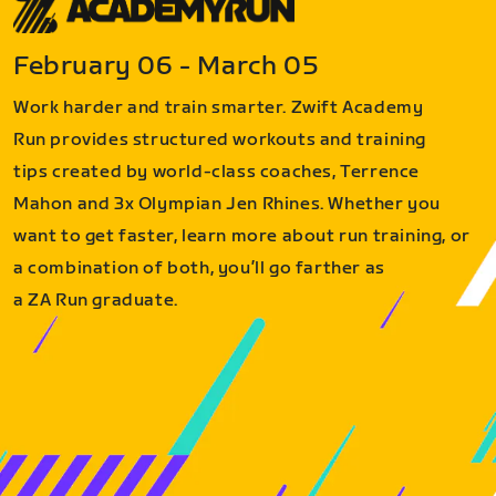
February 06 - March 05
Work harder and train smarter. Zwift Academy
Run provides structured workouts and training
tips created by world-class coaches, Terrence
Mahon and 3x Olympian Jen Rhines. Whether you
want to get faster, learn more about run training, or
a combination of both, you’ll go farther as
a ZA Run graduate.