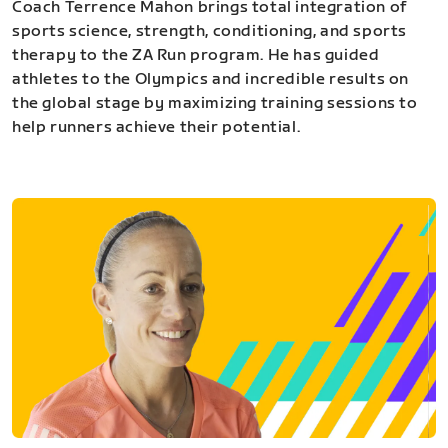
Coach Terrence Mahon brings total integration of
sports science, strength, conditioning, and sports
therapy to the ZA Run program. He has guided
athletes to the Olympics and incredible results on
the global stage by maximizing training sessions to
help runners achieve their potential.