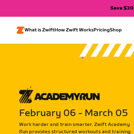
Save $300
What is Zwift
How Zwift Works
Pricing
Shop
February 06 - March 05
Work harder and train smarter. Zwift Academy
Run provides structured workouts and training