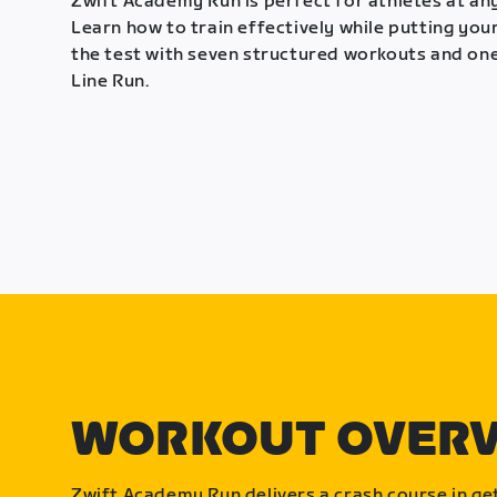
Zwift Academy Run is perfect for athletes at any
Learn how to train effectively while putting your
the test with seven structured workouts and one
Line Run.
WORKOUT OVER
Zwift Academy Run delivers a crash course in get