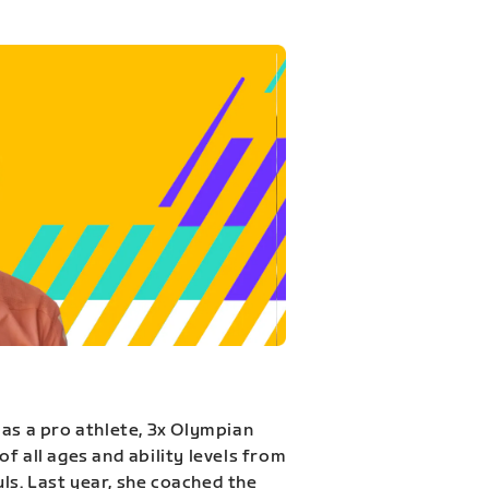
 as a pro athlete, 3x Olympian
f all ages and ability levels from
s. Last year, she coached the