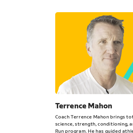
Terrence Mahon
Coach Terrence Mahon brings tot
science, strength, conditioning, 
Run program. He has guided athl