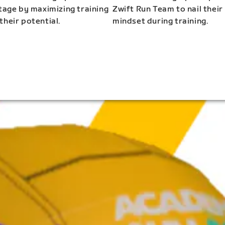
stage by maximizing training
Zwift Run Team to nail their
their potential.
mindset during training.