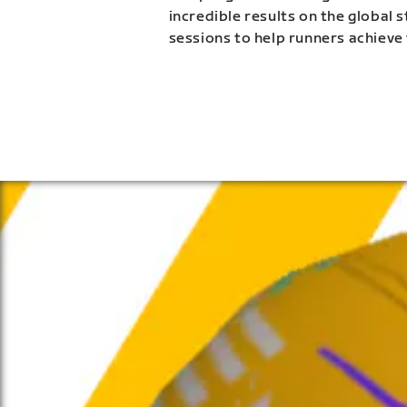
incredible results on the global 
sessions to help runners achieve 