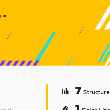
u
, or
7
Structur
1