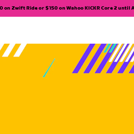
 on Zwift Ride or $150 on Wahoo KICKR Core 2 until A