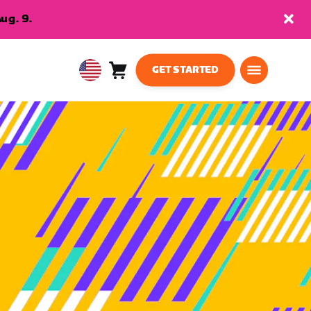
ug. 9.
GET STARTED
Cart
0
USA
items
English