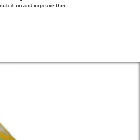
 nutrition and improve their