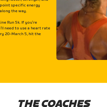
point specific energy
along the way.
ine Run 5k. If you’re
ll need to use a heart rate
ry 20-March 5, hit the
THE COACHES