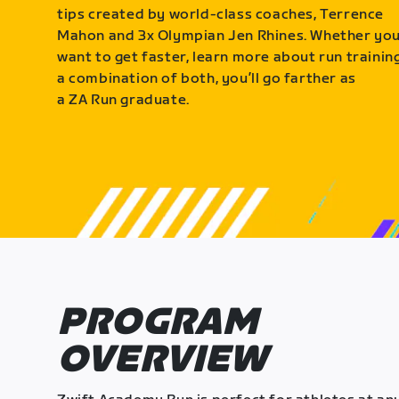
tips created by world-class coaches, Terrence
Mahon and 3x Olympian Jen Rhines. Whether yo
want to get faster, learn more about run training
a combination of both, you’ll go farther as
a ZA Run graduate.
PROGRAM
OVERVIEW