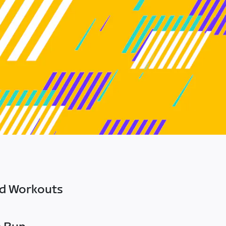
ed Workouts