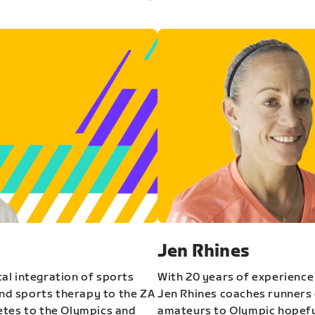
Jen Rhines
al integration of sports
With 20 years of experience
and sports therapy to the ZA
Jen Rhines coaches runners o
etes to the Olympics and
amateurs to Olympic hopeful