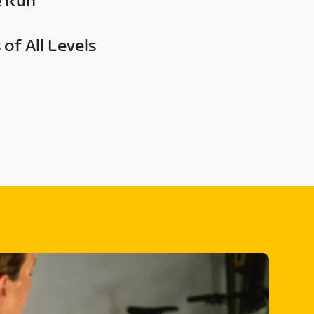
e Run
of All Levels