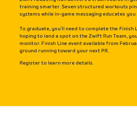
training smarter. Seven structured workouts pin
systems while in-game messaging educates you 
To graduate, you’ll need to complete the Finish L
hoping to land a spot on the Zwift Run Team, you’
monitor. Finish Line event available from Februa
ground running toward your next PR.
Register to learn more details.