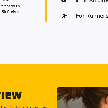
Finish Lin
 level.
 fitness to
 5k Finish
For Runners 
VIEW
ting faster, stronger, and