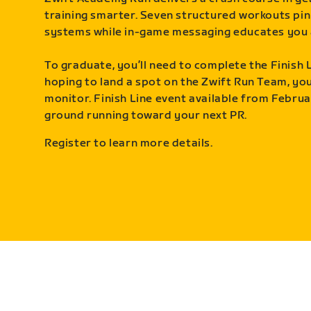
training smarter. Seven structured workouts pin
systems while in-game messaging educates you 
To graduate, you’ll need to complete the Finish L
hoping to land a spot on the Zwift Run Team, you’
monitor. Finish Line event available from Februa
ground running toward your next PR.
Register to learn more details.