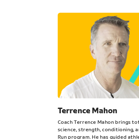
Terrence Mahon
Coach Terrence Mahon brings tot
science, strength, conditioning, 
Run program. He has guided athl