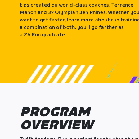
tips created by world-class coaches, Terrence
Mahon and 3x Olympian Jen Rhines. Whether yo
want to get faster, learn more about run training
a combination of both, you’ll go farther as
a ZA Run graduate.
PROGRAM
OVERVIEW