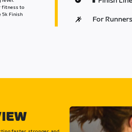
Finish Lin
 level.
 fitness to
 5k Finish
For Runners 
VIEW
ting faster, stronger, and