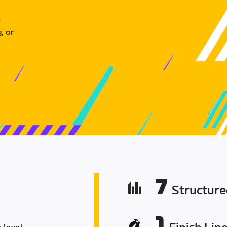
u
, or
7
Structur
1