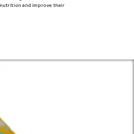
 nutrition and improve their