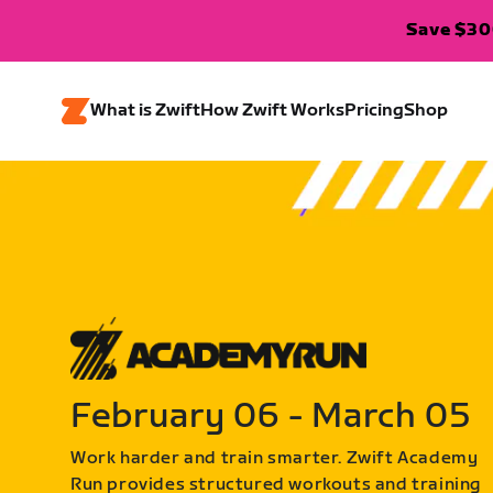
Save $300
What is Zwift
How Zwift Works
Pricing
Shop
February 06 - March 05
Work harder and train smarter. Zwift Academy
Run provides structured workouts and training