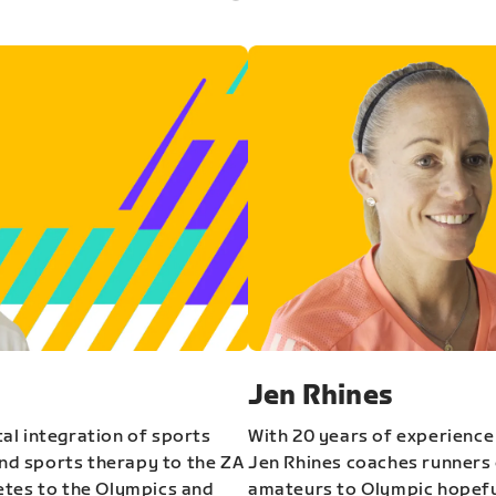
Jen Rhines
al integration of sports
With 20 years of experience
and sports therapy to the ZA
Jen Rhines coaches runners o
etes to the Olympics and
amateurs to Olympic hopeful