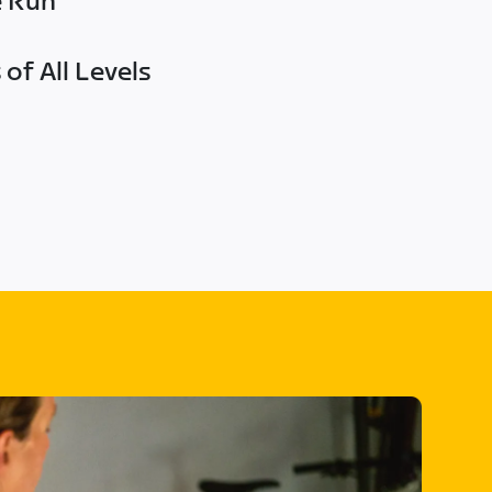
e Run
of All Levels