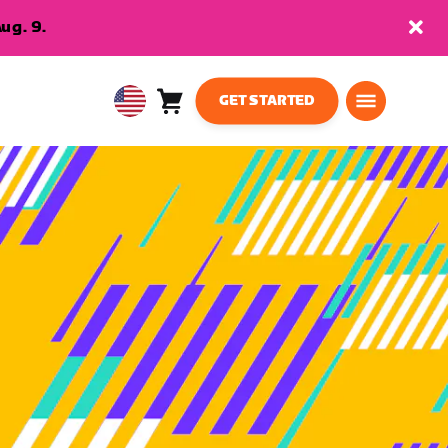
ug. 9.
GET STARTED
Cart
0
USA
items
English