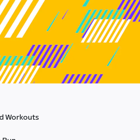
ed Workouts