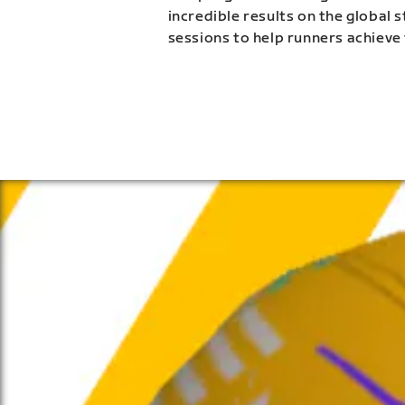
incredible results on the global 
sessions to help runners achieve 