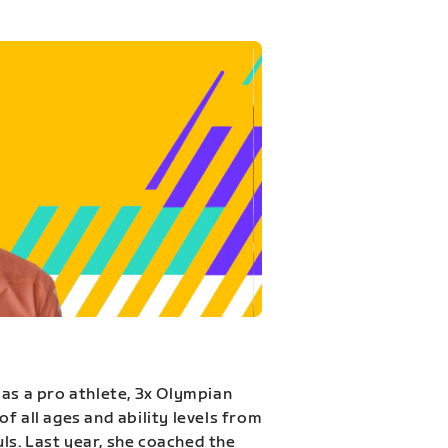
 as a pro athlete, 3x Olympian
f all ages and ability levels from
s. Last year, she coached the