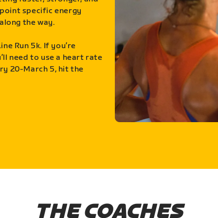
point specific energy
along the way.
ine Run 5k. If you’re
ll need to use a heart rate
ry 20-March 5, hit the
THE COACHES