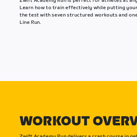
Zwift Academy Run is perfect for athletes at any
Learn how to train effectively while putting your
the test with seven structured workouts and one
Line Run.
WORKOUT OVER
Zwift Academy Run delivers a crash course in get