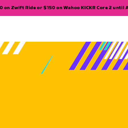
 on Zwift Ride or $150 on Wahoo KICKR Core 2 until A