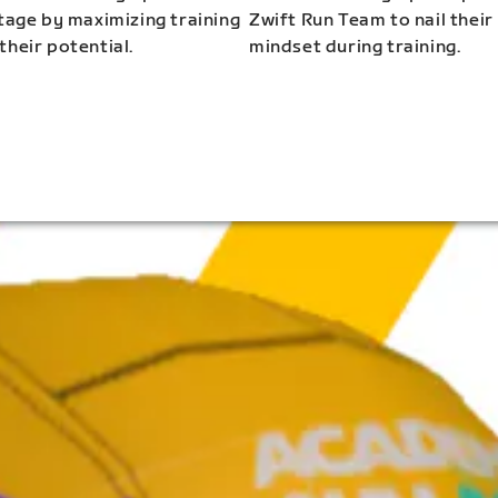
stage by maximizing training
Zwift Run Team to nail their
their potential.
mindset during training.