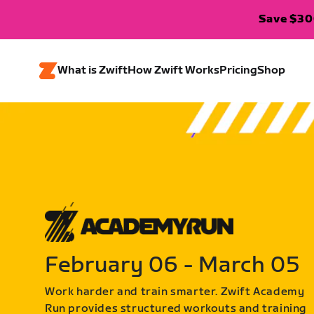
Save $300
What is Zwift
How Zwift Works
Pricing
Shop
February 06 - March 05
Work harder and train smarter. Zwift Academy
Run provides structured workouts and training