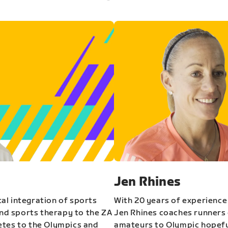
Jen Rhines
al integration of sports
With 20 years of experience
and sports therapy to the ZA
Jen Rhines coaches runners o
etes to the Olympics and
amateurs to Olympic hopeful