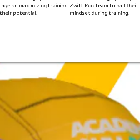
stage by maximizing training
Zwift Run Team to nail their
their potential.
mindset during training.