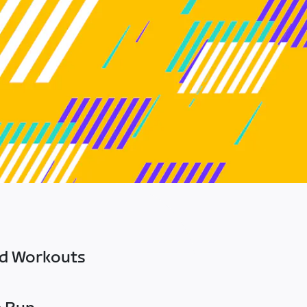
ed Workouts