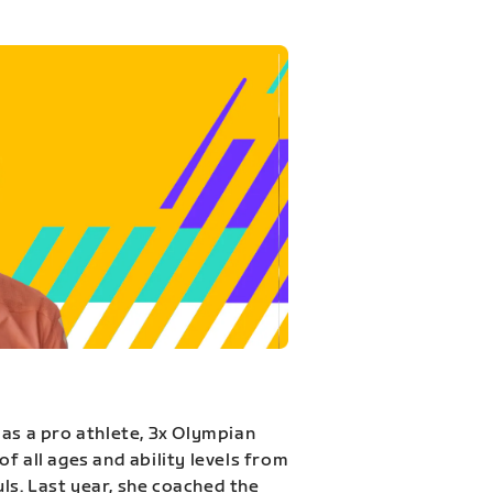
 as a pro athlete, 3x Olympian
f all ages and ability levels from
s. Last year, she coached the