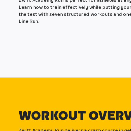
Zwift Academy Run is perfect for athletes at any
Learn how to train effectively while putting your
the test with seven structured workouts and one
Line Run.
WORKOUT OVER
Zwift Academy Run delivers a crash course in get