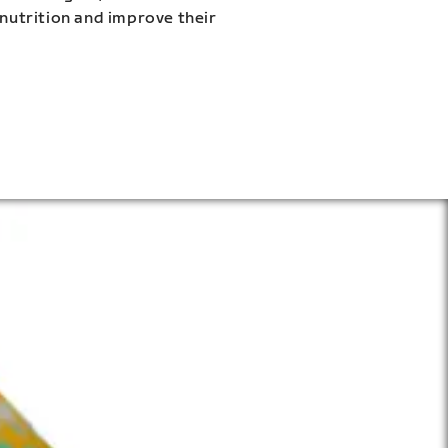
 nutrition and improve their