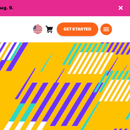
ug. 9.
GET STARTED
Cart
0
USA
items
English