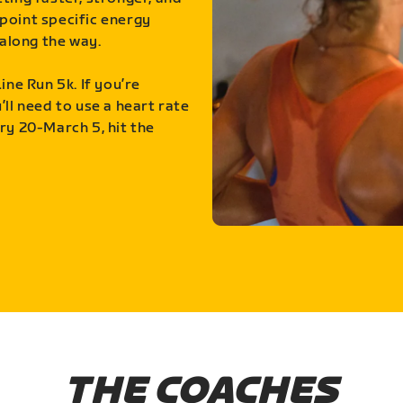
point specific energy
along the way.
ine Run 5k. If you’re
ll need to use a heart rate
ry 20-March 5, hit the
THE COACHES