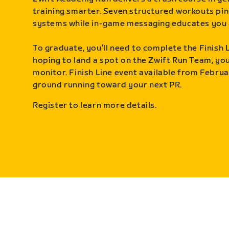
training smarter. Seven structured workouts pin
systems while in-game messaging educates you 
To graduate, you’ll need to complete the Finish L
hoping to land a spot on the Zwift Run Team, you’
monitor. Finish Line event available from Februa
ground running toward your next PR.
Register to learn more details.