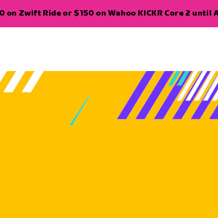
 on Zwift Ride or $150 on Wahoo KICKR Core 2 until A