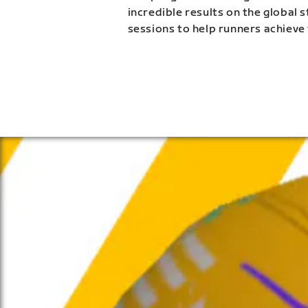
incredible results on the global 
sessions to help runners achieve 