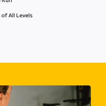
e Run
of All Levels