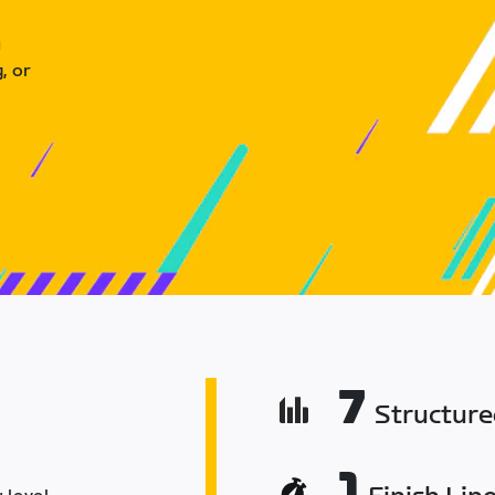
u
, or
7
Structur
1