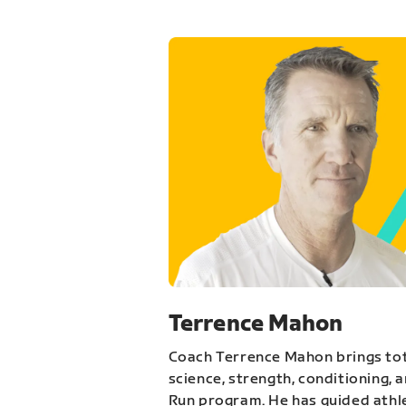
Terrence Mahon
Coach Terrence Mahon brings tot
science, strength, conditioning, 
Run program. He has guided athl