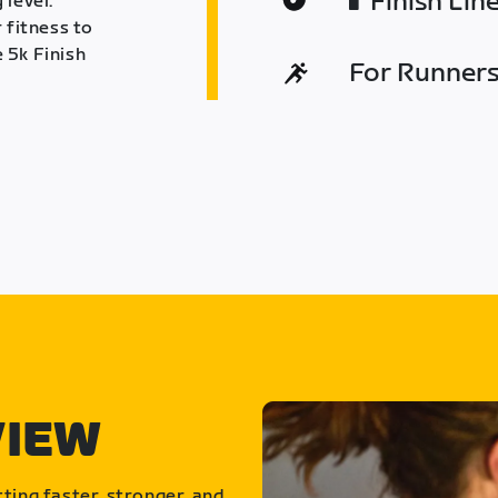
Finish Lin
 level.
 fitness to
 5k Finish
For Runners 
VIEW
ting faster, stronger, and