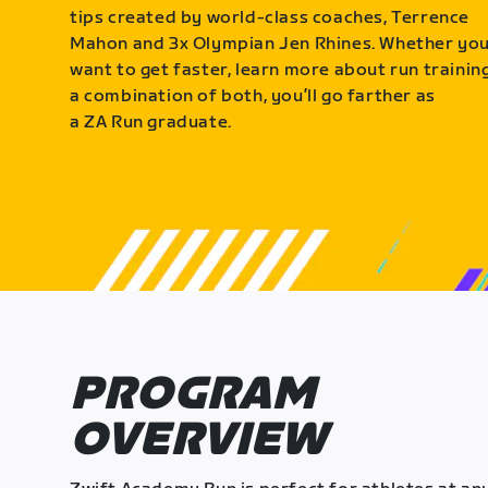
tips created by world-class coaches, Terrence
Mahon and 3x Olympian Jen Rhines. Whether yo
want to get faster, learn more about run training
a combination of both, you’ll go farther as
a ZA Run graduate.
PROGRAM
OVERVIEW