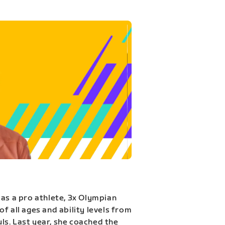
 as a pro athlete, 3x Olympian
f all ages and ability levels from
s. Last year, she coached the