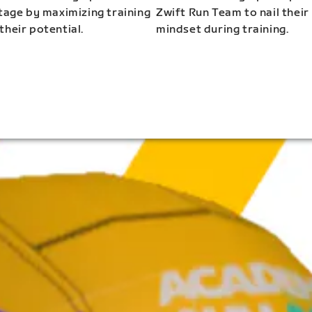
stage by maximizing training
Zwift Run Team to nail their
their potential.
mindset during training.