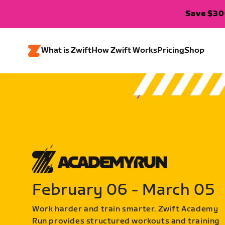
Save $300
What is Zwift
How Zwift Works
Pricing
Shop
February 06 - March 05
Work harder and train smarter. Zwift Academy
Run provides structured workouts and training