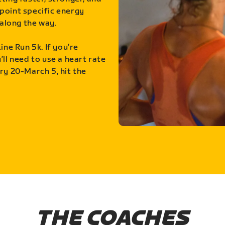
point specific energy
along the way.
ine Run 5k. If you’re
ll need to use a heart rate
ry 20-March 5, hit the
THE COACHES