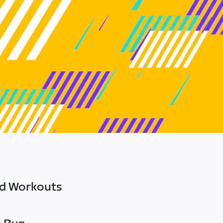
ed Workouts