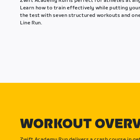
Zwift Academy Run is perfect for athletes at any
Learn how to train effectively while putting your
the test with seven structured workouts and one
Line Run.
WORKOUT OVER
Zwift Academy Run delivers a crash course in get