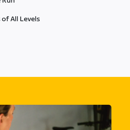
e Run
of All Levels