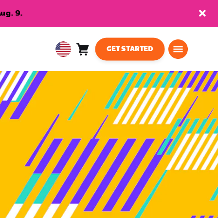
ug. 9.
GET STARTED
Cart
0
USA
items
English