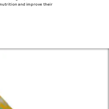
 nutrition and improve their