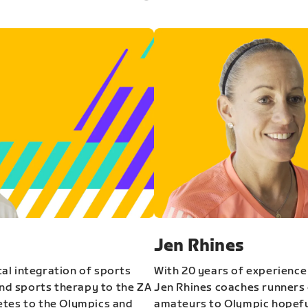
Jen Rhines
al integration of sports
With 20 years of experience
and sports therapy to the ZA
Jen Rhines coaches runners o
etes to the Olympics and
amateurs to Olympic hopeful