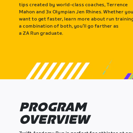
tips created by world-class coaches, Terrence
Mahon and 3x Olympian Jen Rhines. Whether yo
want to get faster, learn more about run training
a combination of both, you’ll go farther as
a ZA Run graduate.
PROGRAM
OVERVIEW