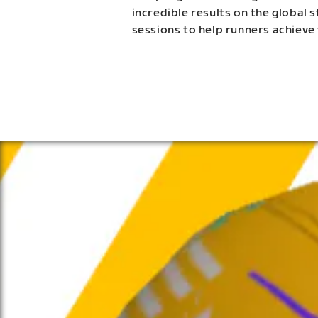
incredible results on the global 
sessions to help runners achieve 