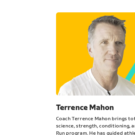
Terrence Mahon
Coach Terrence Mahon brings tot
science, strength, conditioning, 
Run program. He has guided athl