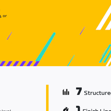
u
, or
7
Structur
1