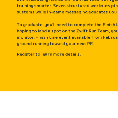
training smarter. Seven structured workouts pin
systems while in-game messaging educates you 
To graduate, you’ll need to complete the Finish L
hoping to land a spot on the Zwift Run Team, you’
monitor. Finish Line event available from Februa
ground running toward your next PR.
Register to learn more details.