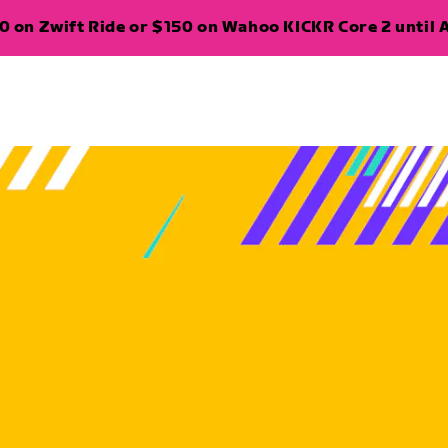
 on Zwift Ride or $150 on Wahoo KICKR Core 2 until A