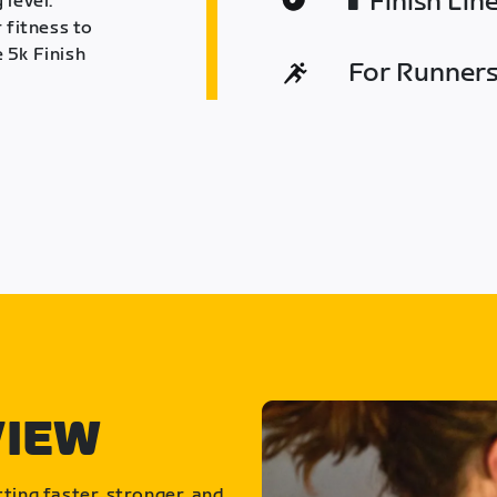
Finish Lin
 level.
 fitness to
 5k Finish
For Runners 
VIEW
ting faster, stronger, and