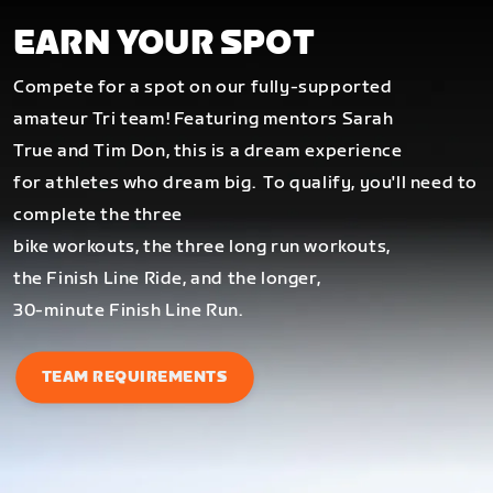
EARN YOUR SPOT
Compete for a spot on our fully-supported
amateur Tri team! Featuring mentors Sarah
True and Tim Don, this is a dream experience
for athletes who dream big.
To qualify, you'll need to
complete the three
bike workouts, the three long run workouts,
the Finish Line Ride, and the longer,
30-minute Finish Line Run.
TEAM REQUIREMENTS