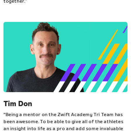
together.”
Tim Don
“Being a mentor on the Zwift Academy Tri Team has
been awesome. To be able to give all of the athletes
an insight into life as a pro and add some invaluable