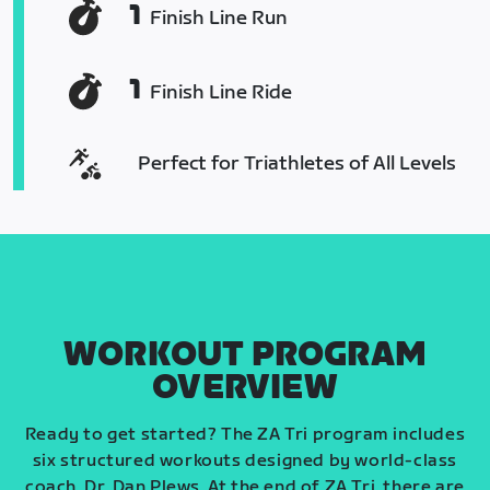
1
Finish Line Run
1
Finish Line Ride
Perfect for Triathletes of All Levels
WORKOUT PROGRAM
OVERVIEW
Ready to get started? The ZA Tri program includes
six structured workouts designed by world-class
coach, Dr. Dan Plews. At the end of ZA Tri, there are