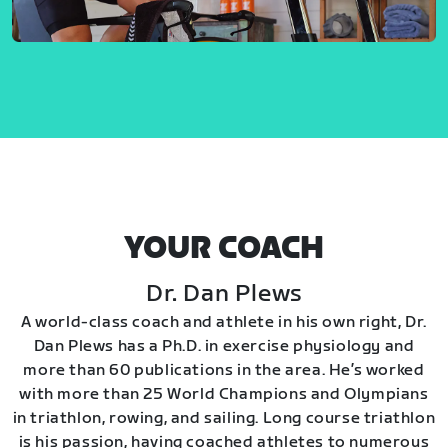
YOUR COACH
Dr. Dan Plews
A world-class coach and athlete in his own right, Dr.
Dan Plews has a Ph.D. in exercise physiology and
more than 60 publications in the area. He’s worked
with more than 25 World Champions and Olympians
in triathlon, rowing, and sailing. Long course triathlon
is his passion, having coached athletes to numerous