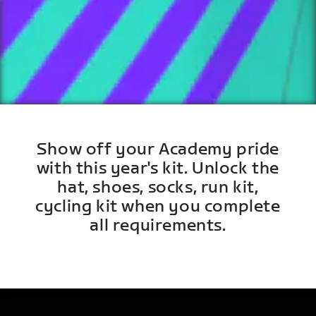
Show off your Academy pride
with this year's kit. Unlock the
hat, shoes, socks, run kit,
cycling kit when you complete
all requirements.