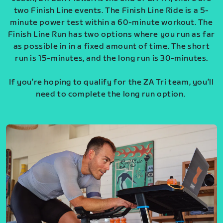
two Finish Line events. The Finish Line Ride is a 5-
minute power test within a 60-minute workout. The
Finish Line Run has two options where you run as far
as possible in in a fixed amount of time. The short
run is 15-minutes, and the long run is 30-minutes.
If you’re hoping to qualify for the ZA Tri team, you’ll
need to complete the long run option.