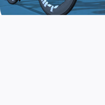
JOIN THE COMMUNITY
AND TRAIN TODAY
Zwift is the app that turns indoor training
into a game. Get fit fast while having fun.
Day or night. Rain or shine.
LEARN MORE