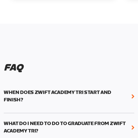
FAQ
WHEN DOES ZWIFT ACADEMY TRI START AND
FINISH?
Zwift Academy Tri runs from October 24, 2022, 3
pm UTC (8 am PT) to November 20, 2022, 8:59 am
WHAT DO I NEED TO DO TO GRADUATE FROM ZWIFT
UTC (1:59 am PT) .
ACADEMY TRI?