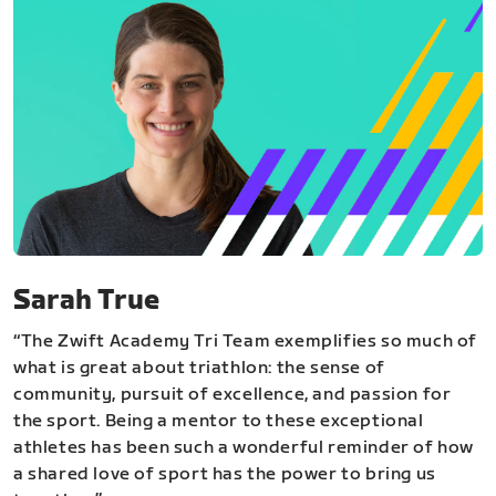
Sarah True
“The Zwift Academy Tri Team exemplifies so much of
what is great about triathlon: the sense of
community, pursuit of excellence, and passion for
the sport. Being a mentor to these exceptional
athletes has been such a wonderful reminder of how
a shared love of sport has the power to bring us