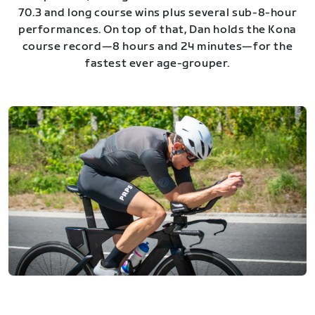
70.3 and long course wins plus several sub-8-hour
performances. On top of that, Dan holds the Kona
course record—8 hours and 24 minutes—for the
fastest ever age-grouper.