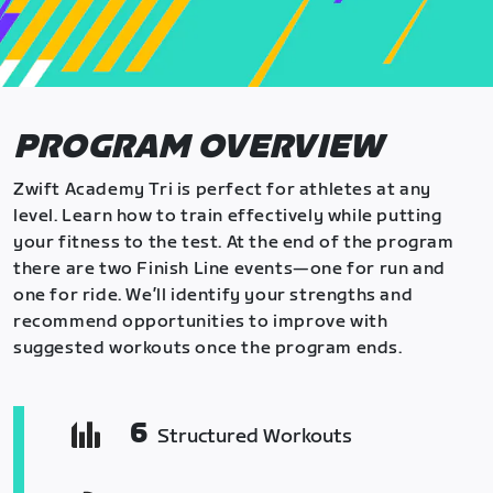
PROGRAM OVERVIEW
Zwift Academy Tri is perfect for athletes at any
level. Learn how to train effectively while putting
your fitness to the test. At the end of the program
there are two Finish Line events—one for run and
one for ride. We’ll identify your strengths and
recommend opportunities to improve with
suggested workouts once the program ends.
6
Structured Workouts