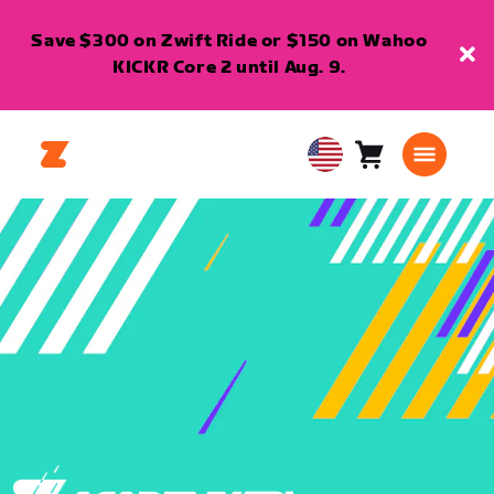
Save $300 on Zwift Ride or $150 on Wahoo
KICKR Core 2 until Aug. 9.
Cart
0
USA
items
English