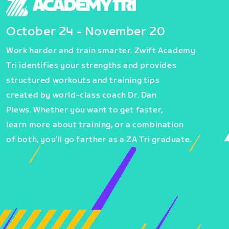
October 24 - November 20
Work harder and train smarter. Zwift Academy
Tri identifies your strengths and provides
structured workouts and training tips
created by world-class coach Dr. Dan
Plews. Whether you want to get faster,
learn more about training, or a combination
of both, you’ll go farther as a ZA Tri graduate.