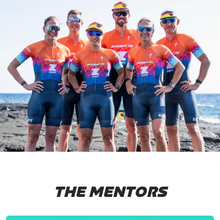
THE MENTORS