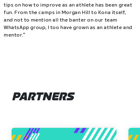
tips on how to improve as an athlete has been great
fun. From the camps in Morgan Hill to Kona itself,
and not to mention all the banter on our team
WhatsApp group, I too have grown as an athlete and
mentor.”
PARTNERS