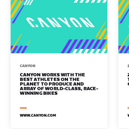
​​CANYON
CANYON WORKS WITH THE
BEST ATHLETES ON THE
PLANET TO PRODUCE AND
ARRAY OF WORLD-CLASS, RACE-
WINNING BIKES
WWW.CANYON.COM