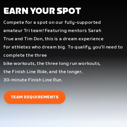
EARN YOUR SPOT
Compete for a spot on our fully-supported
amateur Tri team! Featuring mentors Sarah
True and Tim Don, this is a dream experience
for athletes who dream big.
To qualify, you'll need to
complete the three
bike workouts, the three long run workouts,
the Finish Line Ride, and the longer,
30-minute Finish Line Run.
TEAM REQUIREMENTS