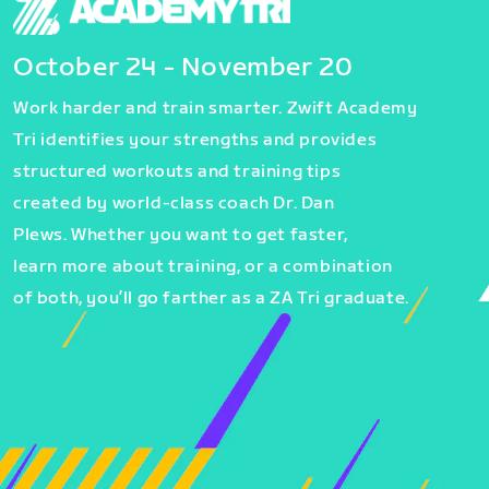
October 24 - November 20
Work harder and train smarter. Zwift Academy
Tri identifies your strengths and provides
structured workouts and training tips
created by world-class coach Dr. Dan
Plews. Whether you want to get faster,
learn more about training, or a combination
of both, you’ll go farther as a ZA Tri graduate.