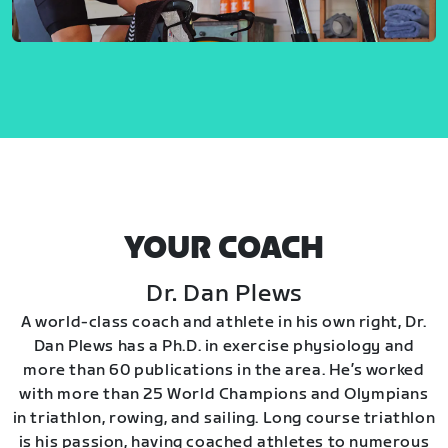
YOUR COACH
Dr. Dan Plews
A world-class coach and athlete in his own right, Dr.
Dan Plews has a Ph.D. in exercise physiology and
more than 60 publications in the area. He’s worked
with more than 25 World Champions and Olympians
in triathlon, rowing, and sailing. Long course triathlon
is his passion, having coached athletes to numerous