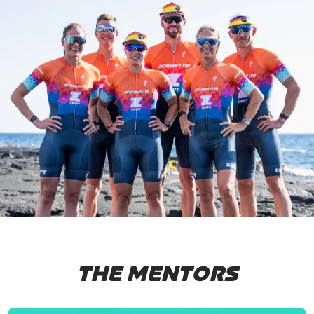
THE MENTORS