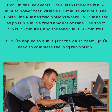
two Finish Line events. The Finish Line Ride is a 5-
minute power test within a 60-minute workout. The
Finish Line Run has two options where you run as far
as possible in in a fixed amount of time. The short
run is 15-minutes, and the long run is 30-minutes.
If you’re hoping to qualify for the ZA Tri team, you’ll
need to complete the long run option.