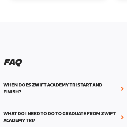
FAQ
WHEN DOES ZWIFT ACADEMY TRI START AND
FINISH?
Zwift Academy Tri runs from October 24, 2022, 3
pm UTC (8 am PT) to November 20, 2022, 8:59 am
WHAT DO I NEED TO DO TO GRADUATE FROM ZWIFT
UTC (1:59 am PT) .
ACADEMY TRI?