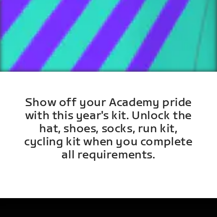
Show off your Academy pride
with this year's kit. Unlock the
hat, shoes, socks, run kit,
cycling kit when you complete
all requirements.