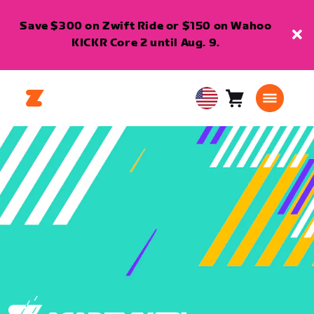
Save $300 on Zwift Ride or $150 on Wahoo
KICKR Core 2 until Aug. 9.
Cart
0
USA
items
English