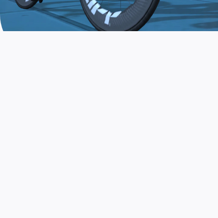
JOIN THE COMMUNITY
AND TRAIN TODAY
Zwift is the app that turns indoor training
into a game. Get fit fast while having fun.
Day or night. Rain or shine.
LEARN MORE