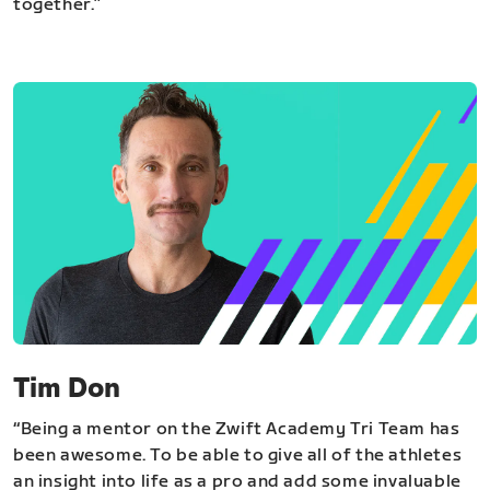
together.”
Tim Don
“Being a mentor on the Zwift Academy Tri Team has
been awesome. To be able to give all of the athletes
an insight into life as a pro and add some invaluable