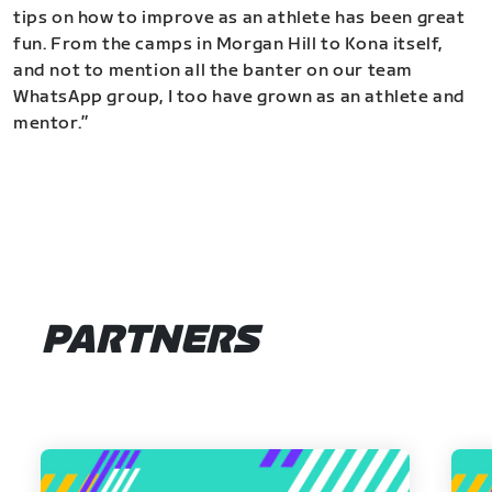
tips on how to improve as an athlete has been great
fun. From the camps in Morgan Hill to Kona itself,
and not to mention all the banter on our team
WhatsApp group, I too have grown as an athlete and
mentor.”
PARTNERS