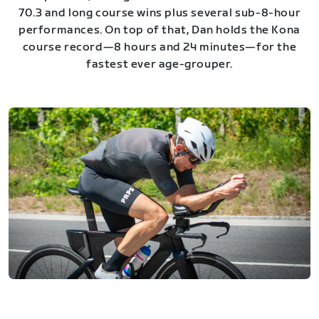
70.3 and long course wins plus several sub-8-hour
performances. On top of that, Dan holds the Kona
course record—8 hours and 24 minutes—for the
fastest ever age-grouper.