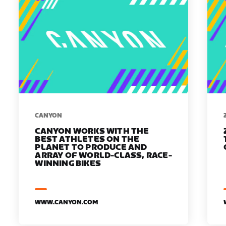
​​CANYON
CANYON WORKS WITH THE
BEST ATHLETES ON THE
PLANET TO PRODUCE AND
ARRAY OF WORLD-CLASS, RACE-
WINNING BIKES
WWW.CANYON.COM