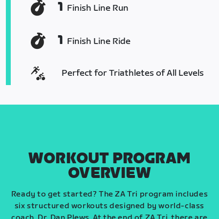
1
Finish Line Run
1
Finish Line Ride
Perfect for Triathletes of All Levels
WORKOUT PROGRAM
OVERVIEW
Ready to get started? The ZA Tri program includes
six structured workouts designed by world-class
coach, Dr. Dan Plews. At the end of ZA Tri, there are