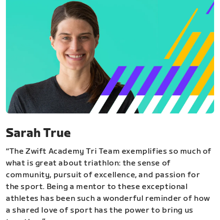
Sarah True
“The Zwift Academy Tri Team exemplifies so much of
what is great about triathlon: the sense of
community, pursuit of excellence, and passion for
the sport. Being a mentor to these exceptional
athletes has been such a wonderful reminder of how
a shared love of sport has the power to bring us