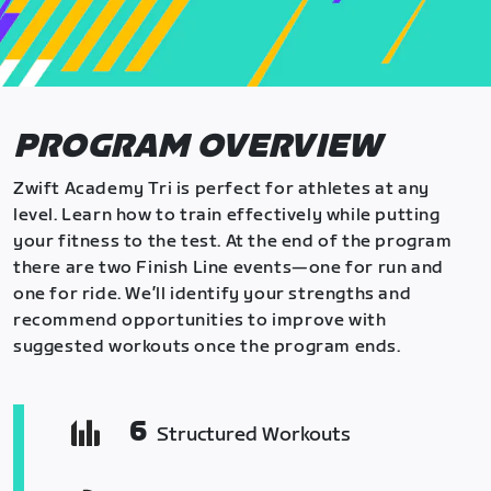
PROGRAM OVERVIEW
Zwift Academy Tri is perfect for athletes at any
level. Learn how to train effectively while putting
your fitness to the test. At the end of the program
there are two Finish Line events—one for run and
one for ride. We’ll identify your strengths and
recommend opportunities to improve with
suggested workouts once the program ends.
6
Structured Workouts