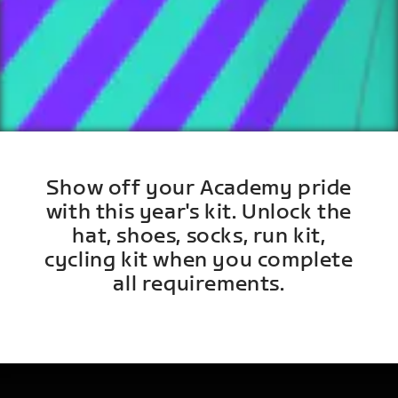
Show off your Academy pride
with this year's kit. Unlock the
hat, shoes, socks, run kit,
cycling kit when you complete
all requirements.