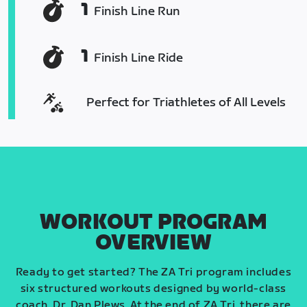
1
Finish Line Run
1
Finish Line Ride
Perfect for Triathletes of All Levels
WORKOUT PROGRAM
OVERVIEW
Ready to get started? The ZA Tri program includes
six structured workouts designed by world-class
coach, Dr. Dan Plews. At the end of ZA Tri, there are