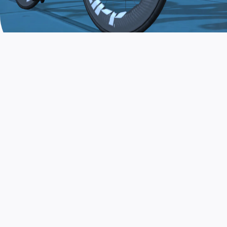
JOIN THE COMMUNITY
AND TRAIN TODAY
Zwift is the app that turns indoor training
into a game. Get fit fast while having fun.
Day or night. Rain or shine.
LEARN MORE