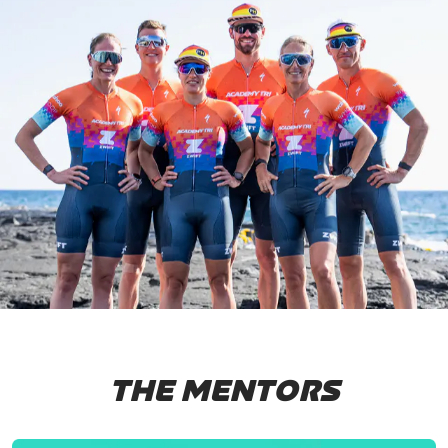
THE MENTORS