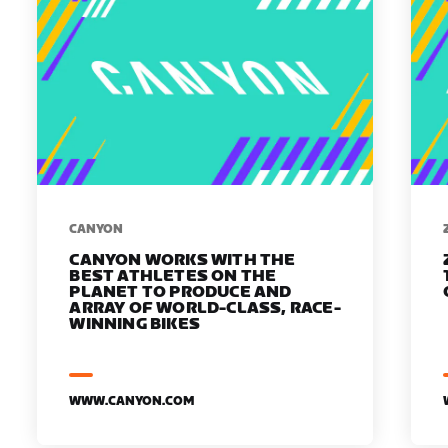
​​CANYON
CANYON WORKS WITH THE
BEST ATHLETES ON THE
PLANET TO PRODUCE AND
ARRAY OF WORLD-CLASS, RACE-
WINNING BIKES
WWW.CANYON.COM