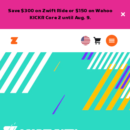
Save $300 on Zwift Ride or $150 on Wahoo
KICKR Core 2 until Aug. 9.
Cart
0
USA
items
English