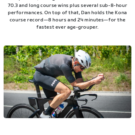
70.3 and long course wins plus several sub-8-hour
performances. On top of that, Dan holds the Kona
course record—8 hours and 24 minutes—for the
fastest ever age-grouper.