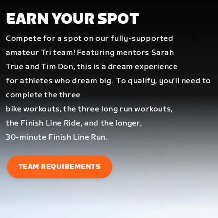
EARN YOUR SPOT
Compete for a spot on our fully-supported
amateur Tri team! Featuring mentors Sarah
True and Tim Don, this is a dream experience
for athletes who dream big.
To qualify, you'll need to
complete the three
bike workouts, the three long run workouts,
the Finish Line Ride, and the longer,
30-minute Finish Line Run.
TEAM REQUIREMENTS