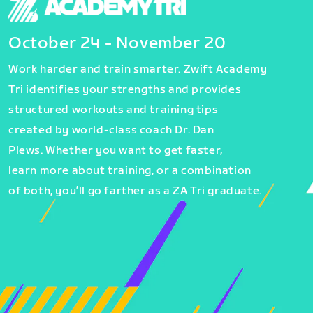
October 24 - November 20
Work harder and train smarter. Zwift Academy
Tri identifies your strengths and provides
structured workouts and training tips
created by world-class coach Dr. Dan
Plews. Whether you want to get faster,
learn more about training, or a combination
of both, you’ll go farther as a ZA Tri graduate.