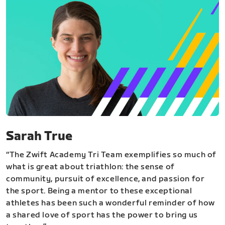
Sarah True
“The Zwift Academy Tri Team exemplifies so much of
what is great about triathlon: the sense of
community, pursuit of excellence, and passion for
the sport. Being a mentor to these exceptional
athletes has been such a wonderful reminder of how
a shared love of sport has the power to bring us