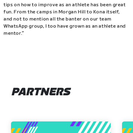
tips on how to improve as an athlete has been great
fun. From the camps in Morgan Hill to Kona itself,
and not to mention all the banter on our team
WhatsApp group, I too have grown as an athlete and
mentor.”
PARTNERS