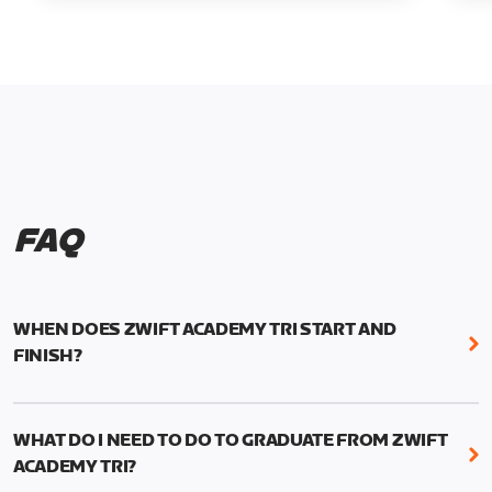
FAQ
WHEN DOES ZWIFT ACADEMY TRI START AND
FINISH?
Zwift Academy Tri runs from October 24, 2022, 3
pm UTC (8 am PT) to November 20, 2022, 8:59 am
WHAT DO I NEED TO DO TO GRADUATE FROM ZWIFT
UTC (1:59 am PT) .
ACADEMY TRI?