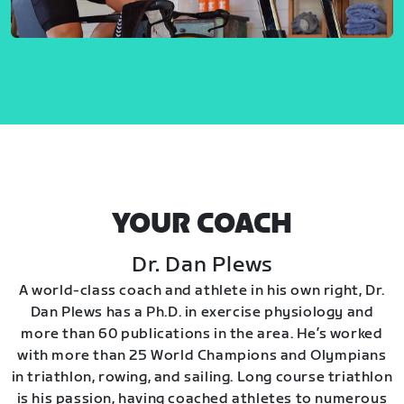
YOUR COACH
Dr. Dan Plews
A world-class coach and athlete in his own right, Dr.
Dan Plews has a Ph.D. in exercise physiology and
more than 60 publications in the area. He’s worked
with more than 25 World Champions and Olympians
in triathlon, rowing, and sailing. Long course triathlon
is his passion, having coached athletes to numerous