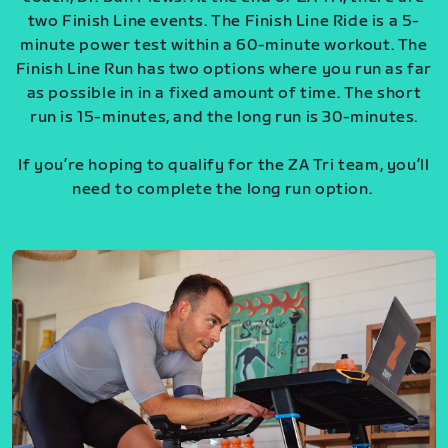
two Finish Line events. The Finish Line Ride is a 5-
minute power test within a 60-minute workout. The
Finish Line Run has two options where you run as far
as possible in in a fixed amount of time. The short
run is 15-minutes, and the long run is 30-minutes.
If you’re hoping to qualify for the ZA Tri team, you’ll
need to complete the long run option.