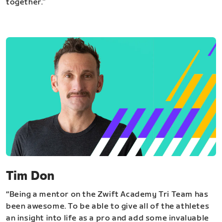
together.”
Tim Don
“Being a mentor on the Zwift Academy Tri Team has
been awesome. To be able to give all of the athletes
an insight into life as a pro and add some invaluable