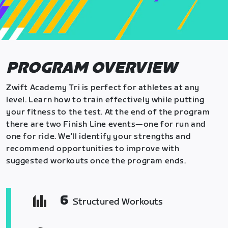
PROGRAM OVERVIEW
Zwift Academy Tri is perfect for athletes at any
level. Learn how to train effectively while putting
your fitness to the test. At the end of the program
there are two Finish Line events—one for run and
one for ride. We’ll identify your strengths and
recommend opportunities to improve with
suggested workouts once the program ends.
6
Structured Workouts