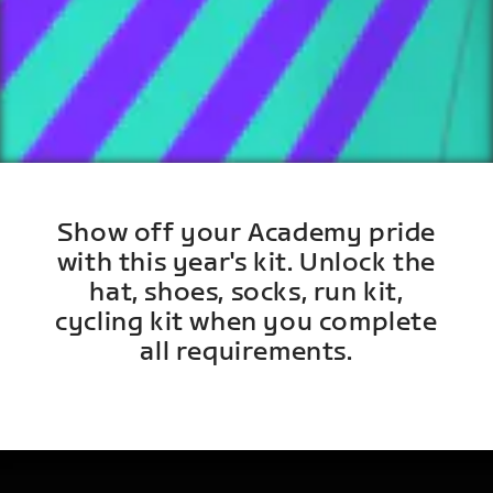
Show off your Academy pride
with this year's kit. Unlock the
hat, shoes, socks, run kit,
cycling kit when you complete
all requirements.