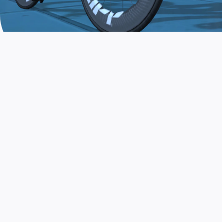
JOIN THE COMMUNITY
AND TRAIN TODAY
Zwift is the app that turns indoor training
into a game. Get fit fast while having fun.
Day or night. Rain or shine.
LEARN MORE