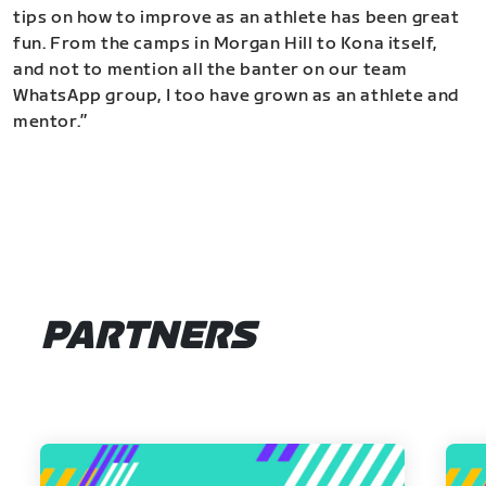
tips on how to improve as an athlete has been great
fun. From the camps in Morgan Hill to Kona itself,
and not to mention all the banter on our team
WhatsApp group, I too have grown as an athlete and
mentor.”
PARTNERS