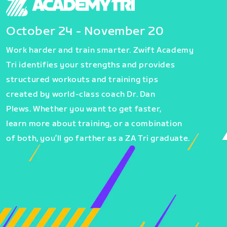
October 24 - November 20
Work harder and train smarter. Zwift Academy
Tri identifies your strengths and provides
structured workouts and training tips
created by world-class coach Dr. Dan
Plews. Whether you want to get faster,
learn more about training, or a combination
of both, you’ll go farther as a ZA Tri graduate.