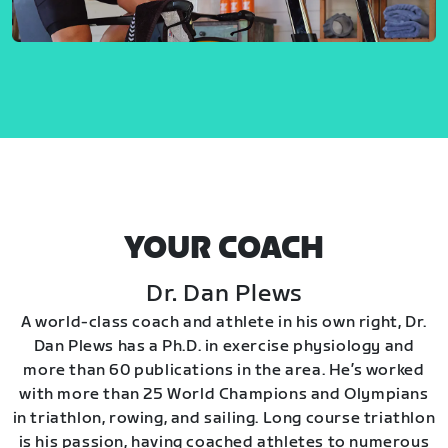
YOUR COACH
Dr. Dan Plews
A world-class coach and athlete in his own right, Dr.
Dan Plews has a Ph.D. in exercise physiology and
more than 60 publications in the area. He’s worked
with more than 25 World Champions and Olympians
in triathlon, rowing, and sailing. Long course triathlon
is his passion, having coached athletes to numerous