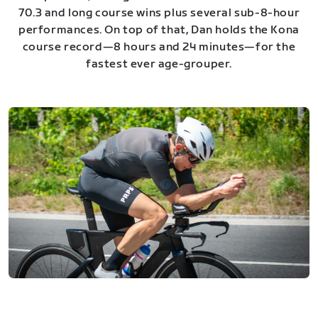
70.3 and long course wins plus several sub-8-hour
performances. On top of that, Dan holds the Kona
course record—8 hours and 24 minutes—for the
fastest ever age-grouper.