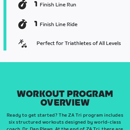
1
Finish Line Run
1
Finish Line Ride
Perfect for Triathletes of All Levels
WORKOUT PROGRAM
OVERVIEW
Ready to get started? The ZA Tri program includes
six structured workouts designed by world-class
coach, Dr. Dan Plews. At the end of ZA Tri, there are