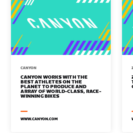
​​CANYON
CANYON WORKS WITH THE
BEST ATHLETES ON THE
PLANET TO PRODUCE AND
ARRAY OF WORLD-CLASS, RACE-
WINNING BIKES
WWW.CANYON.COM