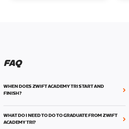
FAQ
WHEN DOES ZWIFT ACADEMY TRI START AND
FINISH?
Zwift Academy Tri runs from October 24, 2022, 3
pm UTC (8 am PT) to November 20, 2022, 8:59 am
WHAT DO I NEED TO DO TO GRADUATE FROM ZWIFT
UTC (1:59 am PT) .
ACADEMY TRI?