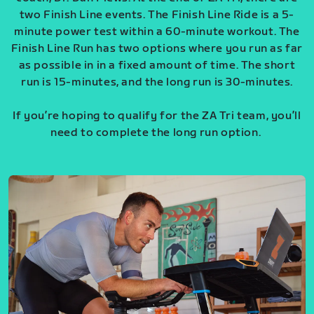
two Finish Line events. The Finish Line Ride is a 5-
minute power test within a 60-minute workout. The
Finish Line Run has two options where you run as far
as possible in in a fixed amount of time. The short
run is 15-minutes, and the long run is 30-minutes.
If you’re hoping to qualify for the ZA Tri team, you’ll
need to complete the long run option.