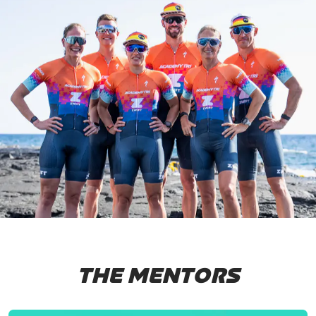
THE MENTORS