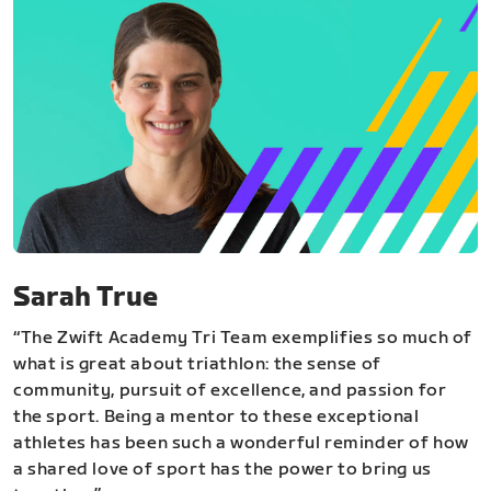
Sarah True
“The Zwift Academy Tri Team exemplifies so much of
what is great about triathlon: the sense of
community, pursuit of excellence, and passion for
the sport. Being a mentor to these exceptional
athletes has been such a wonderful reminder of how
a shared love of sport has the power to bring us