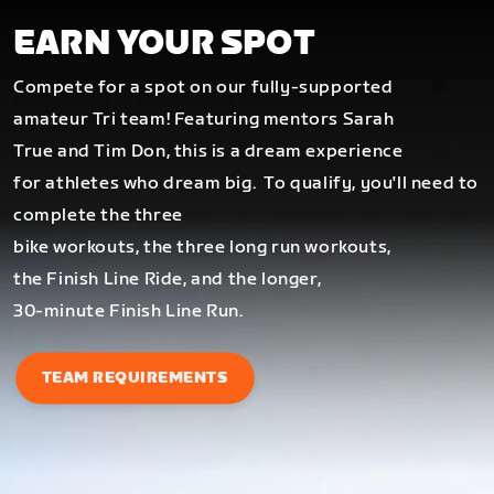
EARN YOUR SPOT
Compete for a spot on our fully-supported
amateur Tri team! Featuring mentors Sarah
True and Tim Don, this is a dream experience
for athletes who dream big.
To qualify, you'll need to
complete the three
bike workouts, the three long run workouts,
the Finish Line Ride, and the longer,
30-minute Finish Line Run.
TEAM REQUIREMENTS