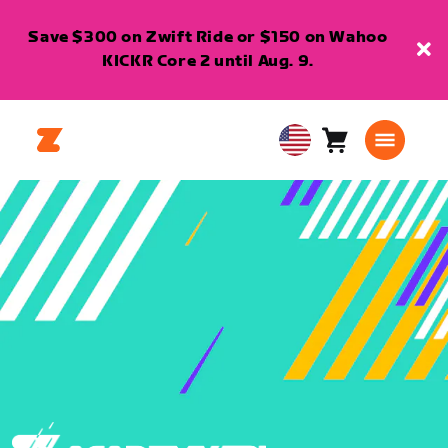
Save $300 on Zwift Ride or $150 on Wahoo
KICKR Core 2 until Aug. 9.
Cart
0
USA
items
English