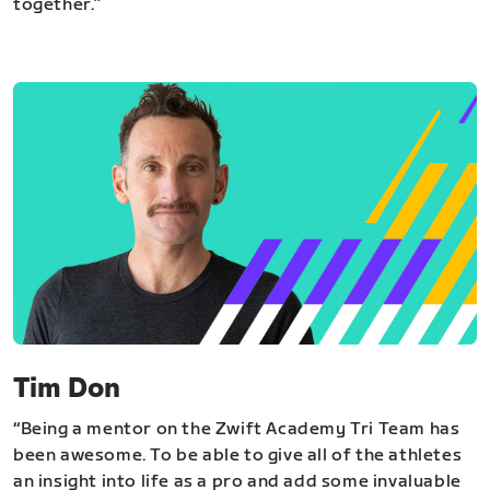
together.”
Tim Don
“Being a mentor on the Zwift Academy Tri Team has
been awesome. To be able to give all of the athletes
an insight into life as a pro and add some invaluable