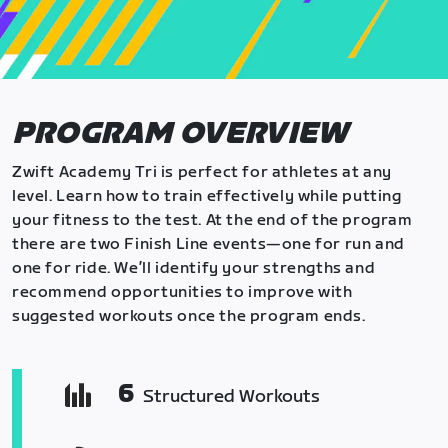
PROGRAM OVERVIEW
Zwift Academy Tri is perfect for athletes at any
level. Learn how to train effectively while putting
your fitness to the test. At the end of the program
there are two Finish Line events—one for run and
one for ride. We’ll identify your strengths and
recommend opportunities to improve with
suggested workouts once the program ends.
6
Structured Workouts