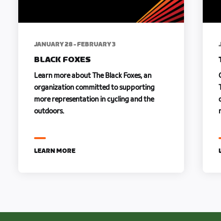
JANUARY 28 - FEBRUARY 3
BLACK FOXES
Learn more about The Black Foxes, an
organization committed to supporting
more representation in cycling and the
outdoors.
LEARN MORE