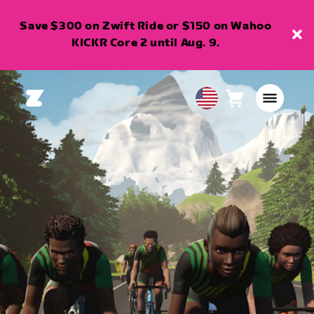
Save $300 on Zwift Ride or $150 on Wahoo
KICKR Core 2 until Aug. 9.
Cart
0
USA
items
English