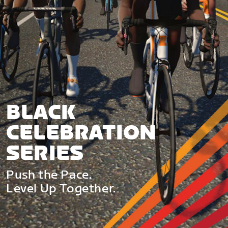
BLACK
CELEBRATION
SERIES
Push the Pace.
Level Up Together.