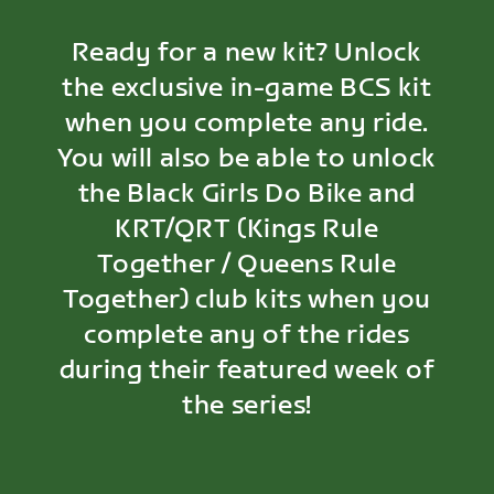
Ready for a new kit? Unlock
the exclusive in-game BCS kit
when you complete any ride.
You will also be able to unlock
the Black Girls Do Bike and
KRT/QRT (Kings Rule
Together / Queens Rule
Together) club kits when you
complete any of the rides
during their featured week of
the series!