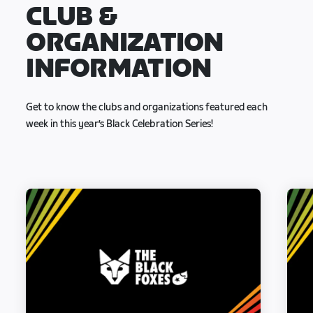
CLUB &
ORGANIZATION
INFORMATION
Get to know the clubs and organizations featured each
week in this year’s Black Celebration Series!