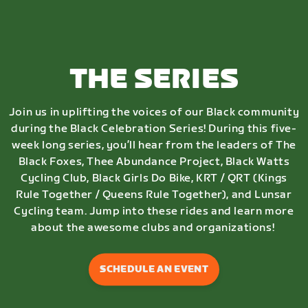
THE SERIES
Join us in uplifting the voices of our Black community
during the Black Celebration Series! During this five-
week long series, you’ll hear from the leaders of The
Black Foxes, Thee Abundance Project, Black Watts
Cycling Club, Black Girls Do Bike, KRT / QRT (Kings
Rule Together / Queens Rule Together), and Lunsar
Cycling team. Jump into these rides and learn more
about the awesome clubs and organizations!
SCHEDULE AN EVENT