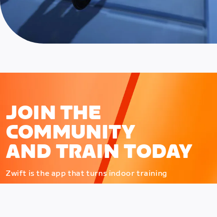
JOIN THE
COMMUNITY
AND TRAIN TODAY
Zwift is the app that turns indoor training
into a game. Get fit fast while having fun.
Day or night. Rain or shine.