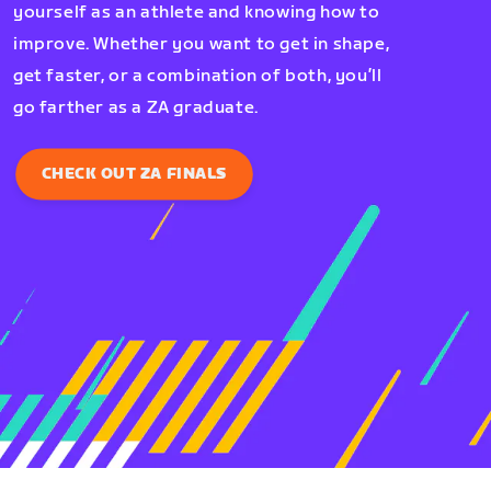
yourself as an athlete and knowing how to
improve. Whether you want to get in shape,
get faster, or a combination of both, you’ll
go farther as a ZA graduate.
CHECK OUT ZA FINALS