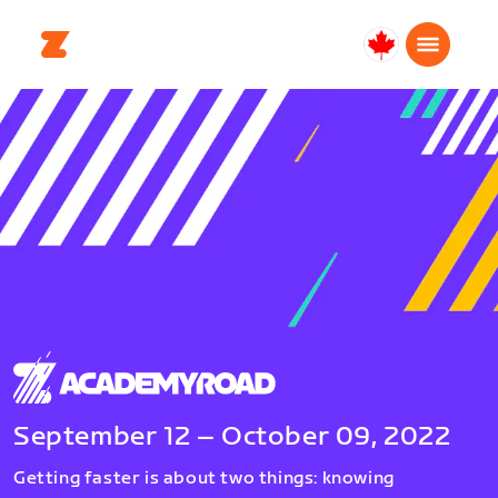
Canada
Français
September 12 – October 09, 2022
Getting faster is about two things: knowing