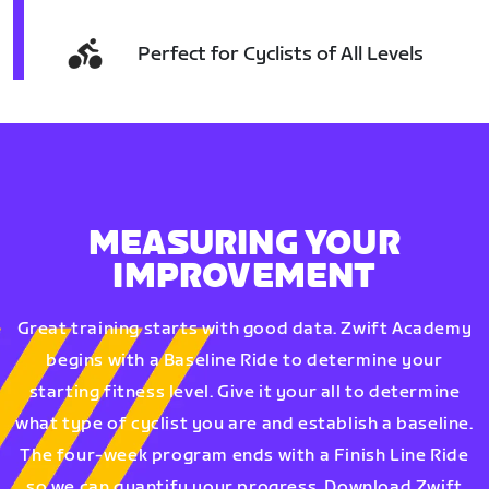
Perfect for Cyclists of All Levels
MEASURING YOUR
IMPROVEMENT
Great training starts with good data. Zwift Academy
begins with a Baseline Ride to determine your
starting fitness level. Give it your all to determine
what type of cyclist you are and establish a baseline.
The four-week program ends with a Finish Line Ride
so we can quantify your progress. Download Zwift