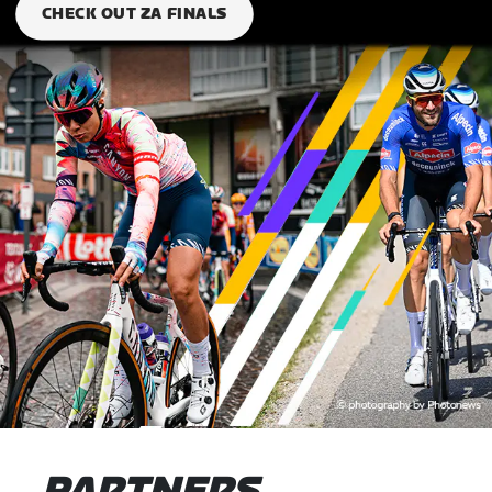
CHECK OUT ZA FINALS