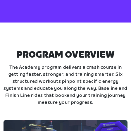
PROGRAM OVERVIEW
The Academy program delivers a crash course in
getting faster, stronger, and training smarter. Six
structured workouts pinpoint specific energy
systems and educate you along the way. Baseline and
Finish Line rides that bookend your training journey
measure your progress.