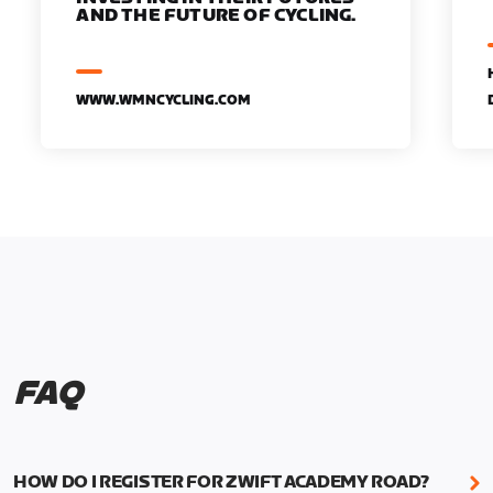
AND THE FUTURE OF CYCLING.
WWW.WMNCYCLING.COM
FAQ
HOW DO I REGISTER FOR ZWIFT ACADEMY ROAD?