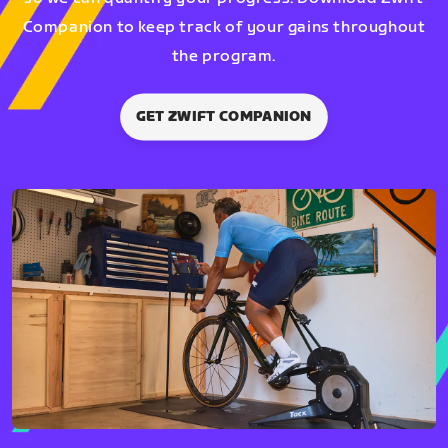
Companion to keep track of your gains throughout
the program.
GET ZWIFT COMPANION