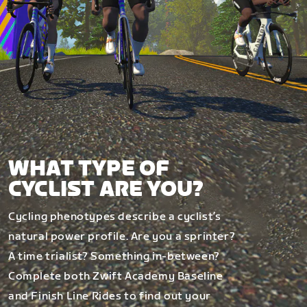
WHAT TYPE OF
CYCLIST ARE YOU?
Cycling phenotypes describe a cyclist’s
natural power profile. Are you a sprinter?
A time trialist? Something in-between?
Complete both Zwift Academy Baseline
and Finish Line Rides to find out your