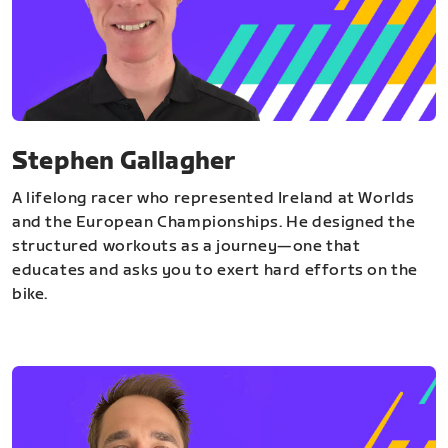
Stephen Gallagher
A lifelong racer who represented Ireland at Worlds
and the European Championships. He designed the
structured workouts as a journey—one that
educates and asks you to exert hard efforts on the
bike.