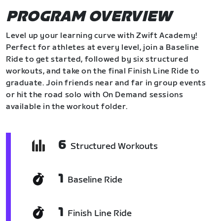
PROGRAM OVERVIEW
Level up your learning curve with Zwift Academy!
Perfect for athletes at every level, join a Baseline
Ride to get started, followed by six structured
workouts, and take on the final Finish Line Ride to
graduate. Join friends near and far in group events
or hit the road solo with On Demand sessions
available in the workout folder.
6
Structured Workouts
1
Baseline Ride
1
Finish Line Ride