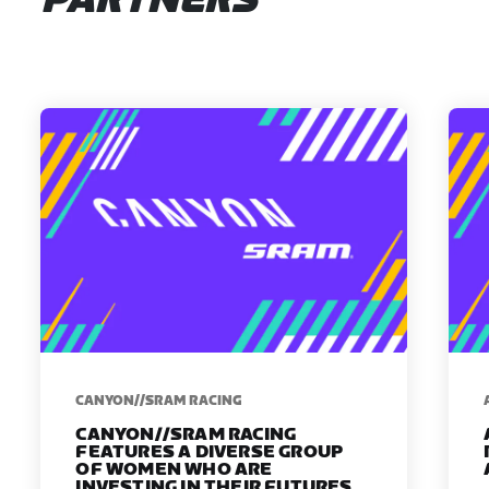
PARTNERS
CANYON//SRAM RACING
CANYON//SRAM RACING
FEATURES A DIVERSE GROUP
OF WOMEN WHO ARE
INVESTING IN THEIR FUTURES