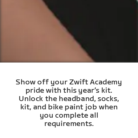
Show off your Zwift Academy
pride with this year’s kit.
Unlock the headband, socks,
kit, and bike paint job when
you complete all
requirements.