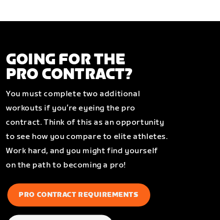
GOING FOR THE
PRO CONTRACT?
You must complete two additional
workouts if you’re eyeing the pro
contract. Think of this as an opportunity
to see how you compare to elite athletes.
Work hard, and you might find yourself
on the path to becoming a pro!
PRO CONTRACT REQUIREMENTS