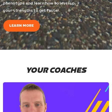
phenotype and learn how to level up
your strengths to get faster.
LEARN MORE
YOUR COACHES