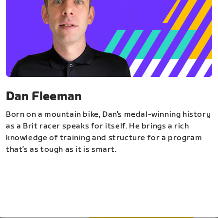
Dan Fleeman
Born on a mountain bike, Dan’s medal-winning history
as a Brit racer speaks for itself. He brings a rich
knowledge of training and structure for a program
that’s as tough as it is smart.