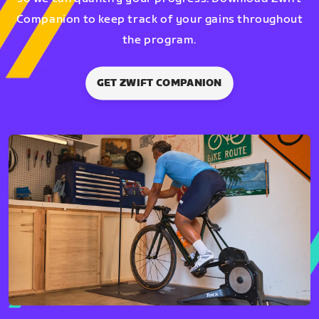
Companion to keep track of your gains throughout
the program.
GET ZWIFT COMPANION