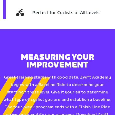
Perfect for Cyclists of All Levels
MEASURING YOUR
IMPROVEMENT
Great training starts with good data. Zwift Academy
begins with a Baseline Ride to determine your
starting fitness level. Give it your all to determine
what type of cyclist you are and establish a baseline.
The four-week program ends with a Finish Line Ride
so we can quantify your progress. Download Zwift