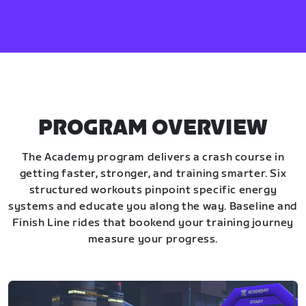
PROGRAM OVERVIEW
The Academy program delivers a crash course in
getting faster, stronger, and training smarter. Six
structured workouts pinpoint specific energy
systems and educate you along the way. Baseline and
Finish Line rides that bookend your training journey
measure your progress.