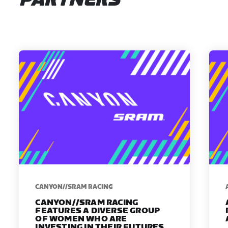
PARTNERS
CANYON//SRAM RACING
CANYON//SRAM RACING
FEATURES A DIVERSE GROUP
OF WOMEN WHO ARE
INVESTING IN THEIR FUTURES