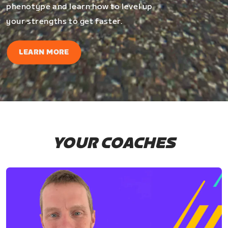
phenotype and learn how to level up
your strengths to get faster.
LEARN MORE
YOUR COACHES