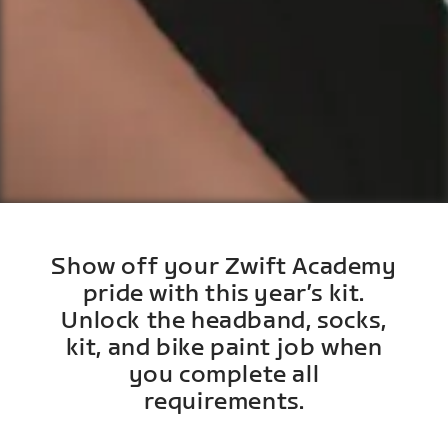
Show off your Zwift Academy
pride with this year’s kit.
Unlock the headband, socks,
kit, and bike paint job when
you complete all
requirements.