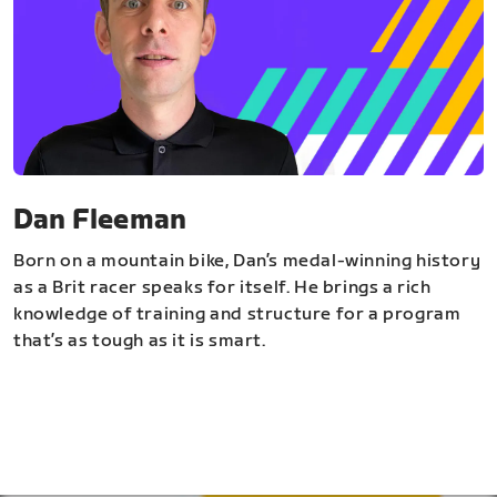
Dan Fleeman
Born on a mountain bike, Dan’s medal-winning history
as a Brit racer speaks for itself. He brings a rich
knowledge of training and structure for a program
that’s as tough as it is smart.