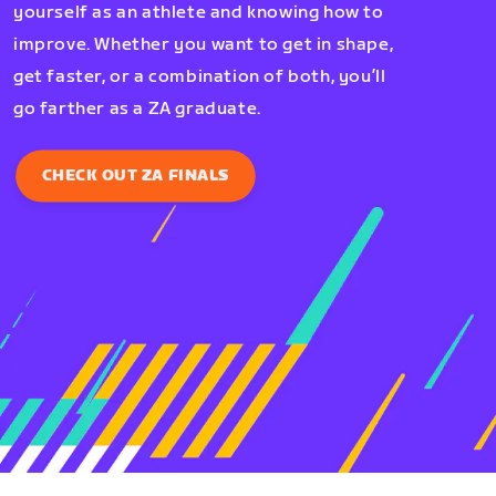
yourself as an athlete and knowing how to
improve. Whether you want to get in shape,
get faster, or a combination of both, you’ll
go farther as a ZA graduate.
CHECK OUT ZA FINALS