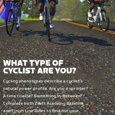
WHAT TYPE OF
CYCLIST ARE YOU?
Cycling phenotypes describe a cyclist’s
natural power profile. Are you a sprinter?
A time trialist? Something in-between?
Complete both Zwift Academy Baseline
and Finish Line Rides to find out your