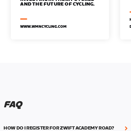
AND THE FUTURE OF CYCLING.
WWW.WMNCYCLING.COM
FAQ
HOW DO I REGISTER FOR ZWIFT ACADEMY ROAD?