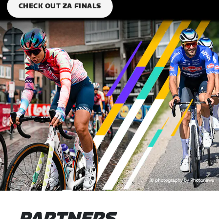
CHECK OUT ZA FINALS