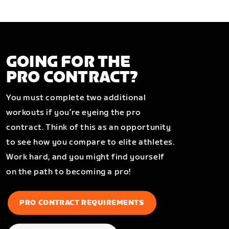
GOING FOR THE
PRO CONTRACT?
You must complete two additional
workouts if you’re eyeing the pro
contract. Think of this as an opportunity
to see how you compare to elite athletes.
Work hard, and you might find yourself
on the path to becoming a pro!
PRO CONTRACT REQUIREMENTS