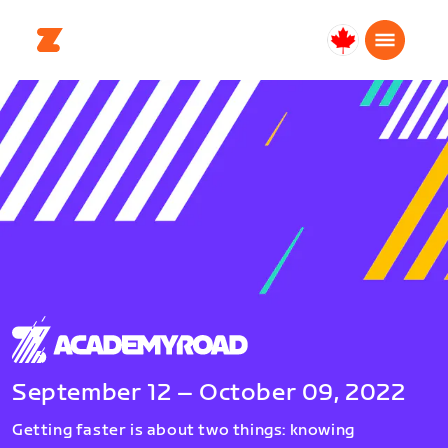
Canada
Français
September 12 – October 09, 2022
Getting faster is about two things: knowing