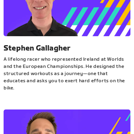
Stephen Gallagher
A lifelong racer who represented Ireland at Worlds
and the European Championships. He designed the
structured workouts as a journey—one that
educates and asks you to exert hard efforts on the
bike.