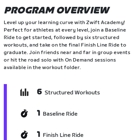
PROGRAM OVERVIEW
Level up your learning curve with Zwift Academy!
Perfect for athletes at every level, join a Baseline
Ride to get started, followed by six structured
workouts, and take on the final Finish Line Ride to
graduate. Join friends near and far in group events
or hit the road solo with On Demand sessions
available in the workout folder.
6
Structured Workouts
1
Baseline Ride
1
Finish Line Ride