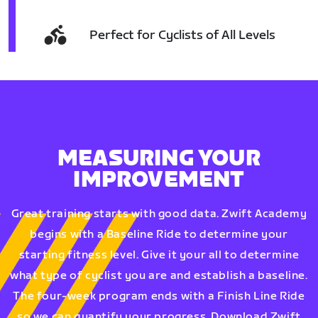
Perfect for Cyclists of All Levels
MEASURING YOUR
IMPROVEMENT
Great training starts with good data. Zwift Academy
begins with a Baseline Ride to determine your
starting fitness level. Give it your all to determine
what type of cyclist you are and establish a baseline.
The four-week program ends with a Finish Line Ride
so we can quantify your progress. Download Zwift