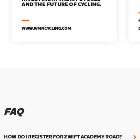
AND THE FUTURE OF CYCLING.
WWW.WMNCYCLING.COM
FAQ
HOW DO I REGISTER FOR ZWIFT ACADEMY ROAD?