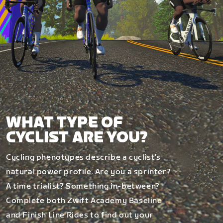
WHAT TYPE OF
CYCLIST ARE YOU?
Cycling phenotypes describe a cyclist’s
natural power profile. Are you a sprinter?
A time trialist? Something in-between?
Complete both Zwift Academy Baseline
and Finish Line Rides to find out your