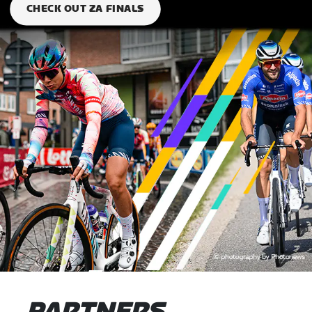
CHECK OUT ZA FINALS