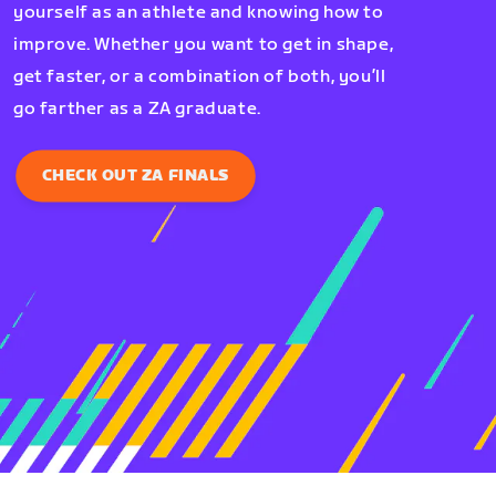
yourself as an athlete and knowing how to
improve. Whether you want to get in shape,
get faster, or a combination of both, you’ll
go farther as a ZA graduate.
CHECK OUT ZA FINALS