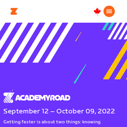
Canada
Français
September 12 – October 09, 2022
Getting faster is about two things: knowing