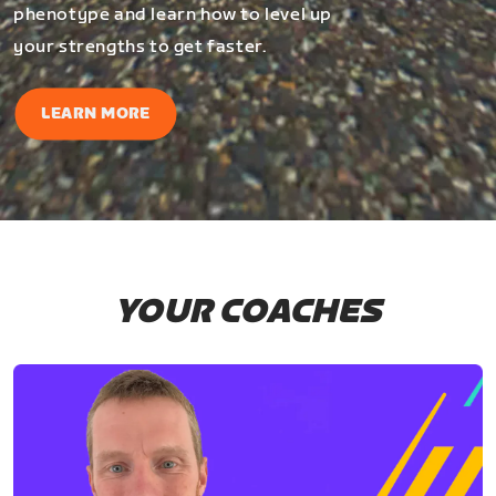
phenotype and learn how to level up
your strengths to get faster.
LEARN MORE
YOUR COACHES