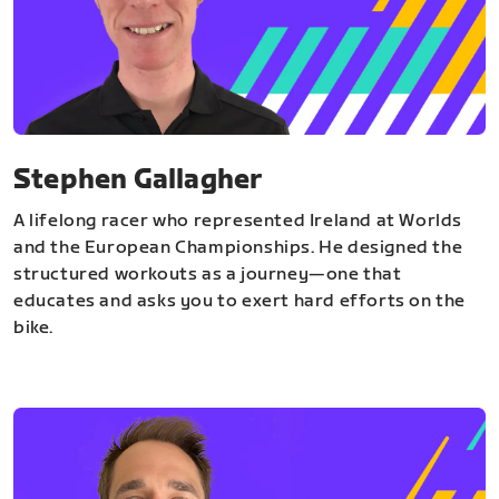
Stephen Gallagher
A lifelong racer who represented Ireland at Worlds
and the European Championships. He designed the
structured workouts as a journey—one that
educates and asks you to exert hard efforts on the
bike.