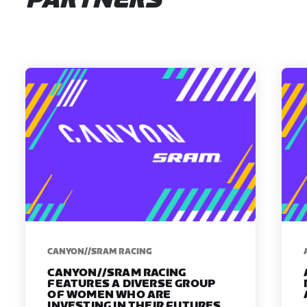
PARTNERS
CANYON//SRAM RACING
CANYON//SRAM RACING
FEATURES A DIVERSE GROUP
OF WOMEN WHO ARE
INVESTING IN THEIR FUTURES