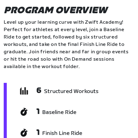
PROGRAM OVERVIEW
Level up your learning curve with Zwift Academy!
Perfect for athletes at every level, join a Baseline
Ride to get started, followed by six structured
workouts, and take on the final Finish Line Ride to
graduate. Join friends near and far in group events
or hit the road solo with On Demand sessions
available in the workout folder.
6
Structured Workouts
1
Baseline Ride
1
Finish Line Ride