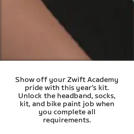
Show off your Zwift Academy
pride with this year’s kit.
Unlock the headband, socks,
kit, and bike paint job when
you complete all
requirements.