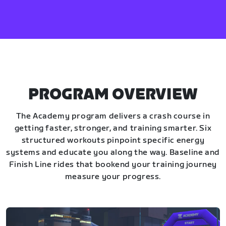
PROGRAM OVERVIEW
The Academy program delivers a crash course in
getting faster, stronger, and training smarter. Six
structured workouts pinpoint specific energy
systems and educate you along the way. Baseline and
Finish Line rides that bookend your training journey
measure your progress.