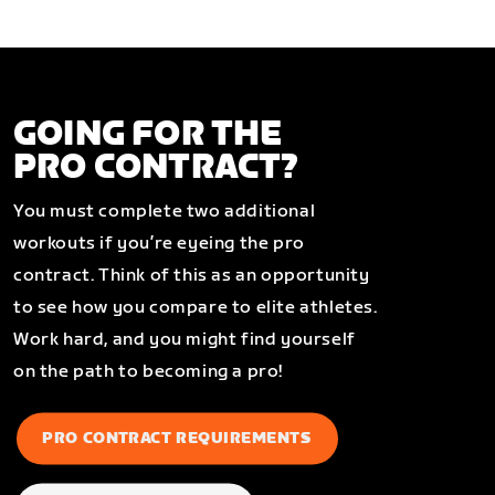
GOING FOR THE
PRO CONTRACT?
You must complete two additional
workouts if you’re eyeing the pro
contract. Think of this as an opportunity
to see how you compare to elite athletes.
Work hard, and you might find yourself
on the path to becoming a pro!
PRO CONTRACT REQUIREMENTS