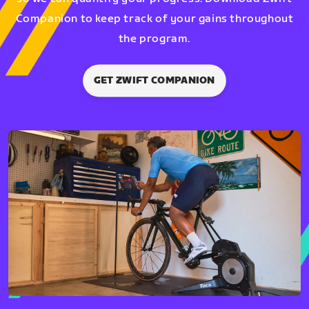
Companion to keep track of your gains throughout
the program.
GET ZWIFT COMPANION