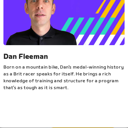
Dan Fleeman
Born on a mountain bike, Dan’s medal-winning history
as a Brit racer speaks for itself. He brings a rich
knowledge of training and structure for a program
that’s as tough as it is smart.