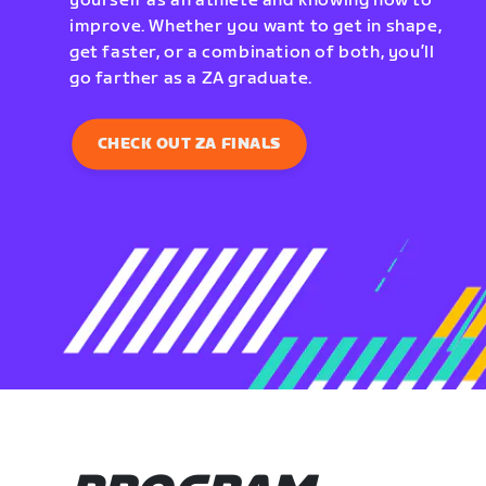
yourself as an athlete and knowing how to
improve. Whether you want to get in shape,
get faster, or a combination of both, you’ll
go farther as a ZA graduate.
CHECK OUT ZA FINALS