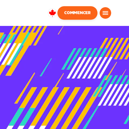
COMMENCER
Canada
Français