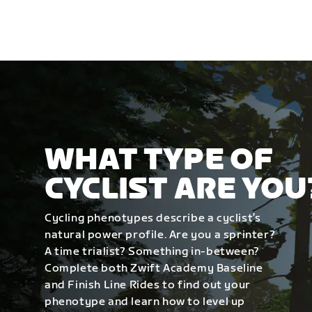
WHAT TYPE OF
CYCLIST ARE YOU
Cycling phenotypes describe a cyclist’s
natural power profile. Are you a sprinter?
A time trialist? Something in-between?
Complete both Zwift Academy Baseline
and Finish Line Rides to find out your
phenotype and learn how to level up