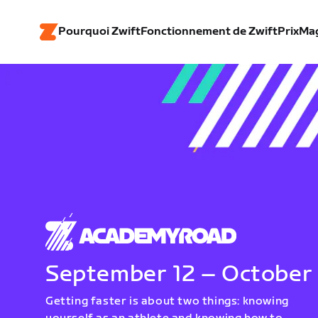
Pourquoi Zwift
Fonctionnement de Zwift
Prix
Ma
September 12 – October
Getting faster is about two things: knowing