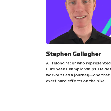
Stephen Gallagher
A lifelong racer who represented
European Championships. He des
workouts as a journey—one that 
exert hard efforts on the bike.