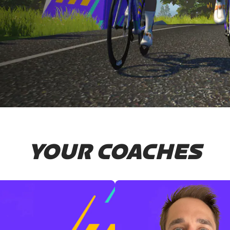
YOUR COACHES