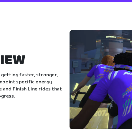
IEW
getting faster, stronger,
inpoint specific energy
 and Finish Line rides that
ogress.