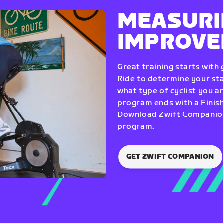
MEASURI
IMPROV
Great training starts with
Ride to determine your star
what type of cyclist you a
program ends with a Finish
Download Zwift Companion 
program.
GET ZWIFT COMPANION