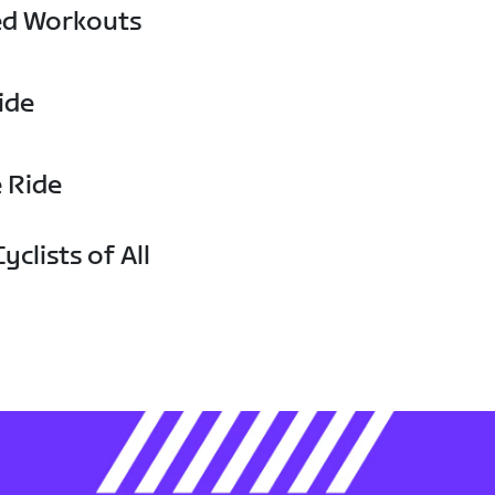
ed Workouts
ide
e Ride
yclists of All