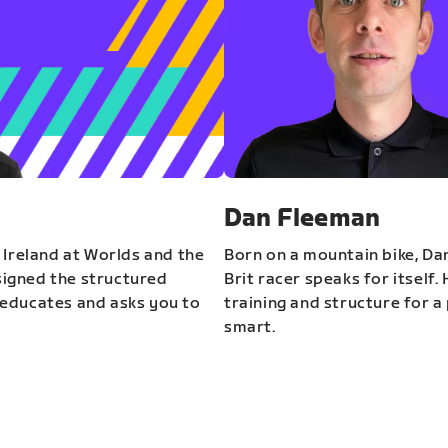
Dan Fleeman
 Ireland at Worlds and the
Born on a mountain bike, Da
igned the structured
Brit racer speaks for itself.
educates and asks you to
training and structure for a 
smart.