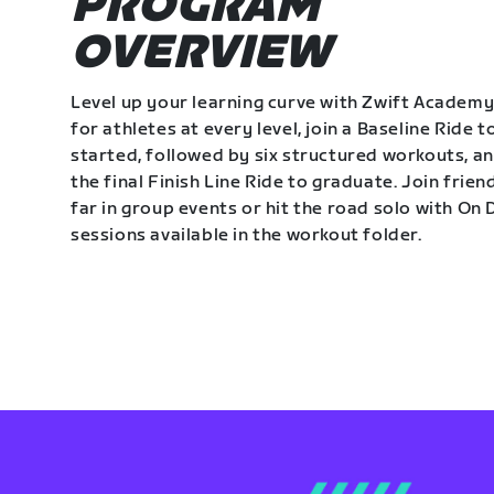
PROGRAM
OVERVIEW
Level up your learning curve with Zwift Academy
for athletes at every level, join a Baseline Ride t
started, followed by six structured workouts, a
the final Finish Line Ride to graduate. Join frie
far in group events or hit the road solo with O
sessions available in the workout folder.