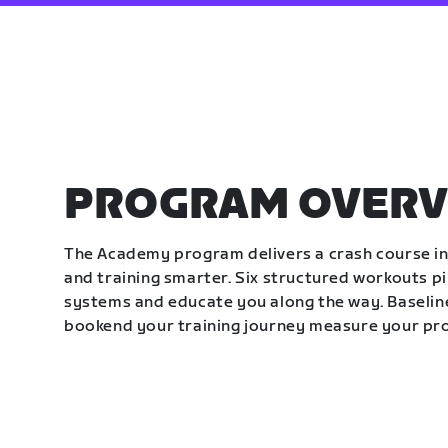
PROGRAM OVERV
The Academy program delivers a crash course in 
and training smarter. Six structured workouts p
systems and educate you along the way. Baseline
bookend your training journey measure your pr