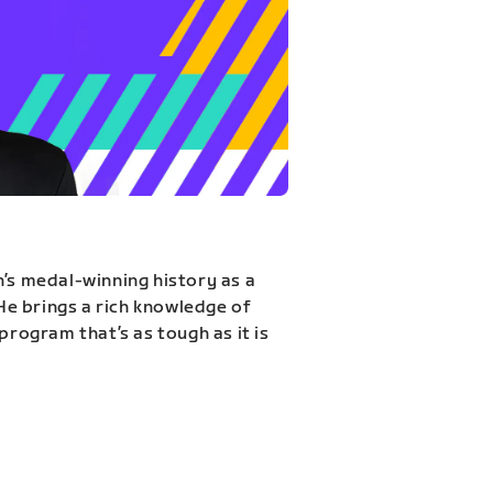
n’s medal-winning history as a
 He brings a rich knowledge of
program that’s as tough as it is