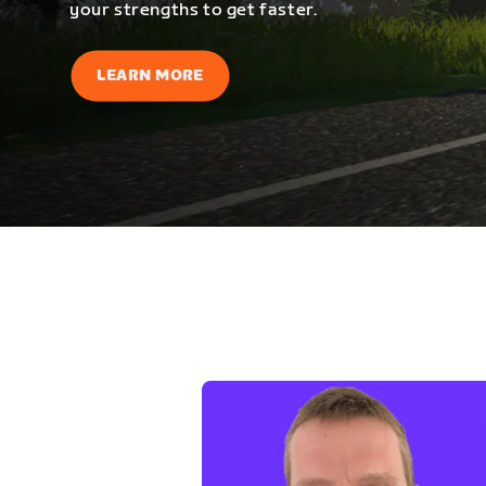
your strengths to get faster.
LEARN MORE