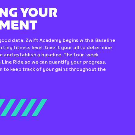
NG YOUR
EMENT
 good data. Zwift Academy begins with a Baseline
ting fitness level. Give it your all to determine
re and establish a baseline. The four-week
 Line Ride so we can quantify your progress.
to keep track of your gains throughout the