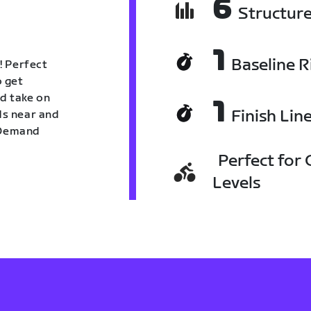
6
Structur
1
Baseline R
! Perfect
o get
nd take on
1
Finish Lin
nds near and
n Demand
Perfect for C
Levels