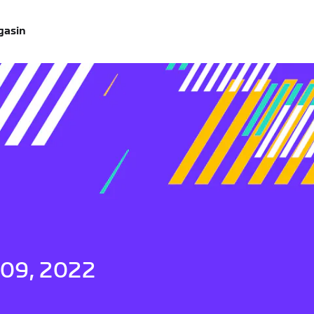
gasin
 09, 2022