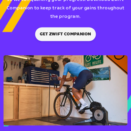
Companion to keep track of your gains throughout
the program.
GET ZWIFT COMPANION