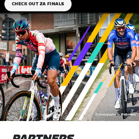
CHECK OUT ZA FINALS