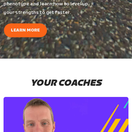
phenotype and learn how to level up
your strengths to get faster.
LEARN MORE
YOUR COACHES