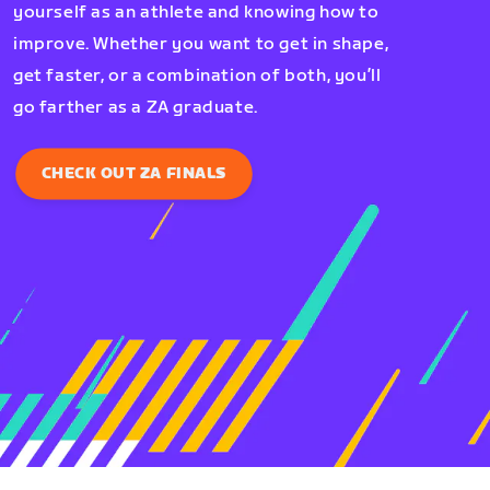
yourself as an athlete and knowing how to
improve. Whether you want to get in shape,
get faster, or a combination of both, you’ll
go farther as a ZA graduate.
CHECK OUT ZA FINALS