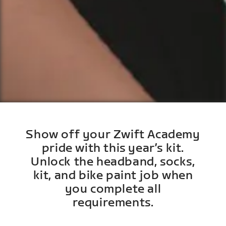
Show off your Zwift Academy
pride with this year’s kit.
Unlock the headband, socks,
kit, and bike paint job when
you complete all
requirements.