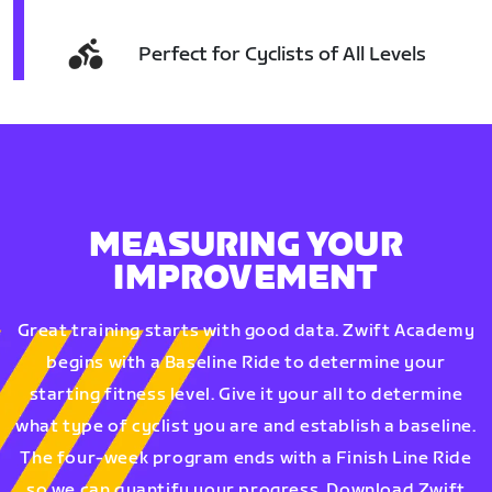
Perfect for Cyclists of All Levels
MEASURING YOUR
IMPROVEMENT
Great training starts with good data. Zwift Academy
begins with a Baseline Ride to determine your
starting fitness level. Give it your all to determine
what type of cyclist you are and establish a baseline.
The four-week program ends with a Finish Line Ride
so we can quantify your progress. Download Zwift