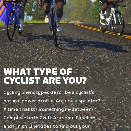
WHAT TYPE OF
CYCLIST ARE YOU?
Cycling phenotypes describe a cyclist’s
natural power profile. Are you a sprinter?
A time trialist? Something in-between?
Complete both Zwift Academy Baseline
and Finish Line Rides to find out your