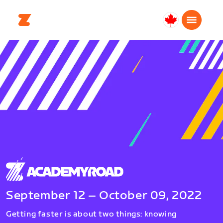
Canada
Français
September 12 – October 09, 2022
Getting faster is about two things: knowing