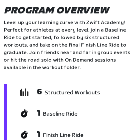
PROGRAM OVERVIEW
Level up your learning curve with Zwift Academy!
Perfect for athletes at every level, join a Baseline
Ride to get started, followed by six structured
workouts, and take on the final Finish Line Ride to
graduate. Join friends near and far in group events
or hit the road solo with On Demand sessions
available in the workout folder.
6
Structured Workouts
1
Baseline Ride
1
Finish Line Ride