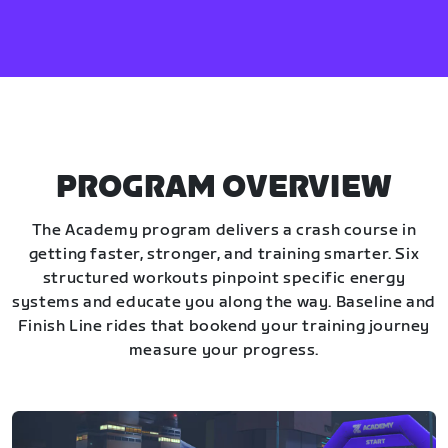
PROGRAM OVERVIEW
The Academy program delivers a crash course in
getting faster, stronger, and training smarter. Six
structured workouts pinpoint specific energy
systems and educate you along the way. Baseline and
Finish Line rides that bookend your training journey
measure your progress.