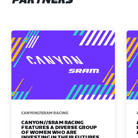
PARTNERS
CANYON//SRAM RACING
CANYON//SRAM RACING
FEATURES A DIVERSE GROUP
OF WOMEN WHO ARE
INVESTING IN THEIR FUTURES