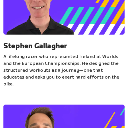
Stephen Gallagher
A lifelong racer who represented Ireland at Worlds
and the European Championships. He designed the
structured workouts as a journey—one that
educates and asks you to exert hard efforts on the
bike.