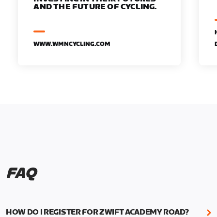
AND THE FUTURE OF CYCLING.
WWW.WMNCYCLING.COM
FAQ
HOW DO I REGISTER FOR ZWIFT ACADEMY ROAD?