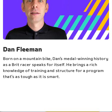
Dan Fleeman
Born on a mountain bike, Dan’s medal-winning history
as a Brit racer speaks for itself. He brings a rich
knowledge of training and structure for a program
that’s as tough as it is smart.