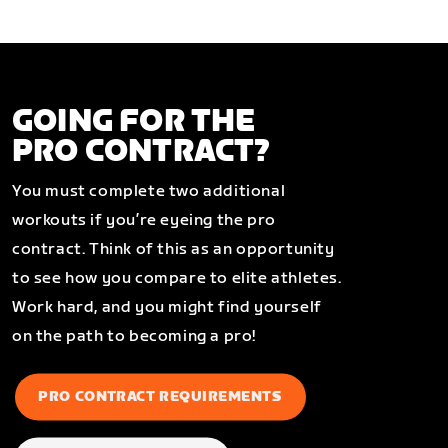
GOING FOR THE
PRO CONTRACT?
You must complete two additional
workouts if you’re eyeing the pro
contract. Think of this as an opportunity
to see how you compare to elite athletes.
Work hard, and you might find yourself
on the path to becoming a pro!
PRO CONTRACT REQUIREMENTS