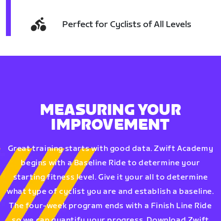
Perfect for Cyclists of All Levels
MEASURING YOUR
IMPROVEMENT
Great training starts with good data. Zwift Academy
begins with a Baseline Ride to determine your
starting fitness level. Give it your all to determine
what type of cyclist you are and establish a baseline.
The four-week program ends with a Finish Line Ride
so we can quantify your progress. Download Zwift