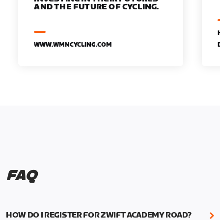
AND THE FUTURE OF CYCLING.
WWW.WMNCYCLING.COM
FAQ
HOW DO I REGISTER FOR ZWIFT ACADEMY ROAD?