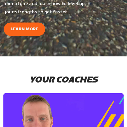
phenotype and learn how to level up
your strengths to get faster.
LEARN MORE
YOUR COACHES