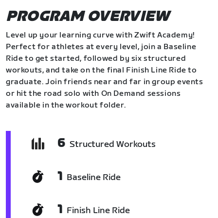
PROGRAM OVERVIEW
Level up your learning curve with Zwift Academy!
Perfect for athletes at every level, join a Baseline
Ride to get started, followed by six structured
workouts, and take on the final Finish Line Ride to
graduate. Join friends near and far in group events
or hit the road solo with On Demand sessions
available in the workout folder.
6
Structured Workouts
1
Baseline Ride
1
Finish Line Ride