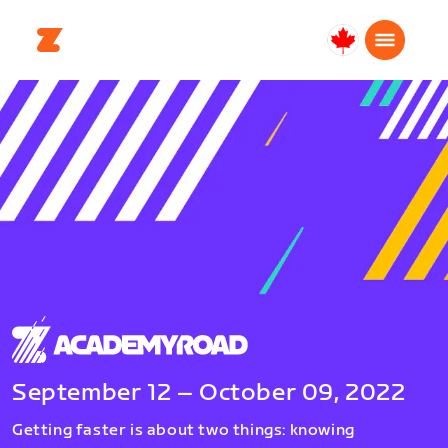
Canada
Français
September 12 – October 09, 2022
Getting faster is about two things: knowing