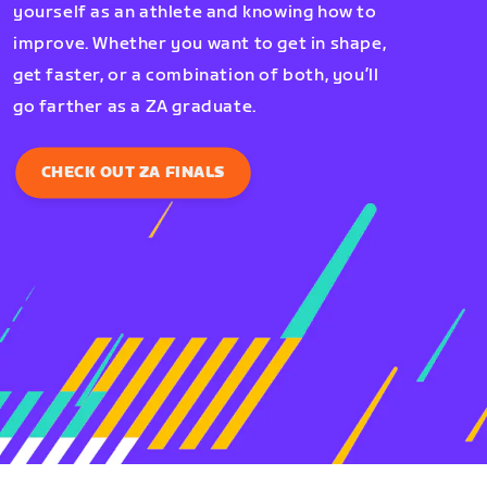
yourself as an athlete and knowing how to
improve. Whether you want to get in shape,
get faster, or a combination of both, you’ll
go farther as a ZA graduate.
CHECK OUT ZA FINALS