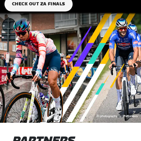
CHECK OUT ZA FINALS