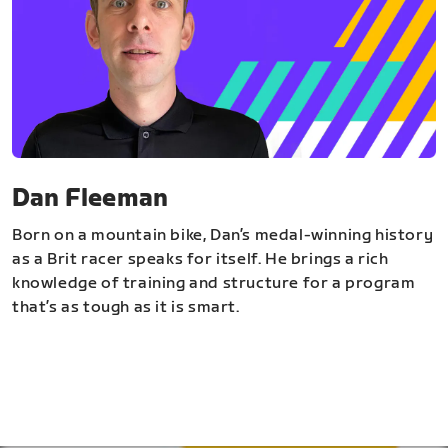
Dan Fleeman
Born on a mountain bike, Dan’s medal-winning history
as a Brit racer speaks for itself. He brings a rich
knowledge of training and structure for a program
that’s as tough as it is smart.