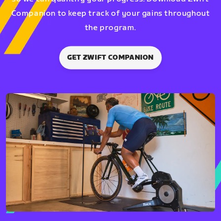
Companion to keep track of your gains throughout
the program.
GET ZWIFT COMPANION