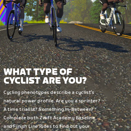
WHAT TYPE OF
CYCLIST ARE YOU?
Cycling phenotypes describe a cyclist’s
natural power profile. Are you a sprinter?
A time trialist? Something in-between?
Complete both Zwift Academy Baseline
and Finish Line Rides to find out your