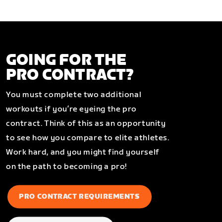
GOING FOR THE
PRO CONTRACT?
You must complete two additional
workouts if you’re eyeing the pro
contract. Think of this as an opportunity
to see how you compare to elite athletes.
Work hard, and you might find yourself
on the path to becoming a pro!
PRO CONTRACT REQUIREMENTS