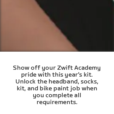
Show off your Zwift Academy
pride with this year’s kit.
Unlock the headband, socks,
kit, and bike paint job when
you complete all
requirements.