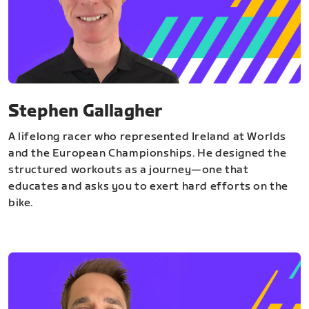
Stephen Gallagher
A lifelong racer who represented Ireland at Worlds
and the European Championships. He designed the
structured workouts as a journey—one that
educates and asks you to exert hard efforts on the
bike.