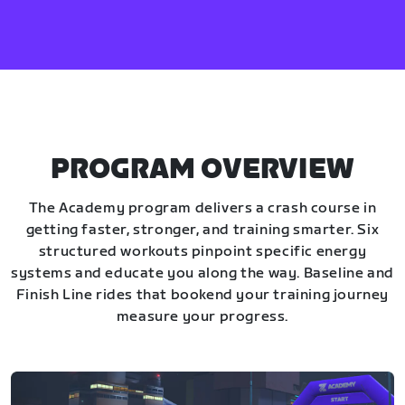
PROGRAM OVERVIEW
The Academy program delivers a crash course in
getting faster, stronger, and training smarter. Six
structured workouts pinpoint specific energy
systems and educate you along the way. Baseline and
Finish Line rides that bookend your training journey
measure your progress.