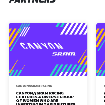
PARTNERS
CANYON//SRAM RACING
CANYON//SRAM RACING
FEATURES A DIVERSE GROUP
OF WOMEN WHO ARE
INVESTING IN THEIR FUTURES