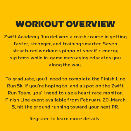
WORKOUT OVERVIEW
Zwift Academy Run delivers a crash course in getting
faster, stronger, and training smarter. Seven
structured workouts pinpoint specific energy
systems while in-game messaging educates you
along the way.
To graduate, you’ll need to complete the Finish Line
Run 5k. If you’re hoping to land a spot on the Zwift
Run Team, you’ll need to use a heart rate monitor.
Finish Line event available from February 20-March
5, hit the ground running toward your next PR.
Register to learn more details.