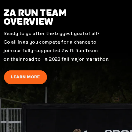
ZA RUN TEAM
OVERVIEW
Ready to go after the biggest goal of all?
Go all in as you compete for a chance to
join our fully-supported Zwift Run Team
on their road to a 2023 fall major marathon.
LEARN MORE