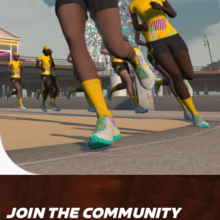
JOIN THE COMMUNITY