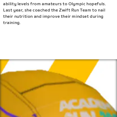
ability levels from amateurs to Olympic hopefuls.
Last year, she coached the Zwift Run Team to nail
their nutrition and improve their mindset during
training.