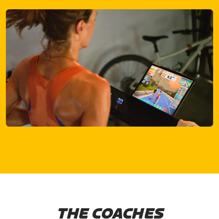
THE COACHES