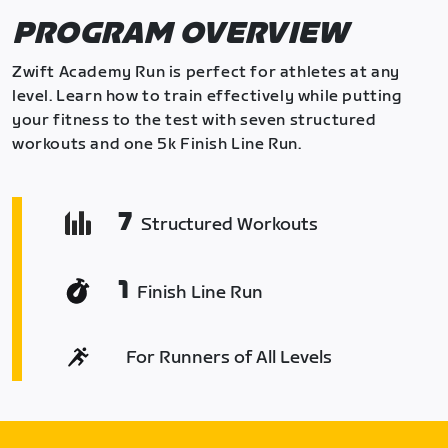
PROGRAM OVERVIEW
Zwift Academy Run is perfect for athletes at any
level. Learn how to train effectively while putting
your fitness to the test with seven structured
workouts and one 5k Finish Line Run.
7
Structured Workouts
1
Finish Line Run
For Runners of All Levels