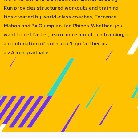
Run provides structured workouts and training
tips created by world-class coaches, Terrence
Mahon and 3x Olympian Jen Rhines. Whether you
want to get faster, learn more about run training, or
a combination of both, you’ll go farther as
a ZA Run graduate.