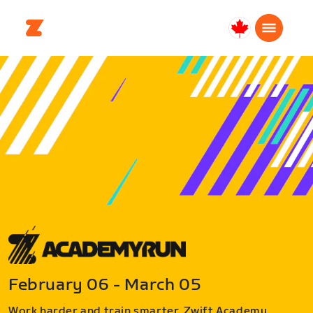
Canada
Français
February 06 - March 05
Work harder and train smarter. Zwift Academy