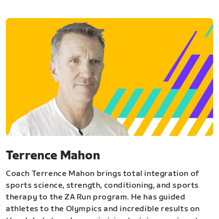
Terrence Mahon
Coach Terrence Mahon brings total integration of
sports science, strength, conditioning, and sports
therapy to the ZA Run program. He has guided
athletes to the Olympics and incredible results on