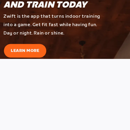
AND TRAIN TODAY
Zwift is the app that turns indoor training
into a game. Get fit fast while having fun.
Day or night. Rain or shine.
LEARN MORE