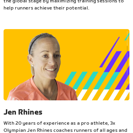
the global stage by maximizing training sessions to
help runners achieve their potential.
Jen Rhines
With 20 years of experience as a pro athlete, 3x
Olympian Jen Rhines coaches runners of all ages and