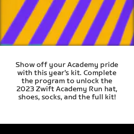
Show off your Academy pride
with this year's kit. Complete
the program to unlock the
2023 Zwift Academy Run hat,
shoes, socks, and the full kit!