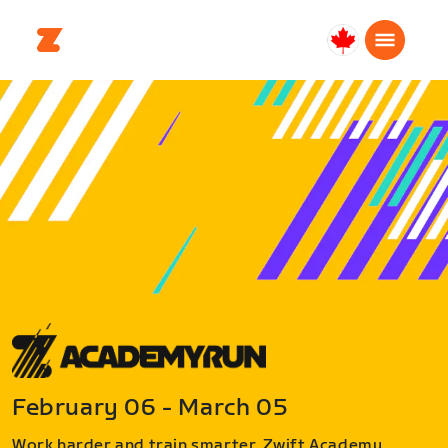
Canada
Français
February 06 - March 05
Work harder and train smarter. Zwift Academy