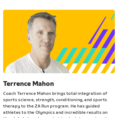
Terrence Mahon
Coach Terrence Mahon brings total integration of
sports science, strength, conditioning, and sports
therapy to the ZA Run program. He has guided
athletes to the Olympics and incredible results on