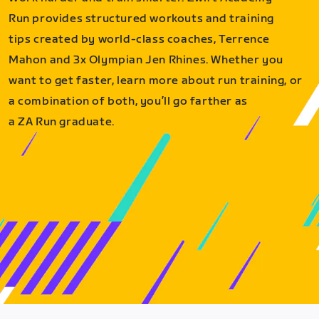
Run provides structured workouts and training
tips created by world-class coaches, Terrence
Mahon and 3x Olympian Jen Rhines. Whether you
want to get faster, learn more about run training, or
a combination of both, you’ll go farther as
a ZA Run graduate.