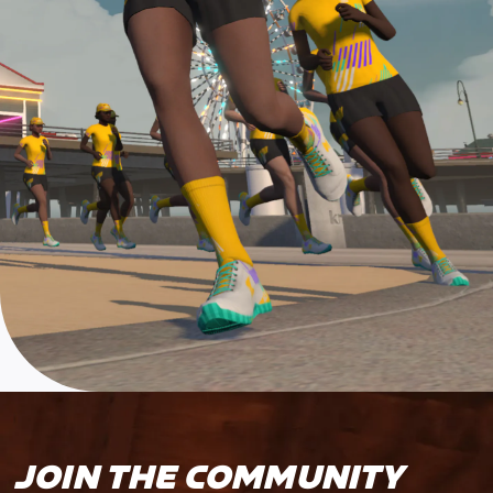
JOIN THE COMMUNITY