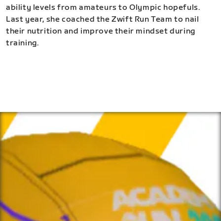
ability levels from amateurs to Olympic hopefuls.
Last year, she coached the Zwift Run Team to nail
their nutrition and improve their mindset during
training.