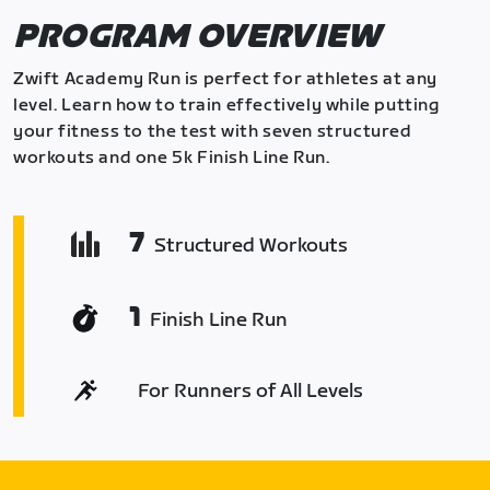
PROGRAM OVERVIEW
Zwift Academy Run is perfect for athletes at any
level. Learn how to train effectively while putting
your fitness to the test with seven structured
workouts and one 5k Finish Line Run.
7
Structured Workouts
1
Finish Line Run
For Runners of All Levels