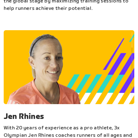
the global stage by maximizing training sessions to
help runners achieve their potential.
Jen Rhines
With 20 years of experience as a pro athlete, 3x
Olympian Jen Rhines coaches runners of all ages and