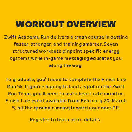
WORKOUT OVERVIEW
Zwift Academy Run delivers a crash course in getting
faster, stronger, and training smarter. Seven
structured workouts pinpoint specific energy
systems while in-game messaging educates you
along the way.
To graduate, you’ll need to complete the Finish Line
Run 5k. If you’re hoping to land a spot on the Zwift
Run Team, you’ll need to use a heart rate monitor.
Finish Line event available from February 20-March
5, hit the ground running toward your next PR.
Register to learn more details.