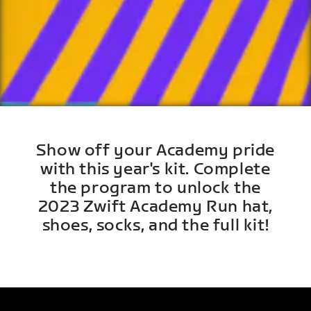
Show off your Academy pride
with this year's kit. Complete
the program to unlock the
2023 Zwift Academy Run hat,
shoes, socks, and the full kit!