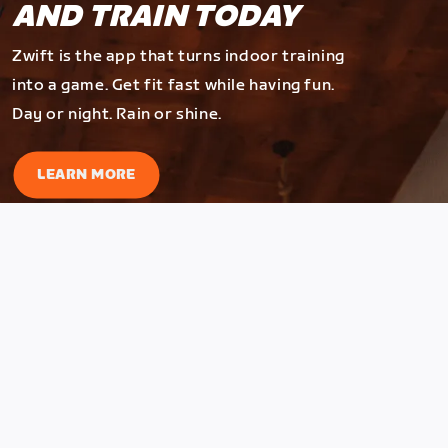
AND TRAIN TODAY
Zwift is the app that turns indoor training
into a game. Get fit fast while having fun.
Day or night. Rain or shine.
LEARN MORE