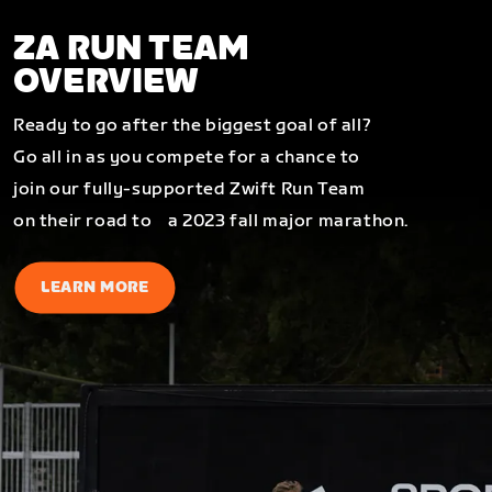
ZA RUN TEAM
OVERVIEW
Ready to go after the biggest goal of all?
Go all in as you compete for a chance to
join our fully-supported Zwift Run Team
on their road to a 2023 fall major marathon.
LEARN MORE