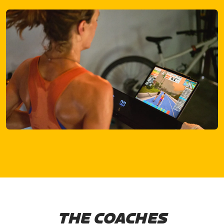
THE COACHES