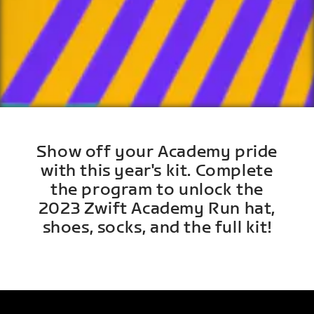
Show off your Academy pride
with this year's kit. Complete
the program to unlock the
2023 Zwift Academy Run hat,
shoes, socks, and the full kit!