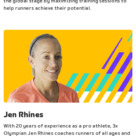
the global stage by maximizing training sessions to
help runners achieve their potential.
Jen Rhines
With 20 years of experience as a pro athlete, 3x
Olympian Jen Rhines coaches runners of all ages and