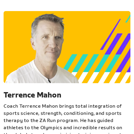
Terrence Mahon
Coach Terrence Mahon brings total integration of
sports science, strength, conditioning, and sports
therapy to the ZA Run program. He has guided
athletes to the Olympics and incredible results on