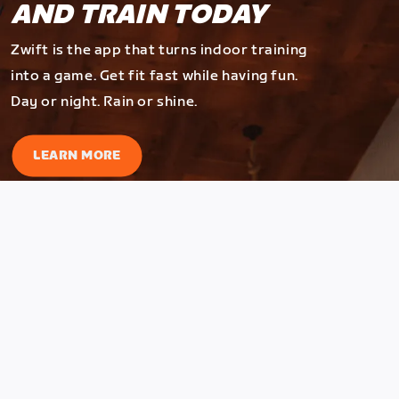
AND TRAIN TODAY
Zwift is the app that turns indoor training
into a game. Get fit fast while having fun.
Day or night. Rain or shine.
LEARN MORE