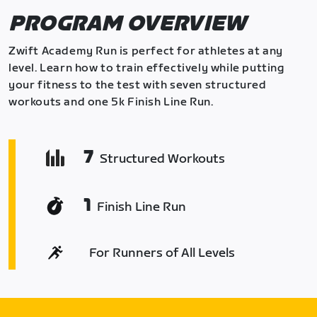
PROGRAM OVERVIEW
Zwift Academy Run is perfect for athletes at any
level. Learn how to train effectively while putting
your fitness to the test with seven structured
workouts and one 5k Finish Line Run.
7
Structured Workouts
1
Finish Line Run
For Runners of All Levels