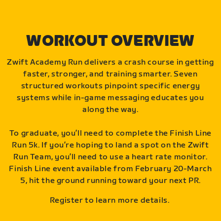
WORKOUT OVERVIEW
Zwift Academy Run delivers a crash course in getting
faster, stronger, and training smarter. Seven
structured workouts pinpoint specific energy
systems while in-game messaging educates you
along the way.
To graduate, you’ll need to complete the Finish Line
Run 5k. If you’re hoping to land a spot on the Zwift
Run Team, you’ll need to use a heart rate monitor.
Finish Line event available from February 20-March
5, hit the ground running toward your next PR.
Register to learn more details.