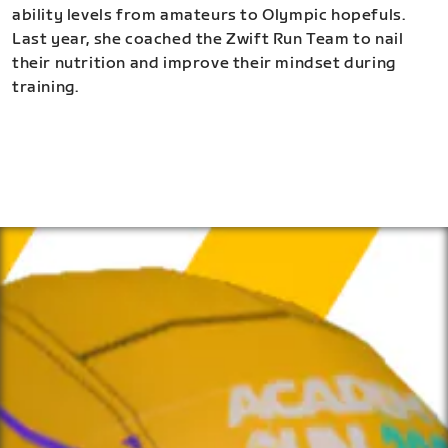
ability levels from amateurs to Olympic hopefuls.
Last year, she coached the Zwift Run Team to nail
their nutrition and improve their mindset during
training.