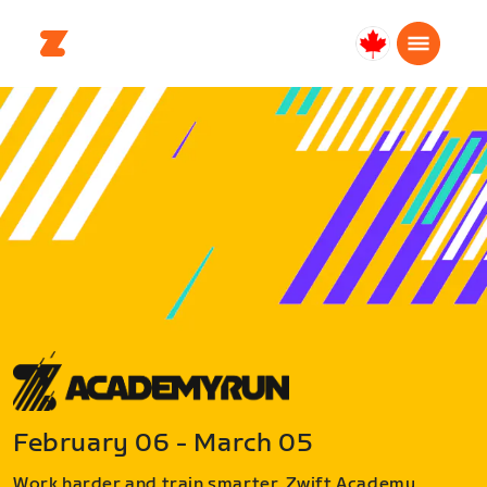
Canada
Français
February 06 - March 05
Work harder and train smarter. Zwift Academy