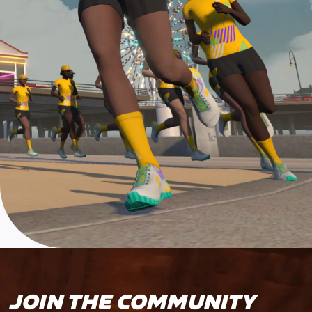
JOIN THE COMMUNITY