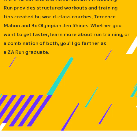
Run provides structured workouts and training
tips created by world-class coaches, Terrence
Mahon and 3x Olympian Jen Rhines. Whether you
want to get faster, learn more about run training, or
a combination of both, you’ll go farther as
a ZA Run graduate.