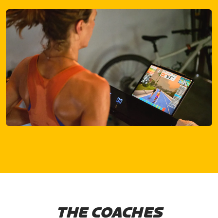
THE COACHES