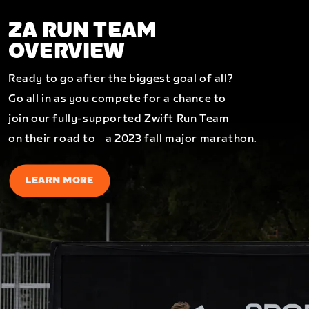
ZA RUN TEAM
OVERVIEW
Ready to go after the biggest goal of all?
Go all in as you compete for a chance to
join our fully-supported Zwift Run Team
on their road to a 2023 fall major marathon.
LEARN MORE