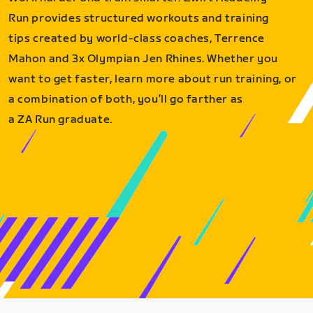
Run provides structured workouts and training
tips created by world-class coaches, Terrence
Mahon and 3x Olympian Jen Rhines. Whether you
want to get faster, learn more about run training, or
a combination of both, you’ll go farther as
a ZA Run graduate.