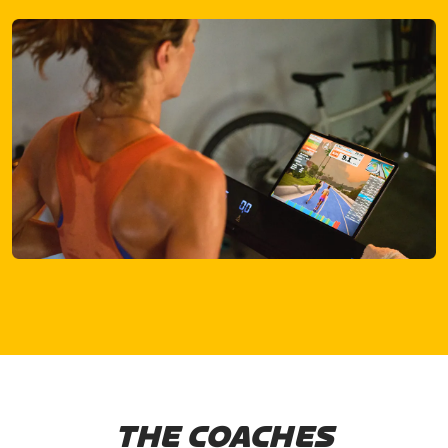
THE COACHES