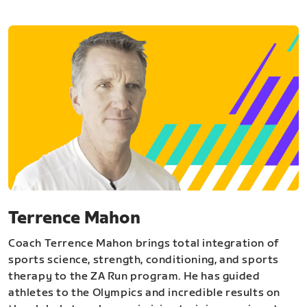
Terrence Mahon
Coach Terrence Mahon brings total integration of
sports science, strength, conditioning, and sports
therapy to the ZA Run program. He has guided
athletes to the Olympics and incredible results on