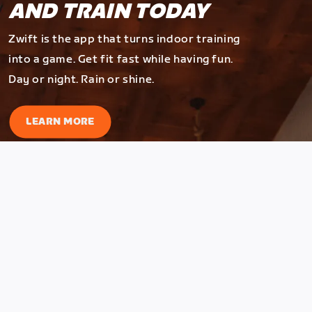
AND TRAIN TODAY
Zwift is the app that turns indoor training
into a game. Get fit fast while having fun.
Day or night. Rain or shine.
LEARN MORE