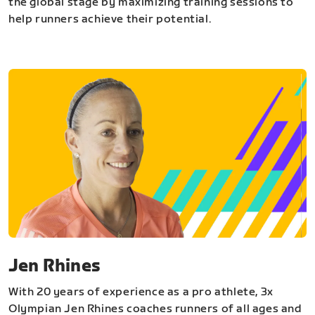
the global stage by maximizing training sessions to
help runners achieve their potential.
Jen Rhines
With 20 years of experience as a pro athlete, 3x
Olympian Jen Rhines coaches runners of all ages and