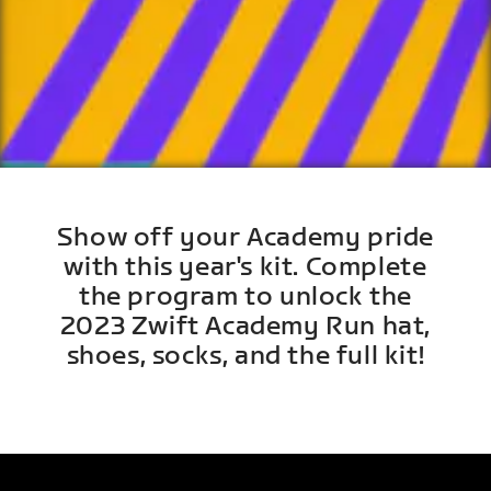
Show off your Academy pride
with this year's kit. Complete
the program to unlock the
2023 Zwift Academy Run hat,
shoes, socks, and the full kit!