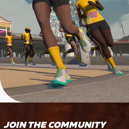
JOIN THE COMMUNITY