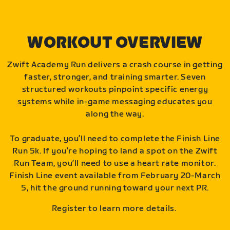
WORKOUT OVERVIEW
Zwift Academy Run delivers a crash course in getting
faster, stronger, and training smarter. Seven
structured workouts pinpoint specific energy
systems while in-game messaging educates you
along the way.
To graduate, you’ll need to complete the Finish Line
Run 5k. If you’re hoping to land a spot on the Zwift
Run Team, you’ll need to use a heart rate monitor.
Finish Line event available from February 20-March
5, hit the ground running toward your next PR.
Register to learn more details.