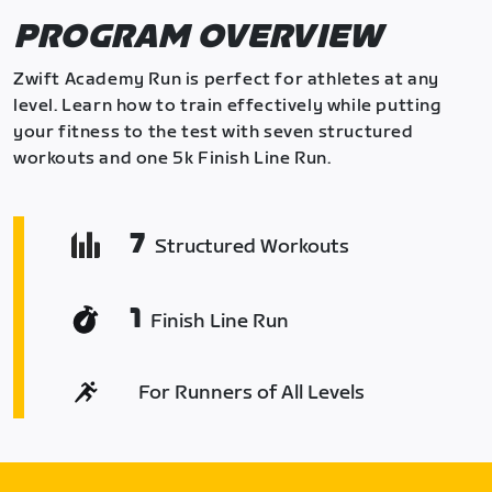
PROGRAM OVERVIEW
Zwift Academy Run is perfect for athletes at any
level. Learn how to train effectively while putting
your fitness to the test with seven structured
workouts and one 5k Finish Line Run.
7
Structured Workouts
1
Finish Line Run
For Runners of All Levels