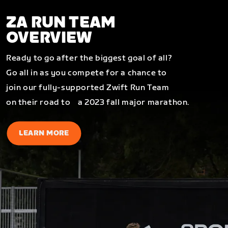
ZA RUN TEAM
OVERVIEW
Ready to go after the biggest goal of all?
Go all in as you compete for a chance to
join our fully-supported Zwift Run Team
on their road to a 2023 fall major marathon.
LEARN MORE