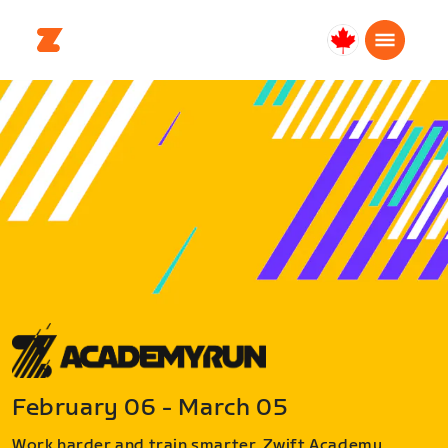
Canada
Français
February 06 - March 05
Work harder and train smarter. Zwift Academy