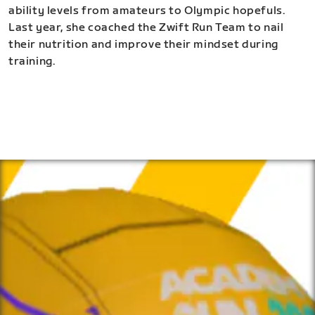
ability levels from amateurs to Olympic hopefuls.
Last year, she coached the Zwift Run Team to nail
their nutrition and improve their mindset during
training.