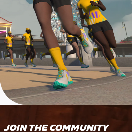
JOIN THE COMMUNITY