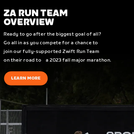
ZA RUN TEAM
OVERVIEW
Ready to go after the biggest goal of all?
Go all in as you compete for a chance to
join our fully-supported Zwift Run Team
on their road to a 2023 fall major marathon.
LEARN MORE