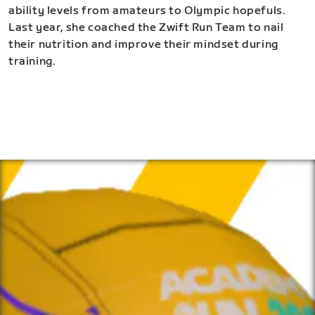
ability levels from amateurs to Olympic hopefuls.
Last year, she coached the Zwift Run Team to nail
their nutrition and improve their mindset during
training.