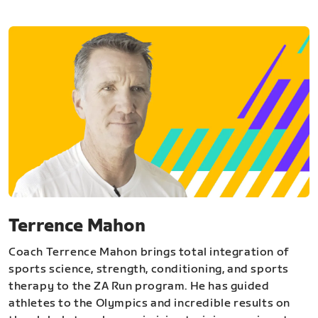
Terrence Mahon
Coach Terrence Mahon brings total integration of
sports science, strength, conditioning, and sports
therapy to the ZA Run program. He has guided
athletes to the Olympics and incredible results on