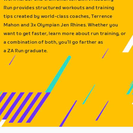
Run provides structured workouts and training
tips created by world-class coaches, Terrence
Mahon and 3x Olympian Jen Rhines. Whether you
want to get faster, learn more about run training, or
a combination of both, you’ll go farther as
a ZA Run graduate.