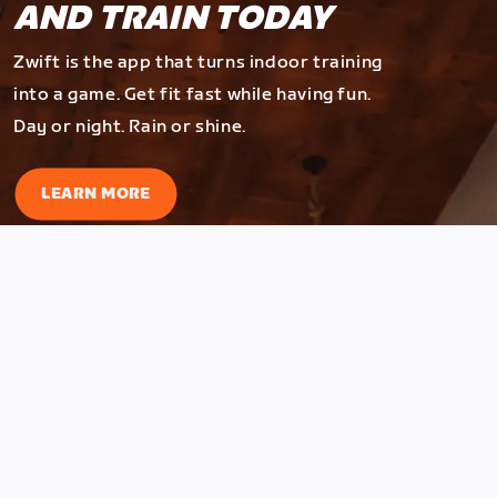
AND TRAIN TODAY
Zwift is the app that turns indoor training
into a game. Get fit fast while having fun.
Day or night. Rain or shine.
LEARN MORE