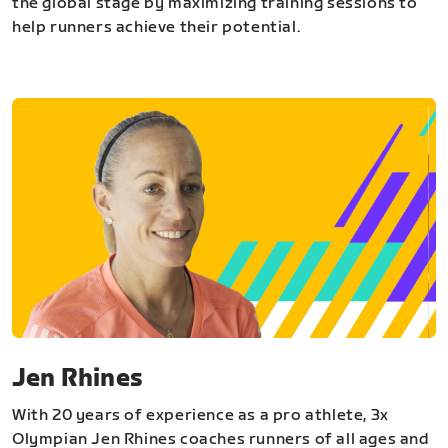
the global stage by maximizing training sessions to
help runners achieve their potential.
Jen Rhines
With 20 years of experience as a pro athlete, 3x
Olympian Jen Rhines coaches runners of all ages and