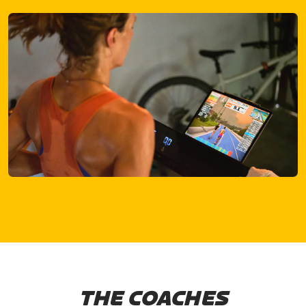
THE COACHES