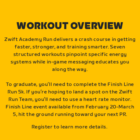
WORKOUT OVERVIEW
Zwift Academy Run delivers a crash course in getting
faster, stronger, and training smarter. Seven
structured workouts pinpoint specific energy
systems while in-game messaging educates you
along the way.
To graduate, you’ll need to complete the Finish Line
Run 5k. If you’re hoping to land a spot on the Zwift
Run Team, you’ll need to use a heart rate monitor.
Finish Line event available from February 20-March
5, hit the ground running toward your next PR.
Register to learn more details.