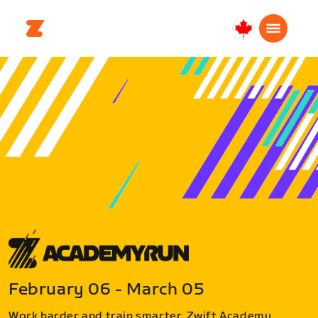
Canada
Français
February 06 - March 05
Work harder and train smarter. Zwift Academy