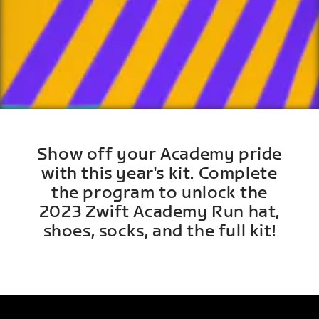
Show off your Academy pride
with this year's kit. Complete
the program to unlock the
2023 Zwift Academy Run hat,
shoes, socks, and the full kit!