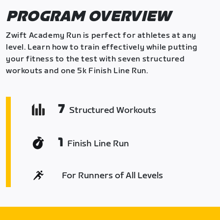
PROGRAM OVERVIEW
Zwift Academy Run is perfect for athletes at any
level. Learn how to train effectively while putting
your fitness to the test with seven structured
workouts and one 5k Finish Line Run.
7
Structured Workouts
1
Finish Line Run
For Runners of All Levels