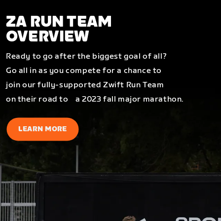
ZA RUN TEAM
OVERVIEW
Ready to go after the biggest goal of all?
Go all in as you compete for a chance to
join our fully-supported Zwift Run Team
on their road to a 2023 fall major marathon.
LEARN MORE