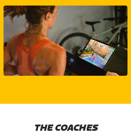
THE COACHES