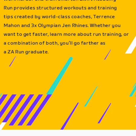
Run provides structured workouts and training
tips created by world-class coaches, Terrence
Mahon and 3x Olympian Jen Rhines. Whether you
want to get faster, learn more about run training, or
a combination of both, you’ll go farther as
a ZA Run graduate.