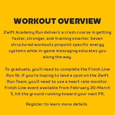
WORKOUT OVERVIEW
Zwift Academy Run delivers a crash course in getting
faster, stronger, and training smarter. Seven
structured workouts pinpoint specific energy
systems while in-game messaging educates you
along the way.
To graduate, you’ll need to complete the Finish Line
Run 5k. If you’re hoping to land a spot on the Zwift
Run Team, you’ll need to use a heart rate monitor.
Finish Line event available from February 20-March
5, hit the ground running toward your next PR.
Register to learn more details.