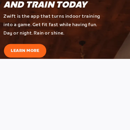
AND TRAIN TODAY
Zwift is the app that turns indoor training
into a game. Get fit fast while having fun.
Day or night. Rain or shine.
LEARN MORE