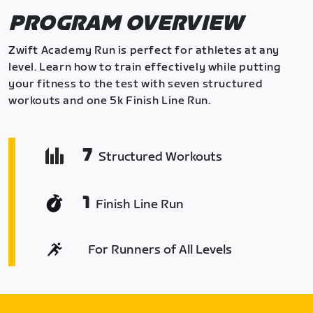
PROGRAM OVERVIEW
Zwift Academy Run is perfect for athletes at any
level. Learn how to train effectively while putting
your fitness to the test with seven structured
workouts and one 5k Finish Line Run.
7
Structured Workouts
1
Finish Line Run
For Runners of All Levels