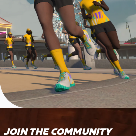
JOIN THE COMMUNITY