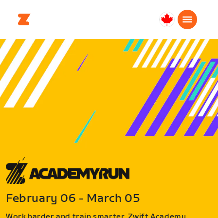
Canada
Français
February 06 - March 05
Work harder and train smarter. Zwift Academy