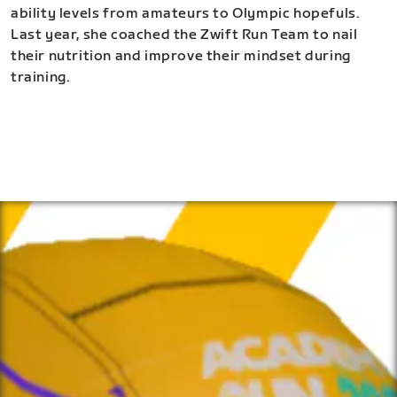
ability levels from amateurs to Olympic hopefuls.
Last year, she coached the Zwift Run Team to nail
their nutrition and improve their mindset during
training.