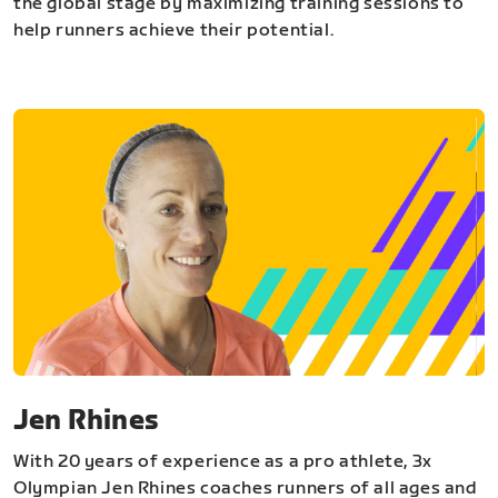
the global stage by maximizing training sessions to
help runners achieve their potential.
Jen Rhines
With 20 years of experience as a pro athlete, 3x
Olympian Jen Rhines coaches runners of all ages and