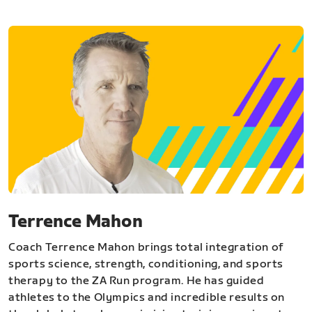
Terrence Mahon
Coach Terrence Mahon brings total integration of
sports science, strength, conditioning, and sports
therapy to the ZA Run program. He has guided
athletes to the Olympics and incredible results on