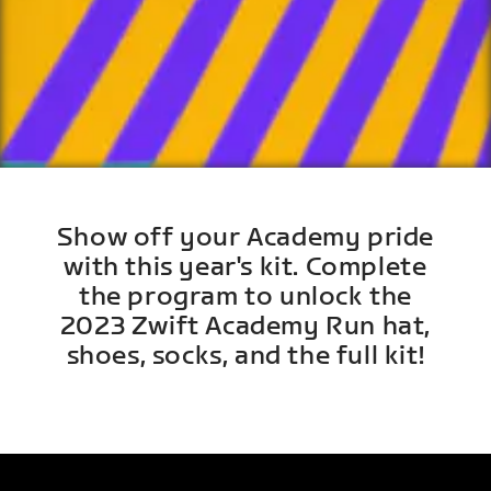
Show off your Academy pride
with this year's kit. Complete
the program to unlock the
2023 Zwift Academy Run hat,
shoes, socks, and the full kit!