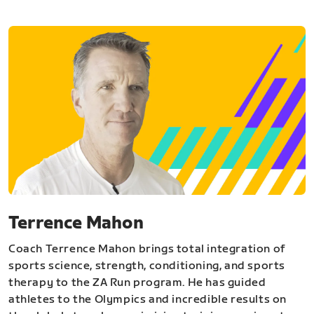
Terrence Mahon
Coach Terrence Mahon brings total integration of
sports science, strength, conditioning, and sports
therapy to the ZA Run program. He has guided
athletes to the Olympics and incredible results on