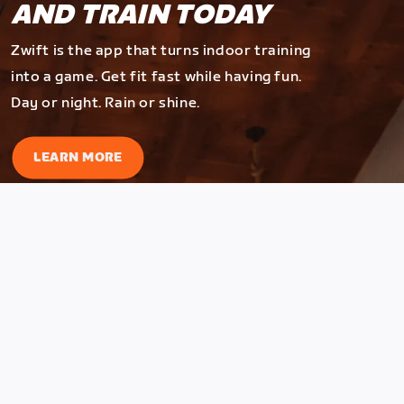
AND TRAIN TODAY
Zwift is the app that turns indoor training
into a game. Get fit fast while having fun.
Day or night. Rain or shine.
LEARN MORE