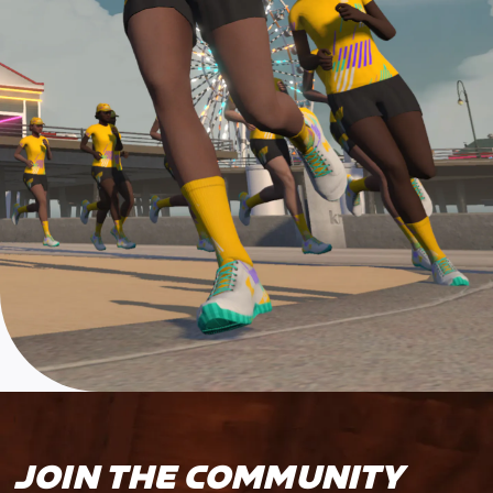
JOIN THE COMMUNITY