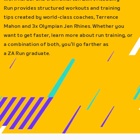
Run provides structured workouts and training
tips created by world-class coaches, Terrence
Mahon and 3x Olympian Jen Rhines. Whether you
want to get faster, learn more about run training, or
a combination of both, you’ll go farther as
a ZA Run graduate.