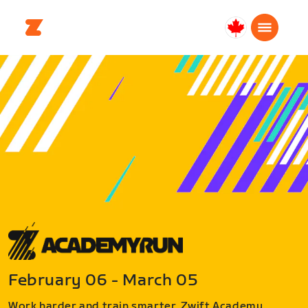
Canada
Français
February 06 - March 05
Work harder and train smarter. Zwift Academy