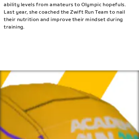
ability levels from amateurs to Olympic hopefuls.
Last year, she coached the Zwift Run Team to nail
their nutrition and improve their mindset during
training.