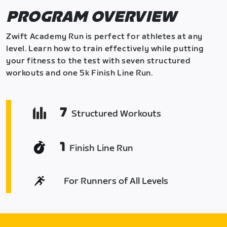
PROGRAM OVERVIEW
Zwift Academy Run is perfect for athletes at any
level. Learn how to train effectively while putting
your fitness to the test with seven structured
workouts and one 5k Finish Line Run.
7
Structured Workouts
1
Finish Line Run
For Runners of All Levels