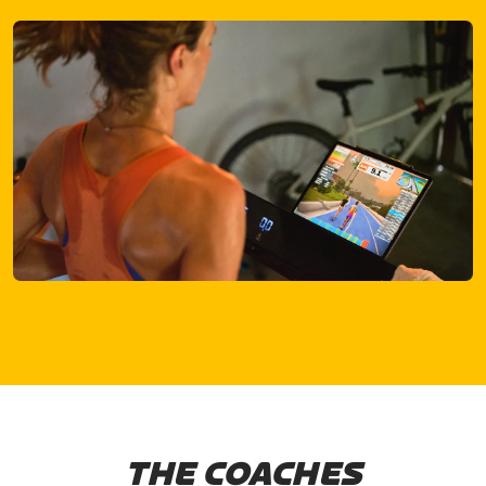
THE COACHES