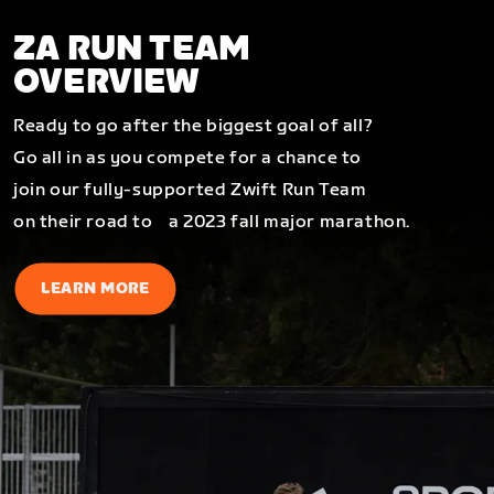
ZA RUN TEAM
OVERVIEW
Ready to go after the biggest goal of all?
Go all in as you compete for a chance to
join our fully-supported Zwift Run Team
on their road to a 2023 fall major marathon.
LEARN MORE