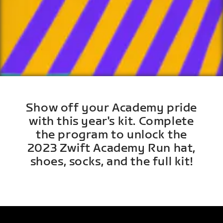
Show off your Academy pride
with this year's kit. Complete
the program to unlock the
2023 Zwift Academy Run hat,
shoes, socks, and the full kit!