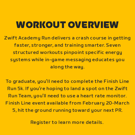
WORKOUT OVERVIEW
Zwift Academy Run delivers a crash course in getting
faster, stronger, and training smarter. Seven
structured workouts pinpoint specific energy
systems while in-game messaging educates you
along the way.
To graduate, you’ll need to complete the Finish Line
Run 5k. If you’re hoping to land a spot on the Zwift
Run Team, you’ll need to use a heart rate monitor.
Finish Line event available from February 20-March
5, hit the ground running toward your next PR.
Register to learn more details.