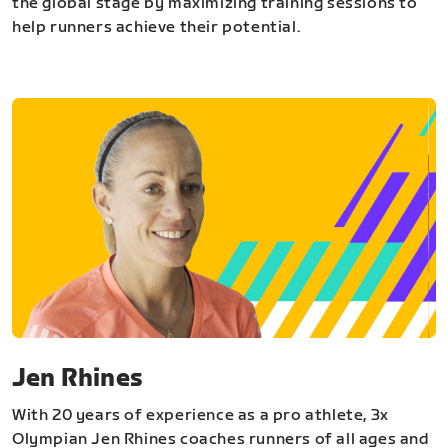
the global stage by maximizing training sessions to
help runners achieve their potential.
Jen Rhines
With 20 years of experience as a pro athlete, 3x
Olympian Jen Rhines coaches runners of all ages and