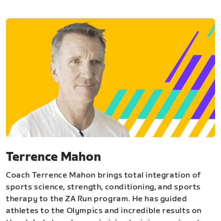
Terrence Mahon
Coach Terrence Mahon brings total integration of
sports science, strength, conditioning, and sports
therapy to the ZA Run program. He has guided
athletes to the Olympics and incredible results on