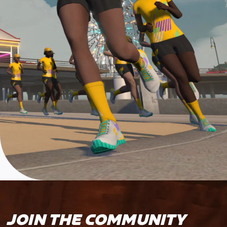
JOIN THE COMMUNITY