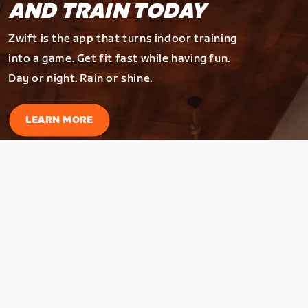
AND TRAIN TODAY
Zwift is the app that turns indoor training
into a game. Get fit fast while having fun.
Day or night. Rain or shine.
LEARN MORE