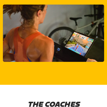
THE COACHES