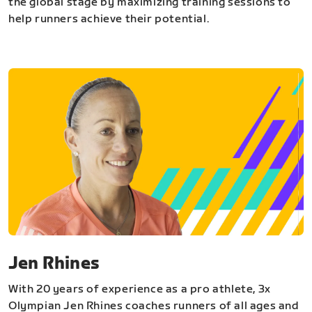
the global stage by maximizing training sessions to
help runners achieve their potential.
Jen Rhines
With 20 years of experience as a pro athlete, 3x
Olympian Jen Rhines coaches runners of all ages and