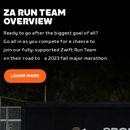
ZA RUN TEAM
OVERVIEW
Ready to go after the biggest goal of all?
Go all in as you compete for a chance to
join our fully-supported Zwift Run Team
on their road to a 2023 fall major marathon.
LEARN MORE