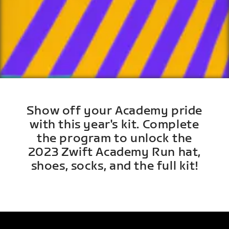
Show off your Academy pride
with this year's kit. Complete
the program to unlock the
2023 Zwift Academy Run hat,
shoes, socks, and the full kit!