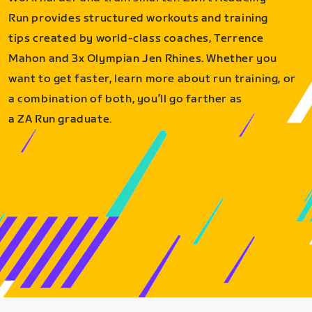
Run provides structured workouts and training
tips created by world-class coaches, Terrence
Mahon and 3x Olympian Jen Rhines. Whether you
want to get faster, learn more about run training, or
a combination of both, you’ll go farther as
a ZA Run graduate.