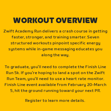
WORKOUT OVERVIEW
Zwift Academy Run delivers a crash course in getting
faster, stronger, and training smarter. Seven
structured workouts pinpoint specific energy
systems while in-game messaging educates you
along the way.
To graduate, you’ll need to complete the Finish Line
Run 5k. If you’re hoping to land a spot on the Zwift
Run Team, you’ll need to use a heart rate monitor.
Finish Line event available from February 20-March
5, hit the ground running toward your next PR.
Register to learn more details.