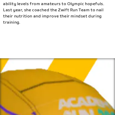
ability levels from amateurs to Olympic hopefuls.
Last year, she coached the Zwift Run Team to nail
their nutrition and improve their mindset during
training.