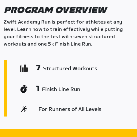
PROGRAM OVERVIEW
Zwift Academy Run is perfect for athletes at any
level. Learn how to train effectively while putting
your fitness to the test with seven structured
workouts and one 5k Finish Line Run.
7
Structured Workouts
1
Finish Line Run
For Runners of All Levels