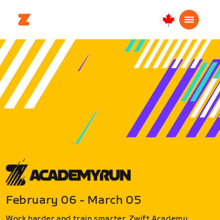
Canada
Français
February 06 - March 05
Work harder and train smarter. Zwift Academy