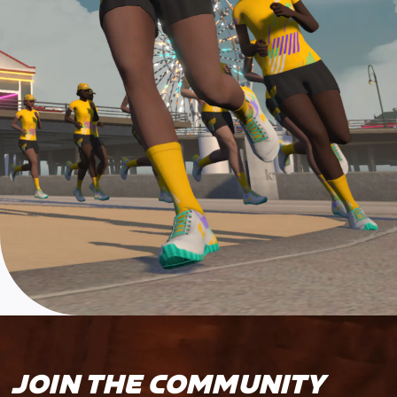
JOIN THE COMMUNITY