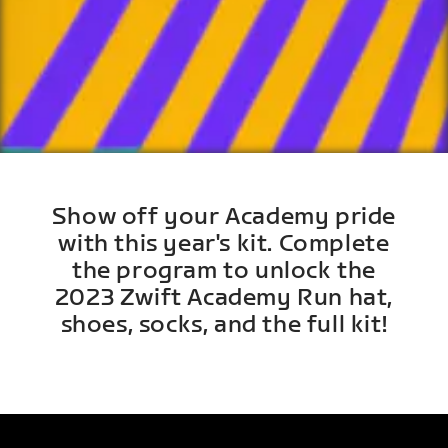
Show off your Academy pride
with this year's kit. Complete
the program to unlock the
2023 Zwift Academy Run hat,
shoes, socks, and the full kit!