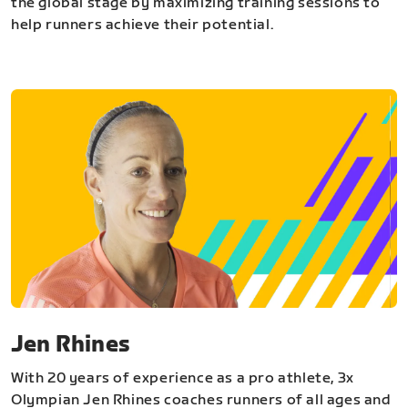
the global stage by maximizing training sessions to
help runners achieve their potential.
Jen Rhines
With 20 years of experience as a pro athlete, 3x
Olympian Jen Rhines coaches runners of all ages and