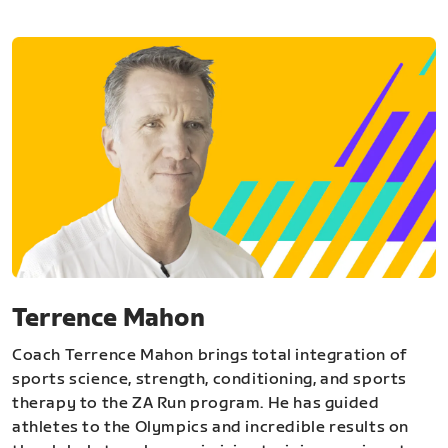
Terrence Mahon
Coach Terrence Mahon brings total integration of
sports science, strength, conditioning, and sports
therapy to the ZA Run program. He has guided
athletes to the Olympics and incredible results on