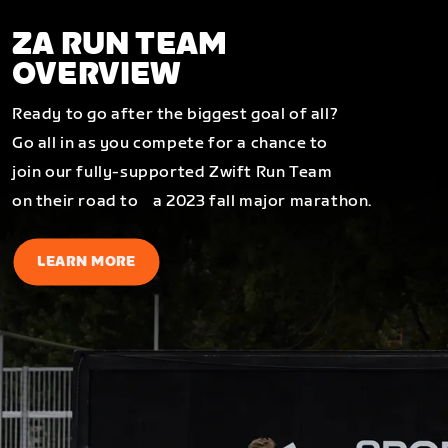
ZA RUN TEAM
OVERVIEW
Ready to go after the biggest goal of all?
Go all in as you compete for a chance to
join our fully-supported Zwift Run Team
on their road to a 2023 fall major marathon.
LEARN MORE