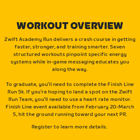
WORKOUT OVERVIEW
Zwift Academy Run delivers a crash course in getting
faster, stronger, and training smarter. Seven
structured workouts pinpoint specific energy
systems while in-game messaging educates you
along the way.
To graduate, you’ll need to complete the Finish Line
Run 5k. If you’re hoping to land a spot on the Zwift
Run Team, you’ll need to use a heart rate monitor.
Finish Line event available from February 20-March
5, hit the ground running toward your next PR.
Register to learn more details.