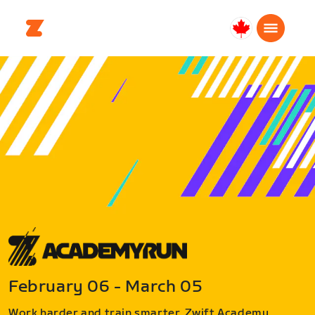
Canada
Français
February 06 - March 05
Work harder and train smarter. Zwift Academy