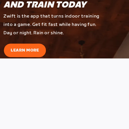
AND TRAIN TODAY
Zwift is the app that turns indoor training
into a game. Get fit fast while having fun.
Day or night. Rain or shine.
LEARN MORE