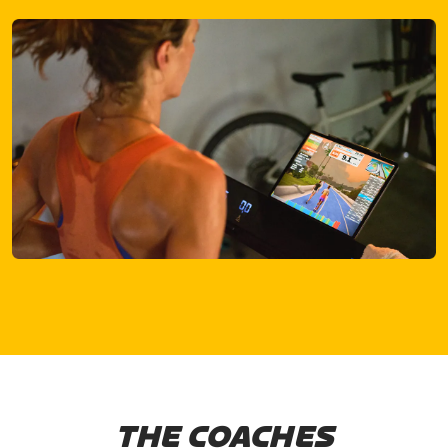
THE COACHES