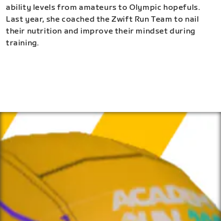
ability levels from amateurs to Olympic hopefuls.
Last year, she coached the Zwift Run Team to nail
their nutrition and improve their mindset during
training.