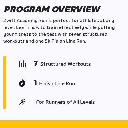
PROGRAM OVERVIEW
Zwift Academy Run is perfect for athletes at any
level. Learn how to train effectively while putting
your fitness to the test with seven structured
workouts and one 5k Finish Line Run.
7
Structured Workouts
1
Finish Line Run
For Runners of All Levels