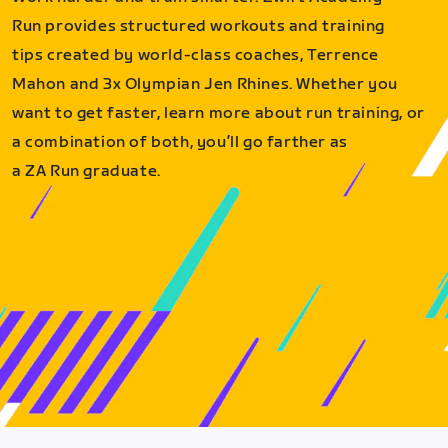
Run provides structured workouts and training
tips created by world-class coaches, Terrence
Mahon and 3x Olympian Jen Rhines. Whether you
want to get faster, learn more about run training, or
a combination of both, you’ll go farther as
a ZA Run graduate.