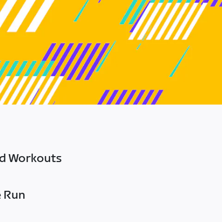
ed Workouts
e Run