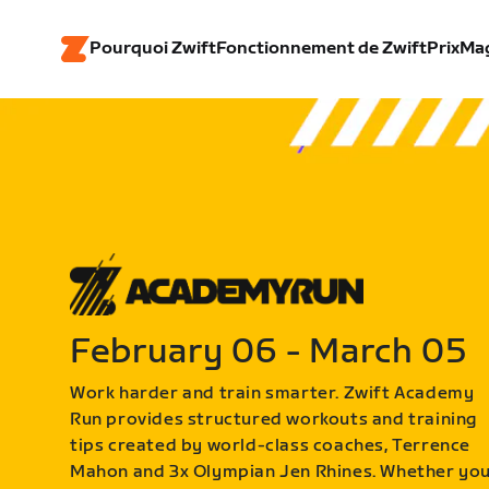
Pourquoi Zwift
Fonctionnement de Zwift
Prix
Ma
February 06 - March 05
Work harder and train smarter. Zwift Academy
Run provides structured workouts and training
tips created by world-class coaches, Terrence
Mahon and 3x Olympian Jen Rhines. Whether yo