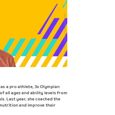
 as a pro athlete, 3x Olympian
f all ages and ability levels from
s. Last year, she coached the
 nutrition and improve their