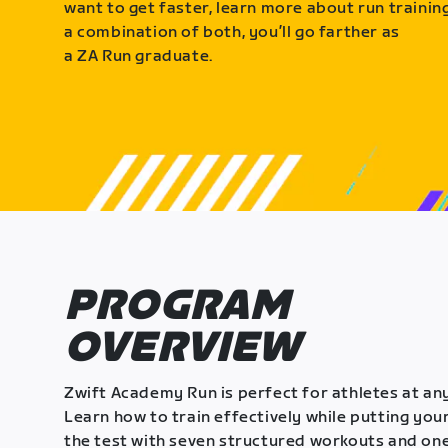
want to get faster, learn more about run training
a combination of both, you’ll go farther as
a ZA Run graduate.
PROGRAM
OVERVIEW
Zwift Academy Run is perfect for athletes at any
Learn how to train effectively while putting your
the test with seven structured workouts and one