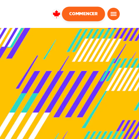
COMMENCER
Canada
Français