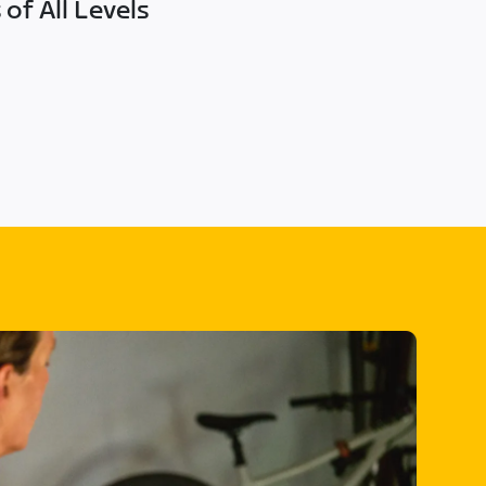
of All Levels