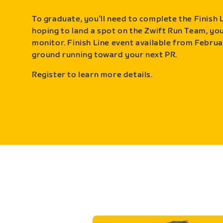
To graduate, you’ll need to complete the Finish L
hoping to land a spot on the Zwift Run Team, you’
monitor. Finish Line event available from Februa
ground running toward your next PR.
Register to learn more details.