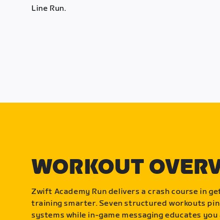
Line Run.
WORKOUT OVER
Zwift Academy Run delivers a crash course in get
training smarter. Seven structured workouts pin
systems while in-game messaging educates you 