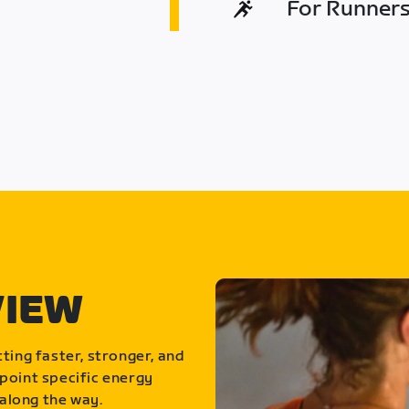
For Runners 
VIEW
ting faster, stronger, and
point specific energy
along the way.