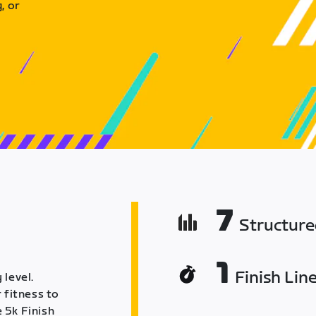
, or
7
Structur
1
Finish Lin
 level.
 fitness to
 5k Finish