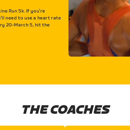
ine Run 5k. If you’re
ll need to use a heart rate
ry 20-March 5, hit the
THE COACHES