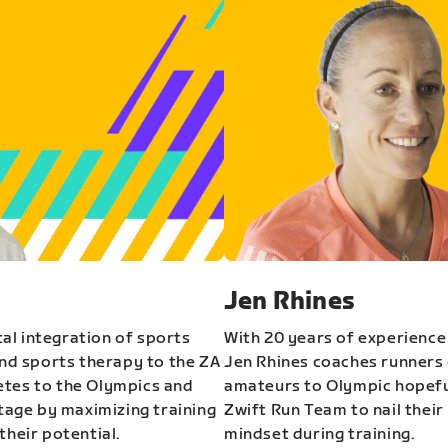
Jen Rhines
al integration of sports
With 20 years of experience
and sports therapy to the ZA
Jen Rhines coaches runners o
etes to the Olympics and
amateurs to Olympic hopeful
stage by maximizing training
Zwift Run Team to nail their
their potential.
mindset during training.