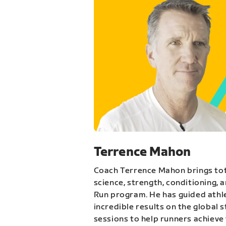
Terrence Mahon
Coach Terrence Mahon brings tot
science, strength, conditioning, 
Run program. He has guided athl
incredible results on the global 
sessions to help runners achieve 