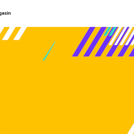
gasin
u