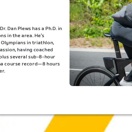
Dr. Dan Plews has a Ph.D. in
s in the area. He’s
Olympians in triathlon,
 passion, having coached
 plus several sub-8-hour
ona course record—8 hours
er.