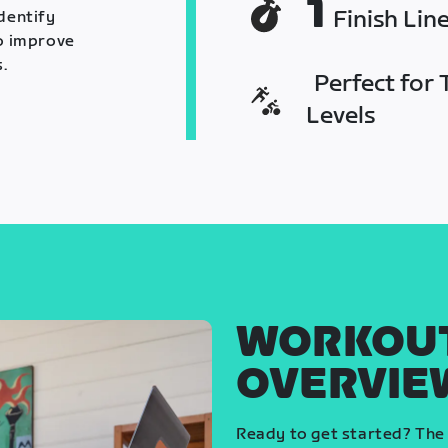
1
Finish Lin
identify
o improve
.
Perfect for T
Levels
WORKOU
OVERVIE
Ready to get started? The 