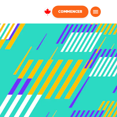
COMMENCER
Canada
Français