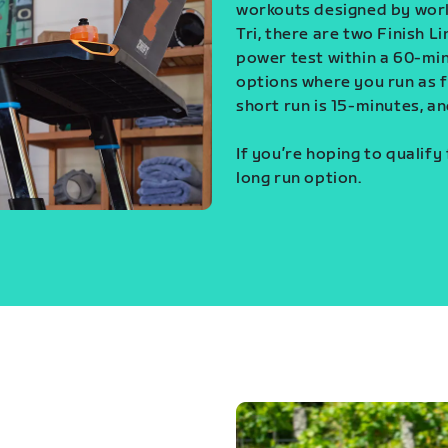
workouts designed by world
Tri, there are two Finish L
power test within a 60-min
options where you run as fa
short run is 15-minutes, an
If you’re hoping to qualify
long run option.