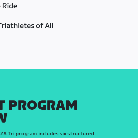
e Ride
riathletes of All
T PROGRAM
W
ZA Tri program includes six structured