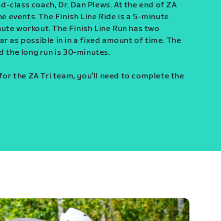
-class coach, Dr. Dan Plews. At the end of ZA
ine events. The Finish Line Ride is a 5-minute
ute workout. The Finish Line Run has two
r as possible in in a fixed amount of time. The
d the long run is 30-minutes.
 for the ZA Tri team, you’ll need to complete the