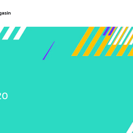
gasin
20