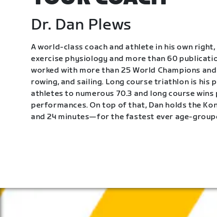
Dr. Dan Plews
A world-class coach and athlete in his own right, 
exercise physiology and more than 60 publication
worked with more than 25 World Champions and 
rowing, and sailing. Long course triathlon is his
athletes to numerous 70.3 and long course wins
performances. On top of that, Dan holds the K
and 24 minutes—for the fastest ever age-group