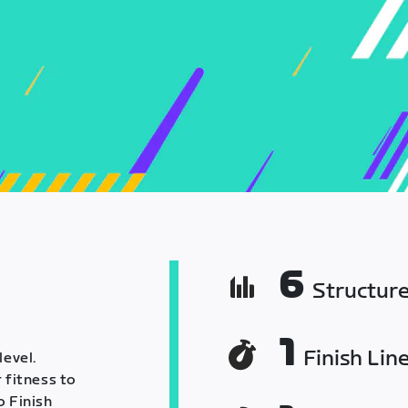
6
Structur
1
Finish Lin
level.
 fitness to
o Finish