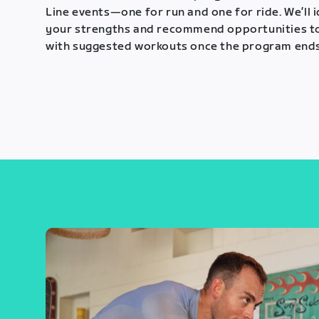
Line events—one for run and one for ride. We’ll 
your strengths and recommend opportunities t
with suggested workouts once the program ends