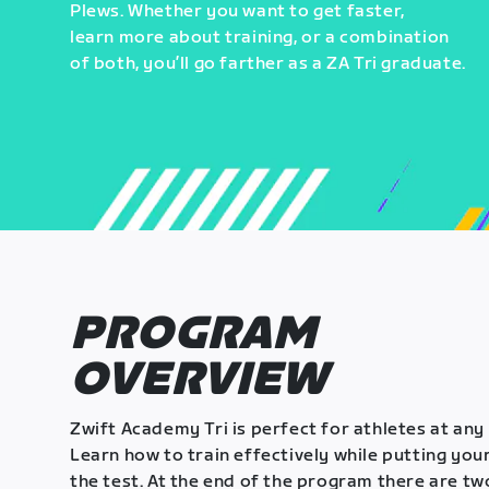
Plews. Whether you want to get faster,
learn more about training, or a combination
of both, you’ll go farther as a ZA Tri graduate.
PROGRAM
OVERVIEW
Zwift Academy Tri is perfect for athletes at any 
Learn how to train effectively while putting your
the test. At the end of the program there are tw