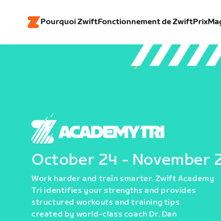
Pourquoi Zwift
Fonctionnement de Zwift
Prix
Ma
October 24 - November 
Work harder and train smarter. Zwift Academy
Tri identifies your strengths and provides
structured workouts and training tips
created by world-class coach Dr. Dan