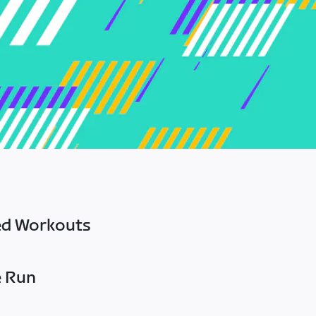
ed Workouts
e Run