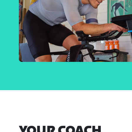
YOUR COACH