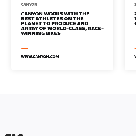
​​CANYON
CANYON WORKS WITH THE
BEST ATHLETES ON THE
PLANET TO PRODUCE AND
ARRAY OF WORLD-CLASS, RACE-
WINNING BIKES
WWW.CANYON.COM