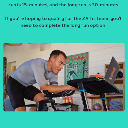
run is 15-minutes, and the long run is 30-minutes.
If you’re hoping to qualify for the ZA Tri team, you’ll
need to complete the long run option.