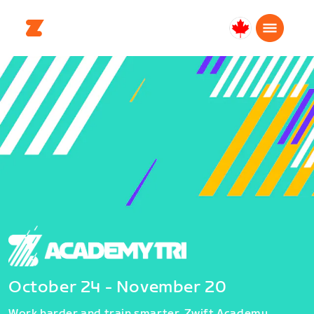
Canada
Français
October 24 - November 20
Work harder and train smarter. Zwift Academy