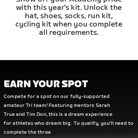
with this year's kit. Unlock the
hat, shoes, socks, run kit,
cycling kit when you complete
all requirements.
EARN YOUR SPOT
Compete for a spot on our fully-supported
amateur Tri team! Featuring mentors Sarah
True and Tim Don, this is a dream experience
for athletes who dream big.
To qualify, you'll need to
complete the three