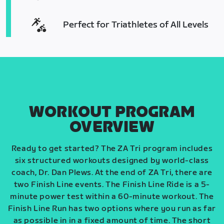
Perfect for Triathletes of All Levels
WORKOUT PROGRAM
OVERVIEW
Ready to get started? The ZA Tri program includes
six structured workouts designed by world-class
coach, Dr. Dan Plews. At the end of ZA Tri, there are
two Finish Line events. The Finish Line Ride is a 5-
minute power test within a 60-minute workout. The
Finish Line Run has two options where you run as far
as possible in in a fixed amount of time. The short