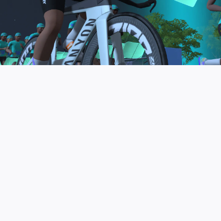
to be the final events in your Zwift Academy
program. These events will allow you to test the
fitness and experience you’ve gained from Zwift
Academy Tri–and use it for training towards your
next triathlon.
JOIN THE COMMUNITY