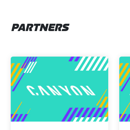
PARTNERS