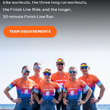
bike workouts, the three long run workouts,
the Finish Line Ride, and the longer,
30-minute Finish Line Run.
TEAM REQUIREMENTS