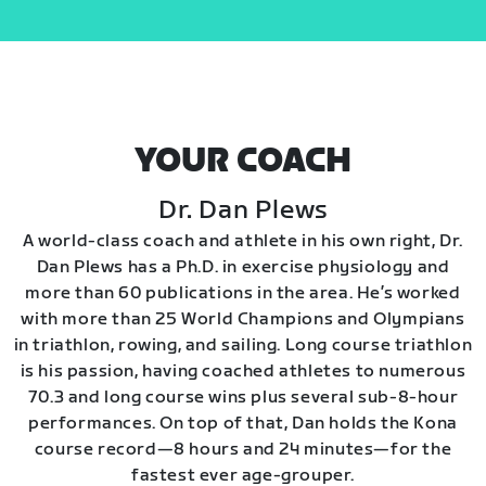
YOUR COACH
Dr. Dan Plews
A world-class coach and athlete in his own right, Dr.
Dan Plews has a Ph.D. in exercise physiology and
more than 60 publications in the area. He’s worked
with more than 25 World Champions and Olympians
in triathlon, rowing, and sailing. Long course triathlon
is his passion, having coached athletes to numerous
70.3 and long course wins plus several sub-8-hour
performances. On top of that, Dan holds the Kona
course record—8 hours and 24 minutes—for the
fastest ever age-grouper.