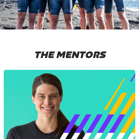
THE MENTORS