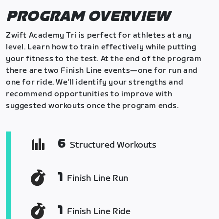
PROGRAM OVERVIEW
Zwift Academy Tri is perfect for athletes at any
level. Learn how to train effectively while putting
your fitness to the test. At the end of the program
there are two Finish Line events—one for run and
one for ride. We’ll identify your strengths and
recommend opportunities to improve with
suggested workouts once the program ends.
6
Structured Workouts
1
Finish Line Run
1
Finish Line Ride