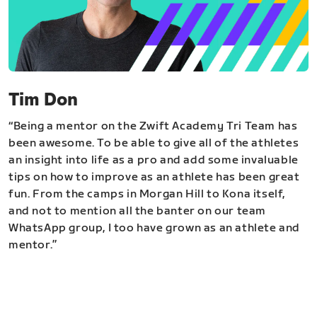
Tim Don
“Being a mentor on the Zwift Academy Tri Team has
been awesome. To be able to give all of the athletes
an insight into life as a pro and add some invaluable
tips on how to improve as an athlete has been great
fun. From the camps in Morgan Hill to Kona itself,
and not to mention all the banter on our team
WhatsApp group, I too have grown as an athlete and
mentor.”