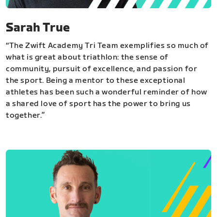
Sarah True
“The Zwift Academy Tri Team exemplifies so much of
what is great about triathlon: the sense of
community, pursuit of excellence, and passion for
the sport. Being a mentor to these exceptional
athletes has been such a wonderful reminder of how
a shared love of sport has the power to bring us
together.”