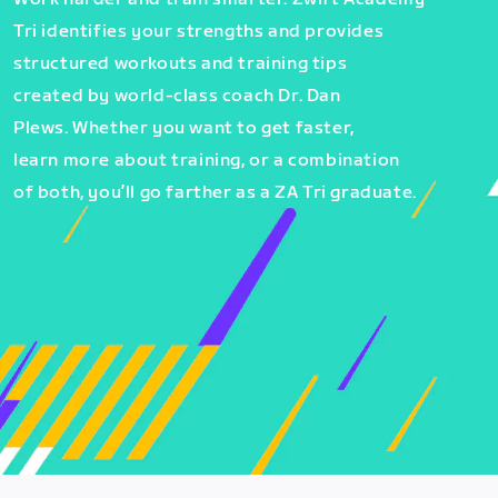
Tri identifies your strengths and provides
structured workouts and training tips
created by world-class coach Dr. Dan
Plews. Whether you want to get faster,
learn more about training, or a combination
of both, you’ll go farther as a ZA Tri graduate.