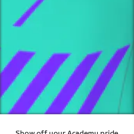
Show off your Academy pride