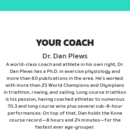
YOUR COACH
Dr. Dan Plews
A world-class coach and athlete in his own right, Dr.
Dan Plews has a Ph.D. in exercise physiology and
more than 60 publications in the area. He’s worked
with more than 25 World Champions and Olympians
in triathlon, rowing, and sailing. Long course triathlon
is his passion, having coached athletes to numerous
70.3 and long course wins plus several sub-8-hour
performances. On top of that, Dan holds the Kona
course record—8 hours and 24 minutes—for the
fastest ever age-grouper.