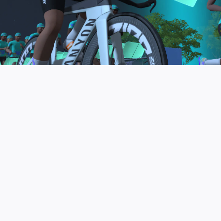
to be the final events in your Zwift Academy
program. These events will allow you to test the
fitness and experience you’ve gained from Zwift
Academy Tri–and use it for training towards your
next triathlon.
JOIN THE COMMUNITY