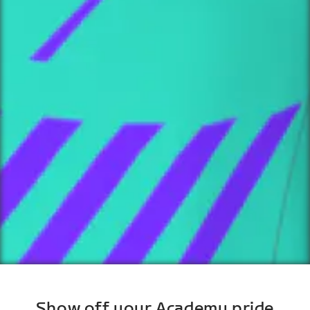
Show off your Academy pride