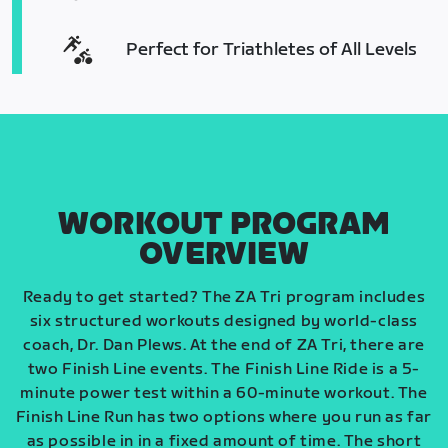
Perfect for Triathletes of All Levels
WORKOUT PROGRAM
OVERVIEW
Ready to get started? The ZA Tri program includes
six structured workouts designed by world-class
coach, Dr. Dan Plews. At the end of ZA Tri, there are
two Finish Line events. The Finish Line Ride is a 5-
minute power test within a 60-minute workout. The
Finish Line Run has two options where you run as far
as possible in in a fixed amount of time. The short