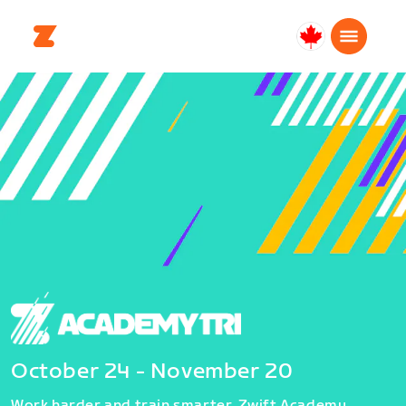
Canada
Français
October 24 - November 20
Work harder and train smarter. Zwift Academy