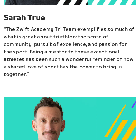
Sarah True
“The Zwift Academy Tri Team exemplifies so much of
what is great about triathlon: the sense of
community, pursuit of excellence, and passion for
the sport. Being a mentor to these exceptional
athletes has been such a wonderful reminder of how
a shared love of sport has the power to bring us
together.”