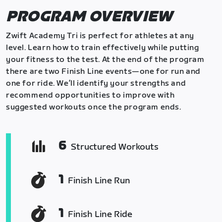
PROGRAM OVERVIEW
Zwift Academy Tri is perfect for athletes at any
level. Learn how to train effectively while putting
your fitness to the test. At the end of the program
there are two Finish Line events—one for run and
one for ride. We’ll identify your strengths and
recommend opportunities to improve with
suggested workouts once the program ends.
6
Structured Workouts
1
Finish Line Run
1
Finish Line Ride