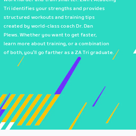
Tri identifies your strengths and provides
structured workouts and training tips
created by world-class coach Dr. Dan
Plews. Whether you want to get faster,
learn more about training, or a combination
of both, you’ll go farther as a ZA Tri graduate.