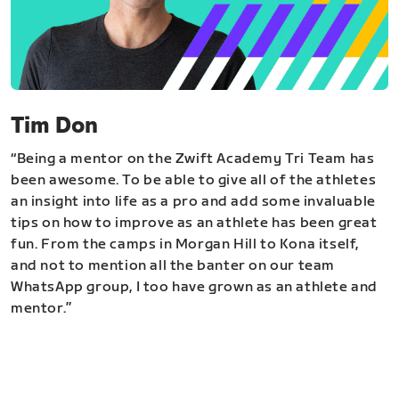
Tim Don
“Being a mentor on the Zwift Academy Tri Team has
been awesome. To be able to give all of the athletes
an insight into life as a pro and add some invaluable
tips on how to improve as an athlete has been great
fun. From the camps in Morgan Hill to Kona itself,
and not to mention all the banter on our team
WhatsApp group, I too have grown as an athlete and
mentor.”