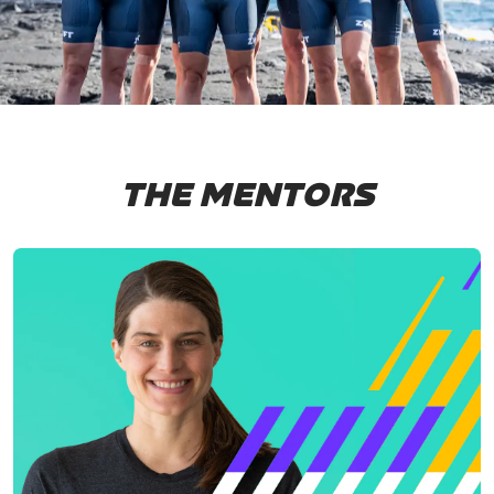
THE MENTORS