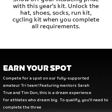
with this year's kit. Unlock the
hat, shoes, socks, run kit,
cycling kit when you complete
all requirements.
EARN YOUR SPOT
Compete for a spot on our fully-supported
amateur Tri team! Featuring mentors Sarah
True and Tim Don, this is a dream experience
for athletes who dream big.
To qualify, you'll need to
complete the three