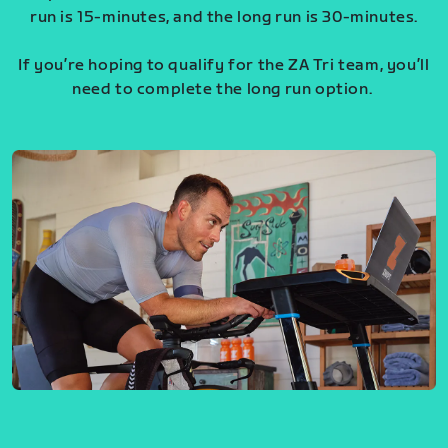
run is 15-minutes, and the long run is 30-minutes.
If you’re hoping to qualify for the ZA Tri team, you’ll
need to complete the long run option.