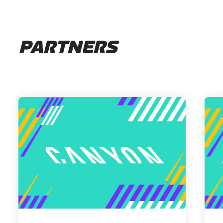
PARTNERS