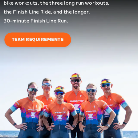
bike workouts, the three long run workouts,
the Finish Line Ride, and the longer,
30-minute Finish Line Run.
TEAM REQUIREMENTS