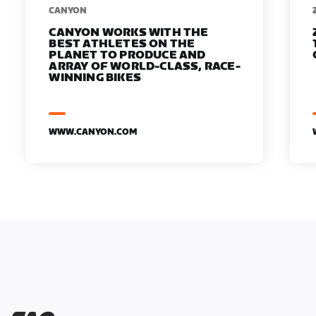
​​CANYON
CANYON WORKS WITH THE
BEST ATHLETES ON THE
PLANET TO PRODUCE AND
ARRAY OF WORLD-CLASS, RACE-
WINNING BIKES
WWW.CANYON.COM