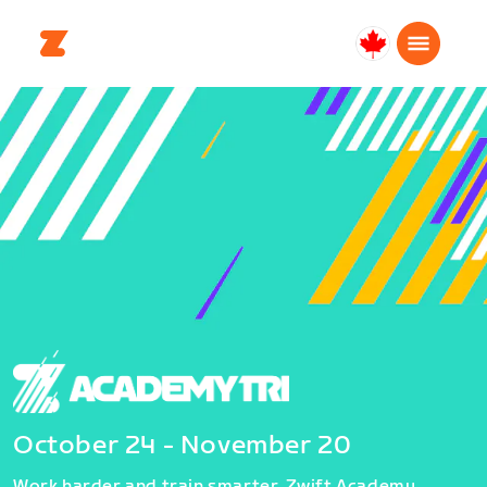
Canada
Français
October 24 - November 20
Work harder and train smarter. Zwift Academy