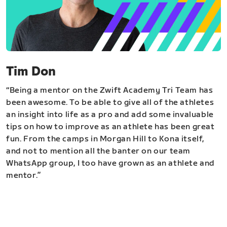
Tim Don
“Being a mentor on the Zwift Academy Tri Team has
been awesome. To be able to give all of the athletes
an insight into life as a pro and add some invaluable
tips on how to improve as an athlete has been great
fun. From the camps in Morgan Hill to Kona itself,
and not to mention all the banter on our team
WhatsApp group, I too have grown as an athlete and
mentor.”