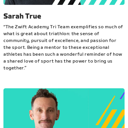
Sarah True
“The Zwift Academy Tri Team exemplifies so much of
what is great about triathlon: the sense of
community, pursuit of excellence, and passion for
the sport. Being a mentor to these exceptional
athletes has been such a wonderful reminder of how
a shared love of sport has the power to bring us
together.”