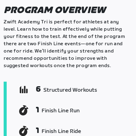
PROGRAM OVERVIEW
Zwift Academy Tri is perfect for athletes at any
level. Learn how to train effectively while putting
your fitness to the test. At the end of the program
there are two Finish Line events—one for run and
one for ride. We’ll identify your strengths and
recommend opportunities to improve with
suggested workouts once the program ends.
6
Structured Workouts
1
Finish Line Run
1
Finish Line Ride