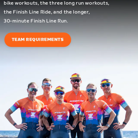
bike workouts, the three long run workouts,
the Finish Line Ride, and the longer,
30-minute Finish Line Run.
TEAM REQUIREMENTS