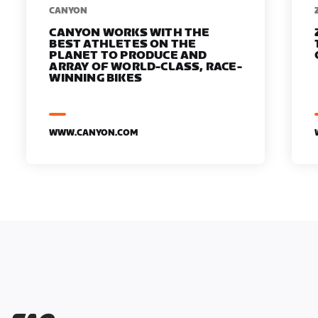
​​CANYON
CANYON WORKS WITH THE
BEST ATHLETES ON THE
PLANET TO PRODUCE AND
ARRAY OF WORLD-CLASS, RACE-
WINNING BIKES
WWW.CANYON.COM