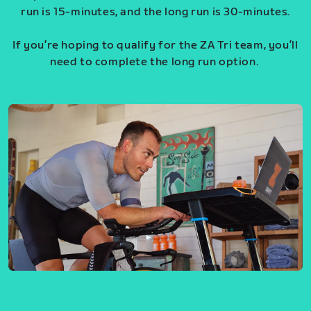
run is 15-minutes, and the long run is 30-minutes.
If you’re hoping to qualify for the ZA Tri team, you’ll
need to complete the long run option.