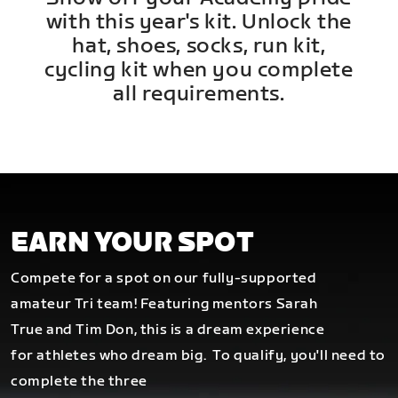
with this year's kit. Unlock the
hat, shoes, socks, run kit,
cycling kit when you complete
all requirements.
EARN YOUR SPOT
Compete for a spot on our fully-supported
amateur Tri team! Featuring mentors Sarah
True and Tim Don, this is a dream experience
for athletes who dream big.
To qualify, you'll need to
complete the three