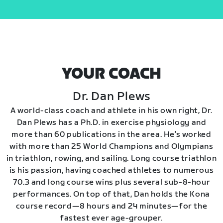
YOUR COACH
Dr. Dan Plews
A world-class coach and athlete in his own right, Dr.
Dan Plews has a Ph.D. in exercise physiology and
more than 60 publications in the area. He’s worked
with more than 25 World Champions and Olympians
in triathlon, rowing, and sailing. Long course triathlon
is his passion, having coached athletes to numerous
70.3 and long course wins plus several sub-8-hour
performances. On top of that, Dan holds the Kona
course record—8 hours and 24 minutes—for the
fastest ever age-grouper.