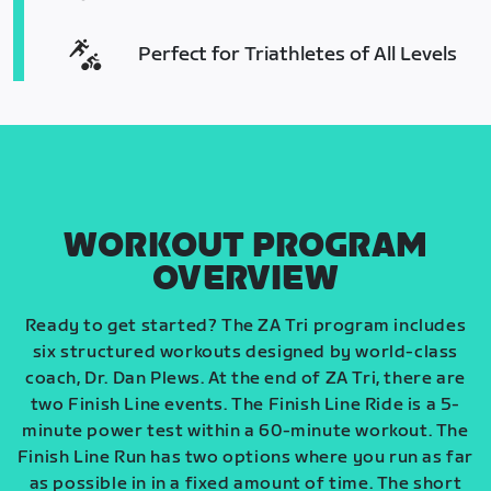
Perfect for Triathletes of All Levels
WORKOUT PROGRAM
OVERVIEW
Ready to get started? The ZA Tri program includes
six structured workouts designed by world-class
coach, Dr. Dan Plews. At the end of ZA Tri, there are
two Finish Line events. The Finish Line Ride is a 5-
minute power test within a 60-minute workout. The
Finish Line Run has two options where you run as far
as possible in in a fixed amount of time. The short