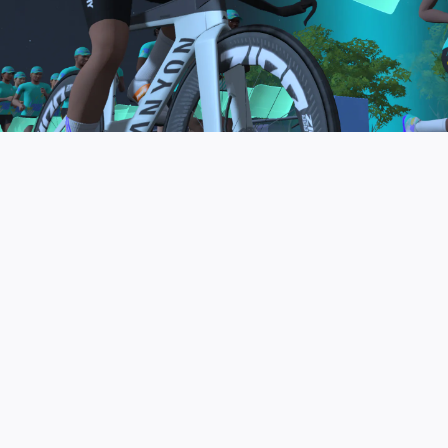
to be the final events in your Zwift Academy
program. These events will allow you to test the
fitness and experience you’ve gained from Zwift
Academy Tri–and use it for training towards your
next triathlon.
JOIN THE COMMUNITY