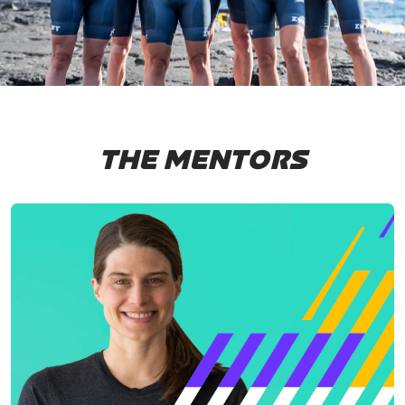
THE MENTORS