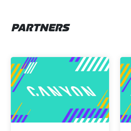
PARTNERS