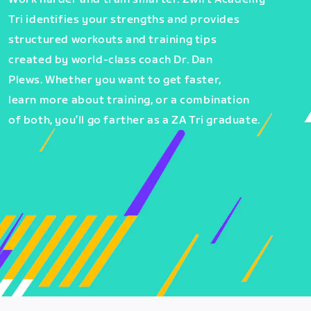
Tri identifies your strengths and provides
structured workouts and training tips
created by world-class coach Dr. Dan
Plews. Whether you want to get faster,
learn more about training, or a combination
of both, you’ll go farther as a ZA Tri graduate.