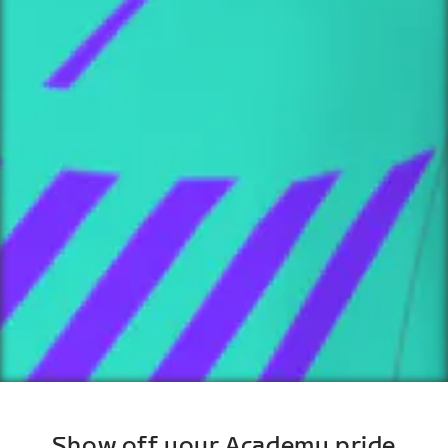
Show off your Academy pride